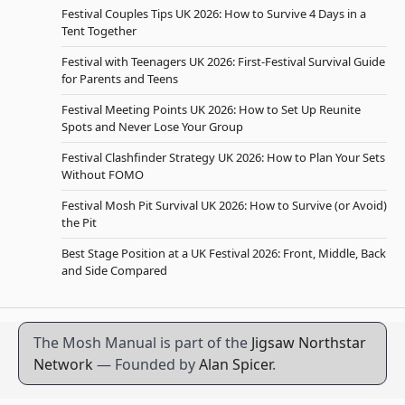
Festival Couples Tips UK 2026: How to Survive 4 Days in a
Tent Together
Festival with Teenagers UK 2026: First-Festival Survival Guide
for Parents and Teens
Festival Meeting Points UK 2026: How to Set Up Reunite
Spots and Never Lose Your Group
Festival Clashfinder Strategy UK 2026: How to Plan Your Sets
Without FOMO
Festival Mosh Pit Survival UK 2026: How to Survive (or Avoid)
the Pit
Best Stage Position at a UK Festival 2026: Front, Middle, Back
and Side Compared
The Mosh Manual is part of the
Jigsaw Northstar
Network
— Founded by
Alan Spicer
.