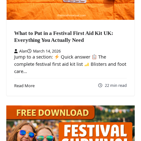
What to Put in a Festival First Aid Kit UK:
Everything You Actually Need
Alan
March 14, 2026
Jump to a section:
Quick answer
The
complete festival first aid kit list
Blisters and foot
care…
22 min read
Read More