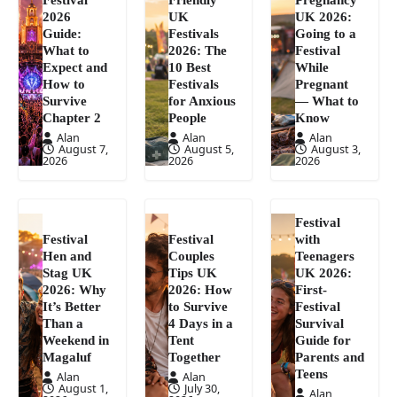
2026
UK
UK 2026:
Guide:
Festivals
Going to a
What to
2026: The
Festival
Expect and
10 Best
While
How to
Festivals
Pregnant
Survive
for Anxious
— What to
Chapter 2
People
Know
Alan
Alan
Alan
August 7,
August 5,
August 3,
2026
2026
2026
Festival
Festival
Festival
with
Hen and
Couples
Teenagers
Stag UK
Tips UK
UK 2026:
2026: Why
2026: How
First-
It’s Better
to Survive
Festival
Than a
4 Days in a
Survival
Weekend in
Tent
Guide for
Magaluf
Together
Parents and
Teens
Alan
Alan
August 1,
July 30,
Alan