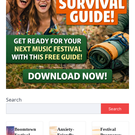
Search
Search
Boomtown
Anxiety-
Festival
Festival
Friendly
Pregnancy