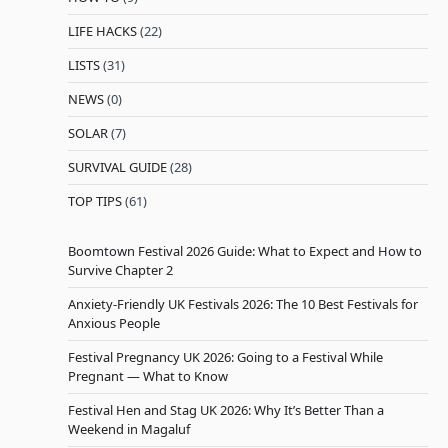
LIFE HACKS
(22)
LISTS
(31)
NEWS
(0)
SOLAR
(7)
SURVIVAL GUIDE
(28)
TOP TIPS
(61)
Boomtown Festival 2026 Guide: What to Expect and How to
Survive Chapter 2
Anxiety-Friendly UK Festivals 2026: The 10 Best Festivals for
Anxious People
Festival Pregnancy UK 2026: Going to a Festival While
Pregnant — What to Know
Festival Hen and Stag UK 2026: Why It’s Better Than a
Weekend in Magaluf