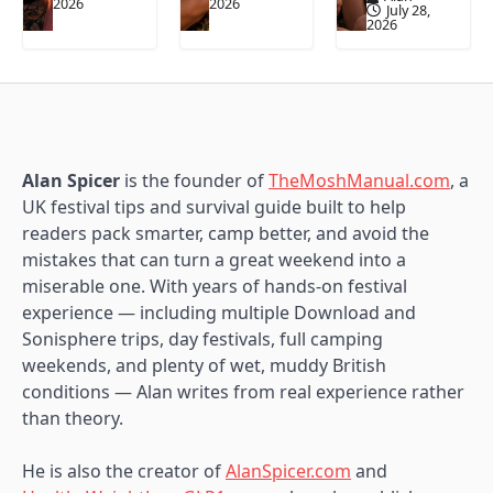
2026
2026
July 28,
2026
Alan Spicer
is the founder of
TheMoshManual.com
, a
UK festival tips and survival guide built to help
readers pack smarter, camp better, and avoid the
mistakes that can turn a great weekend into a
miserable one. With years of hands-on festival
experience — including multiple Download and
Sonisphere trips, day festivals, full camping
weekends, and plenty of wet, muddy British
conditions — Alan writes from real experience rather
than theory.
He is also the creator of
AlanSpicer.com
and