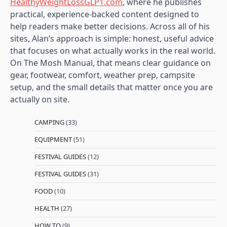
HealthyWeightLossGLP1.com
, where he publishes
practical, experience-backed content designed to
help readers make better decisions. Across all of his
sites, Alan’s approach is simple: honest, useful advice
that focuses on what actually works in the real world.
On The Mosh Manual, that means clear guidance on
gear, footwear, comfort, weather prep, campsite
setup, and the small details that matter once you are
actually on site.
CAMPING
(33)
EQUIPMENT
(51)
FESTIVAL GUIDES
(12)
FESTIVAL GUIDES
(31)
FOOD
(10)
HEALTH
(27)
HOW TO
(9)