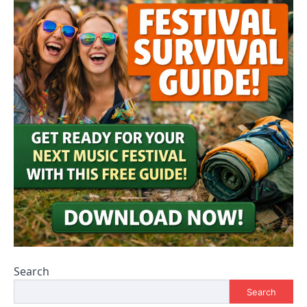
Search
Search