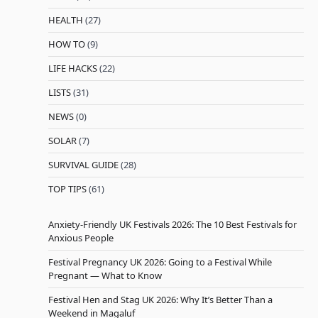
HEALTH
(27)
HOW TO
(9)
LIFE HACKS
(22)
LISTS
(31)
NEWS
(0)
SOLAR
(7)
SURVIVAL GUIDE
(28)
TOP TIPS
(61)
Anxiety-Friendly UK Festivals 2026: The 10 Best Festivals for
Anxious People
Festival Pregnancy UK 2026: Going to a Festival While
Pregnant — What to Know
Festival Hen and Stag UK 2026: Why It’s Better Than a
Weekend in Magaluf