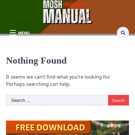
Skip
to
content
MENU
Nothing Found
It seems we can’t find what you’re looking for.
Perhaps searching can help.
Search
for: