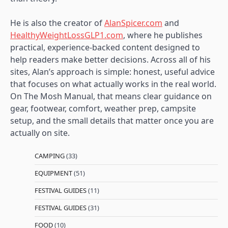
He is also the creator of
AlanSpicer.com
and
HealthyWeightLossGLP1.com
, where he publishes
practical, experience-backed content designed to
help readers make better decisions. Across all of his
sites, Alan’s approach is simple: honest, useful advice
that focuses on what actually works in the real world.
On The Mosh Manual, that means clear guidance on
gear, footwear, comfort, weather prep, campsite
setup, and the small details that matter once you are
actually on site.
CAMPING
(33)
EQUIPMENT
(51)
FESTIVAL GUIDES
(11)
FESTIVAL GUIDES
(31)
FOOD
(10)