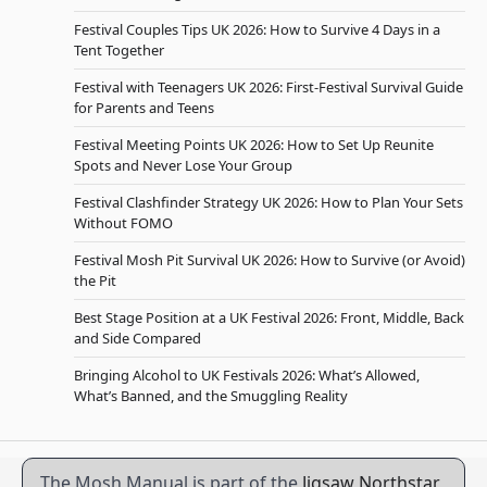
Festival Couples Tips UK 2026: How to Survive 4 Days in a
Tent Together
Festival with Teenagers UK 2026: First-Festival Survival Guide
for Parents and Teens
Festival Meeting Points UK 2026: How to Set Up Reunite
Spots and Never Lose Your Group
Festival Clashfinder Strategy UK 2026: How to Plan Your Sets
Without FOMO
Festival Mosh Pit Survival UK 2026: How to Survive (or Avoid)
the Pit
Best Stage Position at a UK Festival 2026: Front, Middle, Back
and Side Compared
Bringing Alcohol to UK Festivals 2026: What’s Allowed,
What’s Banned, and the Smuggling Reality
The Mosh Manual is part of the
Jigsaw Northstar