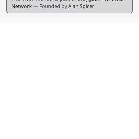
Network
— Founded by
Alan Spicer
.