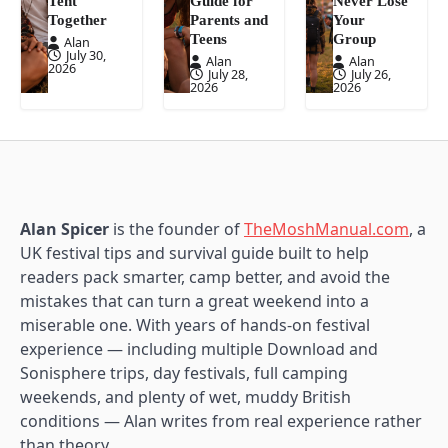
Tent
Guide for
Never Lose
Together
Parents and
Your
Teens
Group
Alan
July 30,
Alan
Alan
2026
July 28,
July 26,
2026
2026
Alan Spicer
is the founder of
TheMoshManual.com
, a
UK festival tips and survival guide built to help
readers pack smarter, camp better, and avoid the
mistakes that can turn a great weekend into a
miserable one. With years of hands-on festival
experience — including multiple Download and
Sonisphere trips, day festivals, full camping
weekends, and plenty of wet, muddy British
conditions — Alan writes from real experience rather
than theory.