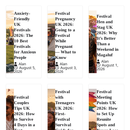
Anxiety-
Festival
Festival
Friendly
Pregnancy
Hen and
UK
UK 2026:
Stag UK
Festivals
Going to a
2026: Why
2026: The
Festival
It’s Better
10 Best
While
Than a
Festivals
Pregnant
Weekend in
for Anxious
— What to
Magaluf
People
Know
Alan
Alan
Alan
August 1,
August 5,
August 3,
2026
2026
2026
Festival
Festival
Festival
with
Meeting
Couples
Teenagers
Points UK
Tips UK
UK 2026:
2026: How
2026: How
First-
to Set Up
to Survive
Festival
Reunite
4 Days in a
Survival
Spots and