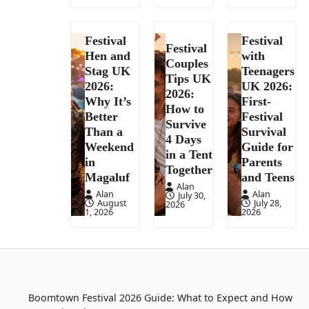
Festival
Festival
Festival
Hen and
with
Couples
Stag UK
Teenagers
Tips UK
2026:
UK 2026:
2026:
Why It’s
First-
How to
Better
Festival
Survive
Than a
Survival
4 Days
Weekend
Guide for
in a Tent
in
Parents
Together
Magaluf
and Teens
Alan
Alan
Alan
July 30,
August
July 28,
2026
1, 2026
2026
Boomtown Festival 2026 Guide: What to Expect and How