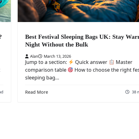
?
Best Festival Sleeping Bags UK: Stay War
Night Without the Bulk
Alan
March 13, 2026
Jump to a section:
Quick answer
Master
t
comparison table
How to choose the right fes
sleeping bag…
ad
Read More
38 