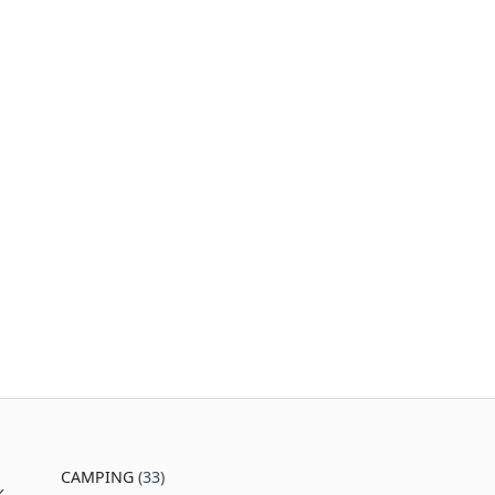
CAMPING
(33)