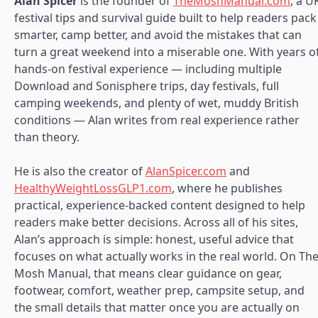
Alan Spicer
is the founder of
TheMoshManual.com
, a U
festival tips and survival guide built to help readers pack
smarter, camp better, and avoid the mistakes that can
turn a great weekend into a miserable one. With years o
hands-on festival experience — including multiple
Download and Sonisphere trips, day festivals, full
camping weekends, and plenty of wet, muddy British
conditions — Alan writes from real experience rather
than theory.
He is also the creator of
AlanSpicer.com
and
HealthyWeightLossGLP1.com
, where he publishes
practical, experience-backed content designed to help
readers make better decisions. Across all of his sites,
Alan’s approach is simple: honest, useful advice that
focuses on what actually works in the real world. On Th
Mosh Manual, that means clear guidance on gear,
footwear, comfort, weather prep, campsite setup, and
the small details that matter once you are actually on