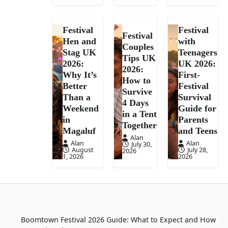
Festival
Festival
Festival
Hen and
with
Couples
Stag UK
Teenagers
Tips UK
2026:
UK 2026:
2026:
Why It’s
First-
How to
Better
Festival
Survive
Than a
Survival
4 Days
Weekend
Guide for
in a Tent
in
Parents
Together
Magaluf
and Teens
Alan
Alan
Alan
July 30,
August
July 28,
2026
1, 2026
2026
Boomtown Festival 2026 Guide: What to Expect and How