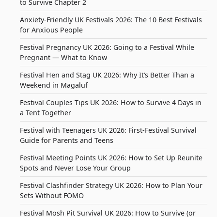
to Survive Chapter 2
Anxiety-Friendly UK Festivals 2026: The 10 Best Festivals
for Anxious People
Festival Pregnancy UK 2026: Going to a Festival While
Pregnant — What to Know
Festival Hen and Stag UK 2026: Why It’s Better Than a
Weekend in Magaluf
Festival Couples Tips UK 2026: How to Survive 4 Days in
a Tent Together
Festival with Teenagers UK 2026: First-Festival Survival
Guide for Parents and Teens
Festival Meeting Points UK 2026: How to Set Up Reunite
Spots and Never Lose Your Group
Festival Clashfinder Strategy UK 2026: How to Plan Your
Sets Without FOMO
Festival Mosh Pit Survival UK 2026: How to Survive (or