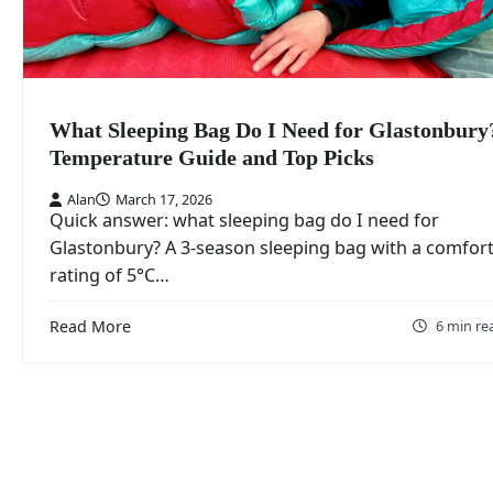
What Sleeping Bag Do I Need for Glastonbury
Temperature Guide and Top Picks
Alan
March 17, 2026
Quick answer: what sleeping bag do I need for
Glastonbury? A 3-season sleeping bag with a comfor
rating of 5°C…
Read More
6 min re