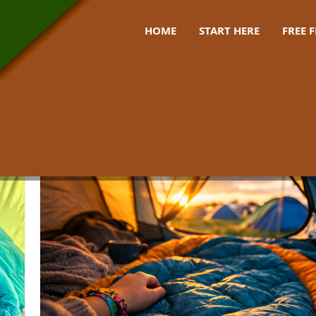
HOME
START HERE
FREE 
 bag festival