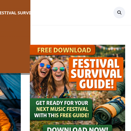
FESTIVAL SURVIVAL GUIDE
TOPICS
CONTACT