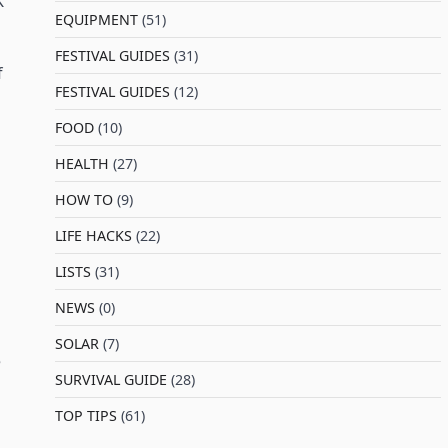
K
EQUIPMENT
(51)
FESTIVAL GUIDES
(31)
f
FESTIVAL GUIDES
(12)
FOOD
(10)
HEALTH
(27)
HOW TO
(9)
LIFE HACKS
(22)
LISTS
(31)
NEWS
(0)
SOLAR
(7)
e
SURVIVAL GUIDE
(28)
TOP TIPS
(61)