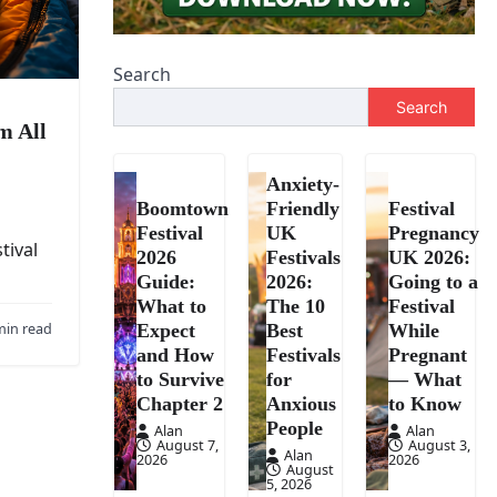
Search
Search
m All
Anxiety-
Boomtown
Friendly
Festival
Festival
UK
Pregnancy
tival
2026
Festivals
UK 2026:
Guide:
2026:
Going to a
What to
The 10
Festival
min read
Expect
Best
While
and How
Festivals
Pregnant
to Survive
for
— What
Chapter 2
Anxious
to Know
People
Alan
Alan
August 7,
August 3,
Alan
2026
2026
August
5, 2026