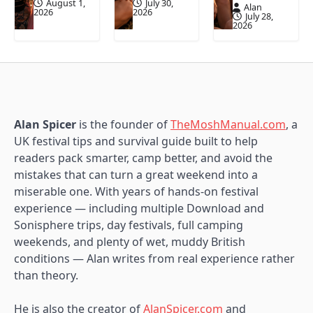
August 1,
July 30,
Alan
2026
2026
July 28,
2026
Alan Spicer
is the founder of
TheMoshManual.com
, a
UK festival tips and survival guide built to help
readers pack smarter, camp better, and avoid the
mistakes that can turn a great weekend into a
miserable one. With years of hands-on festival
experience — including multiple Download and
Sonisphere trips, day festivals, full camping
weekends, and plenty of wet, muddy British
conditions — Alan writes from real experience rather
than theory.
He is also the creator of
AlanSpicer.com
and