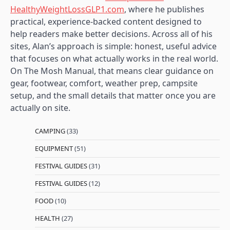
HealthyWeightLossGLP1.com
, where he publishes
practical, experience-backed content designed to
help readers make better decisions. Across all of his
sites, Alan’s approach is simple: honest, useful advice
that focuses on what actually works in the real world.
On The Mosh Manual, that means clear guidance on
gear, footwear, comfort, weather prep, campsite
setup, and the small details that matter once you are
actually on site.
CAMPING
(33)
EQUIPMENT
(51)
FESTIVAL GUIDES
(31)
FESTIVAL GUIDES
(12)
FOOD
(10)
HEALTH
(27)