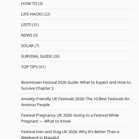
HOW TO
(9)
LIFE HACKS
(22)
LISTS
(31)
NEWS
(0)
SOLAR
(7)
SURVIVAL GUIDE
(28)
TOP TIPS
(61)
Boomtown Festival 2026 Guide: What to Expect and How to
Survive Chapter 2
Anxiety-Friendly UK Festivals 2026: The 10 Best Festivals for
Anxious People
Festival Pregnancy UK 2026: Going to a Festival While
Pregnant — What to Know
Festival Hen and Stag UK 2026: Why It’s Better Than a
Weekend in Magaluf