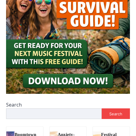
Search
Search
Boomtown
Anxiety-
Festival