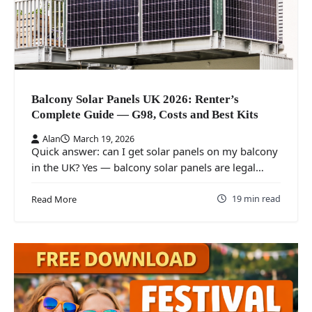
Balcony Solar Panels UK 2026: Renter’s
Complete Guide — G98, Costs and Best Kits
Alan
March 19, 2026
Quick answer: can I get solar panels on my balcony
in the UK? Yes — balcony solar panels are legal…
19 min read
Read More