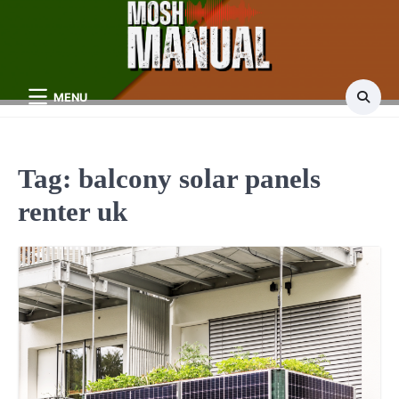
Skip
to
content
MENU
Tag:
balcony solar panels
renter uk