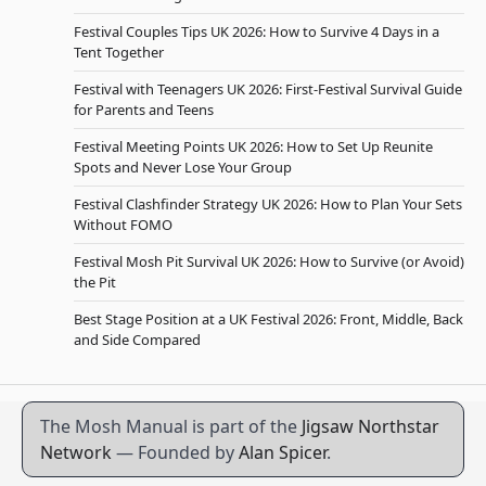
Festival Couples Tips UK 2026: How to Survive 4 Days in a
Tent Together
Festival with Teenagers UK 2026: First-Festival Survival Guide
for Parents and Teens
Festival Meeting Points UK 2026: How to Set Up Reunite
Spots and Never Lose Your Group
Festival Clashfinder Strategy UK 2026: How to Plan Your Sets
Without FOMO
Festival Mosh Pit Survival UK 2026: How to Survive (or Avoid)
the Pit
Best Stage Position at a UK Festival 2026: Front, Middle, Back
and Side Compared
The Mosh Manual is part of the
Jigsaw Northstar
Network
— Founded by
Alan Spicer
.