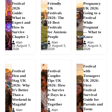
Festival
Friendly
Pregnancy
2026
UK
UK 2026:
Guide:
Festivals
Going to a
What to
2026: The
Festival
Expect and
10 Best
While
How to
Festivals
Pregnant
Survive
for Anxious
— What to
Chapter 2
People
Know
Alan
Alan
Alan
August 7,
August 5,
August 3,
2026
2026
2026
Festival
Festival
Festival
with
Hen and
Couples
Teenagers
Stag UK
Tips UK
UK 2026:
2026: Why
2026: How
First-
It’s Better
to Survive
Festival
Than a
4 Days in a
Survival
Weekend in
Tent
Guide for
Magaluf
Together
Parents and
Teens
Alan
Alan