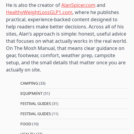
He is also the creator of
AlanSpicer.com
and
HealthyWeightLossGLP1.com
, where he publishes
practical, experience-backed content designed to
help readers make better decisions. Across all of his
sites, Alan’s approach is simple: honest, useful advice
that focuses on what actually works in the real world.
On The Mosh Manual, that means clear guidance on
gear, footwear, comfort, weather prep, campsite
setup, and the small details that matter once you are
actually on site.
CAMPING
(33)
EQUIPMENT
(51)
FESTIVAL GUIDES
(31)
FESTIVAL GUIDES
(11)
FOOD
(10)