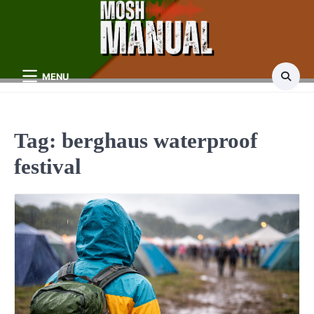
Skip
to
content
MENU
Tag:
berghaus waterproof
festival