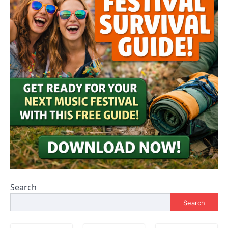
Search
Search