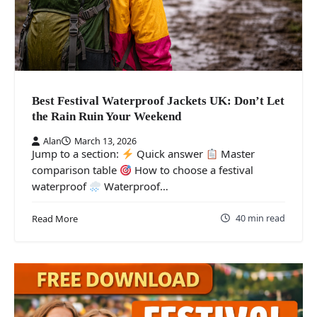
Best Festival Waterproof Jackets UK: Don’t Let
the Rain Ruin Your Weekend
Alan
March 13, 2026
Jump to a section:
Quick answer
Master
comparison table
How to choose a festival
waterproof
Waterproof…
40 min read
Read More