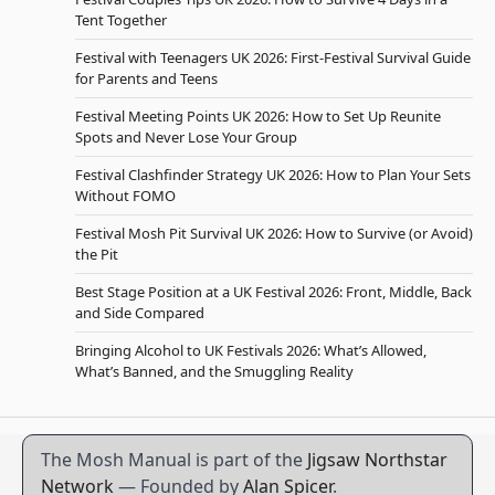
Tent Together
Festival with Teenagers UK 2026: First-Festival Survival Guide
for Parents and Teens
Festival Meeting Points UK 2026: How to Set Up Reunite
Spots and Never Lose Your Group
Festival Clashfinder Strategy UK 2026: How to Plan Your Sets
Without FOMO
Festival Mosh Pit Survival UK 2026: How to Survive (or Avoid)
the Pit
Best Stage Position at a UK Festival 2026: Front, Middle, Back
and Side Compared
Bringing Alcohol to UK Festivals 2026: What’s Allowed,
What’s Banned, and the Smuggling Reality
The Mosh Manual is part of the
Jigsaw Northstar
Network
— Founded by
Alan Spicer
.