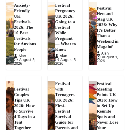
Anxiety-
Festival
Festival
Friendly
Pregnancy
Hen and
UK
UK 2026:
Stag UK
Festivals
Going to a
2026: Why
2026: The
Festival
It’s Better
10 Best
While
Than a
Festivals
Pregnant
Weekend in
for Anxious
— What to
Magaluf
People
Know
Alan
Alan
Alan
August 1,
August 5,
August 3,
2026
2026
2026
Festival
Festival
Festival
with
Meeting
Couples
Teenagers
Points UK
Tips UK
UK 2026:
2026: How
2026: How
First-
to Set Up
to Survive
Festival
Reunite
4 Days in a
Survival
Spots and
Tent
Guide for
Never Lose
Together
Parents and
Your