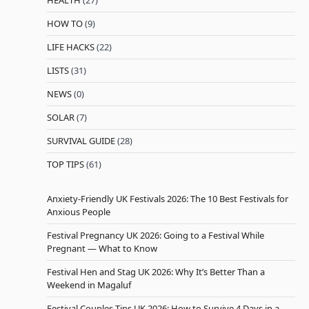
HEALTH
(27)
HOW TO
(9)
LIFE HACKS
(22)
LISTS
(31)
NEWS
(0)
SOLAR
(7)
SURVIVAL GUIDE
(28)
TOP TIPS
(61)
Anxiety-Friendly UK Festivals 2026: The 10 Best Festivals for
Anxious People
Festival Pregnancy UK 2026: Going to a Festival While
Pregnant — What to Know
Festival Hen and Stag UK 2026: Why It’s Better Than a
Weekend in Magaluf
Festival Couples Tips UK 2026: How to Survive 4 Days in a