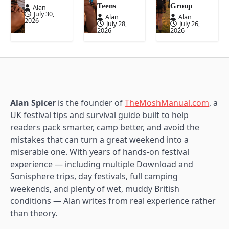
Teens
Group
Alan
July 30,
Alan
Alan
2026
July 28,
July 26,
2026
2026
Alan Spicer
is the founder of
TheMoshManual.com
, a
UK festival tips and survival guide built to help
readers pack smarter, camp better, and avoid the
mistakes that can turn a great weekend into a
miserable one. With years of hands-on festival
experience — including multiple Download and
Sonisphere trips, day festivals, full camping
weekends, and plenty of wet, muddy British
conditions — Alan writes from real experience rather
than theory.