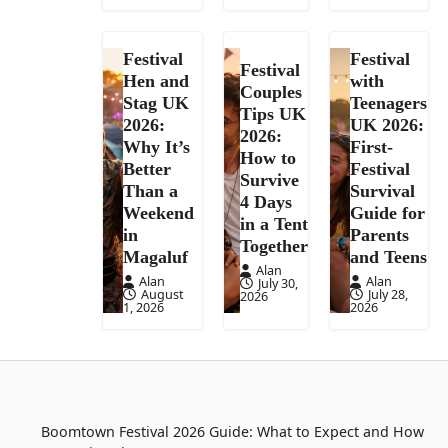
Festival
Festival
Festival
Hen and
with
Couples
Stag UK
Teenagers
Tips UK
2026:
UK 2026:
2026:
Why It’s
First-
How to
Better
Festival
Survive
Than a
Survival
4 Days
Weekend
Guide for
in a Tent
in
Parents
Together
Magaluf
and Teens
Alan
Alan
Alan
July 30,
August
July 28,
2026
1, 2026
2026
Boomtown Festival 2026 Guide: What to Expect and How