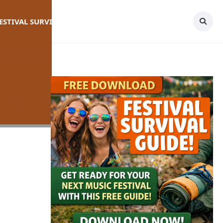
FESTIVAL SURVIVAL GUIDE
TOPICS
CONTACT