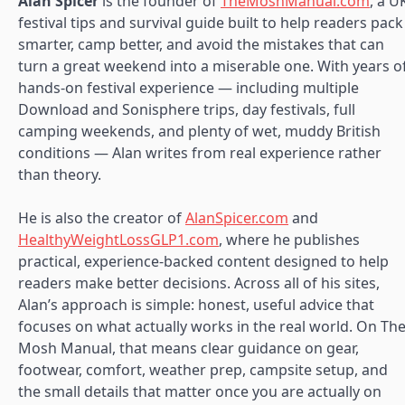
Alan Spicer
is the founder of
TheMoshManual.com
, a U
festival tips and survival guide built to help readers pack
smarter, camp better, and avoid the mistakes that can
turn a great weekend into a miserable one. With years o
hands-on festival experience — including multiple
Download and Sonisphere trips, day festivals, full
camping weekends, and plenty of wet, muddy British
conditions — Alan writes from real experience rather
than theory.
He is also the creator of
AlanSpicer.com
and
HealthyWeightLossGLP1.com
, where he publishes
practical, experience-backed content designed to help
readers make better decisions. Across all of his sites,
Alan’s approach is simple: honest, useful advice that
focuses on what actually works in the real world. On Th
Mosh Manual, that means clear guidance on gear,
footwear, comfort, weather prep, campsite setup, and
the small details that matter once you are actually on