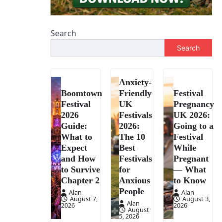
Search
Search
Anxiety-
Boomtown
Friendly
Festival
Festival
UK
Pregnancy
2026
Festivals
UK 2026:
Guide:
2026:
Going to a
What to
The 10
Festival
Expect
Best
While
and How
Festivals
Pregnant
to Survive
for
— What
Chapter 2
Anxious
to Know
People
Alan
Alan
August 7,
August 3,
Alan
2026
2026
August
5, 2026