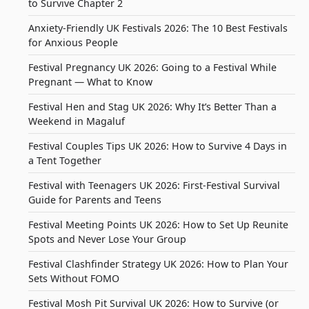
to Survive Chapter 2
Anxiety-Friendly UK Festivals 2026: The 10 Best Festivals
for Anxious People
Festival Pregnancy UK 2026: Going to a Festival While
Pregnant — What to Know
Festival Hen and Stag UK 2026: Why It’s Better Than a
Weekend in Magaluf
Festival Couples Tips UK 2026: How to Survive 4 Days in
a Tent Together
Festival with Teenagers UK 2026: First-Festival Survival
Guide for Parents and Teens
Festival Meeting Points UK 2026: How to Set Up Reunite
Spots and Never Lose Your Group
Festival Clashfinder Strategy UK 2026: How to Plan Your
Sets Without FOMO
Festival Mosh Pit Survival UK 2026: How to Survive (or