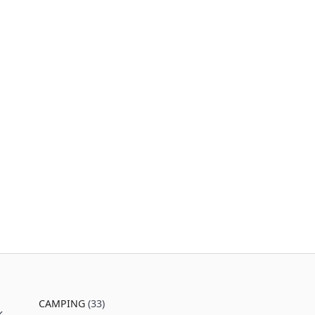
CAMPING
(33)