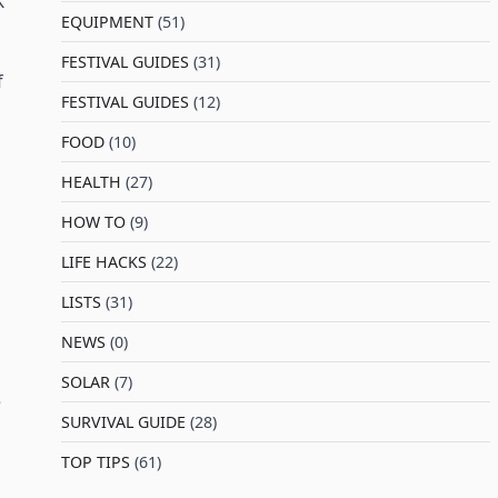
K
EQUIPMENT
(51)
FESTIVAL GUIDES
(31)
f
FESTIVAL GUIDES
(12)
FOOD
(10)
HEALTH
(27)
HOW TO
(9)
LIFE HACKS
(22)
LISTS
(31)
NEWS
(0)
SOLAR
(7)
e
SURVIVAL GUIDE
(28)
TOP TIPS
(61)