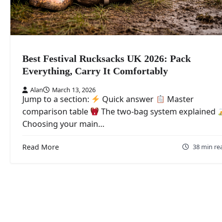
Best Festival Rucksacks UK 2026: Pack
Everything, Carry It Comfortably
Alan
March 13, 2026
Jump to a section:
Quick answer
Master
comparison table
The two-bag system explained
Choosing your main…
Read More
38 min re