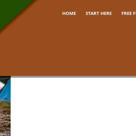
HOME
START HERE
FREE 
ckpack uk