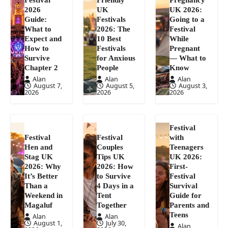
2026
UK
UK 2026:
Guide:
Festivals
Going to a
What to
2026: The
Festival
Expect and
10 Best
While
How to
Festivals
Pregnant
Survive
for Anxious
— What to
Chapter 2
People
Know
Alan
Alan
Alan
August 7,
August 5,
August 3,
2026
2026
2026
Festival
Festival
Festival
with
Hen and
Couples
Teenagers
Stag UK
Tips UK
UK 2026:
2026: Why
2026: How
First-
It’s Better
to Survive
Festival
Than a
4 Days in a
Survival
Weekend in
Tent
Guide for
Magaluf
Together
Parents and
Teens
Alan
Alan
August 1,
July 30,
Alan