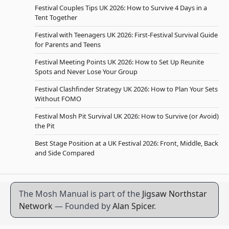
Festival Couples Tips UK 2026: How to Survive 4 Days in a
Tent Together
Festival with Teenagers UK 2026: First-Festival Survival Guide
for Parents and Teens
Festival Meeting Points UK 2026: How to Set Up Reunite
Spots and Never Lose Your Group
Festival Clashfinder Strategy UK 2026: How to Plan Your Sets
Without FOMO
Festival Mosh Pit Survival UK 2026: How to Survive (or Avoid)
the Pit
Best Stage Position at a UK Festival 2026: Front, Middle, Back
and Side Compared
The Mosh Manual is part of the
Jigsaw Northstar
Network
— Founded by
Alan Spicer
.