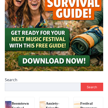
Search
Search
Boomtown
Anxiety-
Festival
Festival
Friendly
Pregnancy