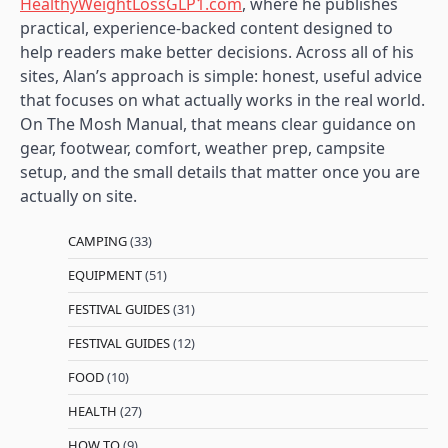
HealthyWeightLossGLP1.com
, where he publishes
practical, experience-backed content designed to
help readers make better decisions. Across all of his
sites, Alan’s approach is simple: honest, useful advice
that focuses on what actually works in the real world.
On The Mosh Manual, that means clear guidance on
gear, footwear, comfort, weather prep, campsite
setup, and the small details that matter once you are
actually on site.
CAMPING
(33)
EQUIPMENT
(51)
FESTIVAL GUIDES
(31)
FESTIVAL GUIDES
(12)
FOOD
(10)
HEALTH
(27)
HOW TO
(9)