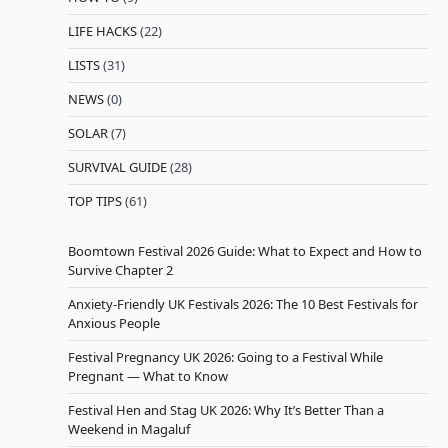
LIFE HACKS
(22)
LISTS
(31)
NEWS
(0)
SOLAR
(7)
SURVIVAL GUIDE
(28)
TOP TIPS
(61)
Boomtown Festival 2026 Guide: What to Expect and How to
Survive Chapter 2
Anxiety-Friendly UK Festivals 2026: The 10 Best Festivals for
Anxious People
Festival Pregnancy UK 2026: Going to a Festival While
Pregnant — What to Know
Festival Hen and Stag UK 2026: Why It’s Better Than a
Weekend in Magaluf