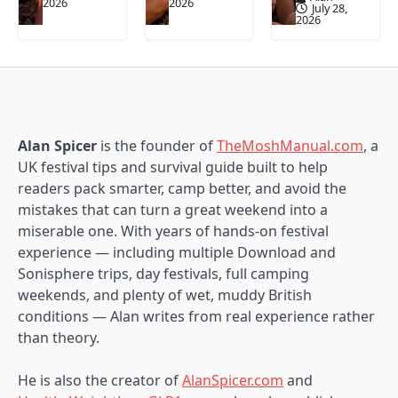
2026
2026
July 28,
2026
Alan Spicer
is the founder of
TheMoshManual.com
, a
UK festival tips and survival guide built to help
readers pack smarter, camp better, and avoid the
mistakes that can turn a great weekend into a
miserable one. With years of hands-on festival
experience — including multiple Download and
Sonisphere trips, day festivals, full camping
weekends, and plenty of wet, muddy British
conditions — Alan writes from real experience rather
than theory.
He is also the creator of
AlanSpicer.com
and