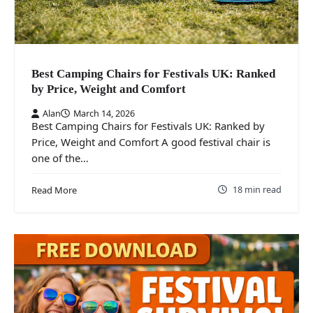
Best Camping Chairs for Festivals UK: Ranked
by Price, Weight and Comfort
Alan
March 14, 2026
Best Camping Chairs for Festivals UK: Ranked by
Price, Weight and Comfort A good festival chair is
one of the…
18 min read
Read More