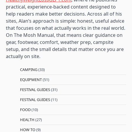
practical, experience-backed content designed to
help readers make better decisions. Across all of his
sites, Alan’s approach is simple: honest, useful advice
that focuses on what actually works in the real world.
On The Mosh Manual, that means clear guidance on
gear, footwear, comfort, weather prep, campsite
setup, and the small details that matter once you are
actually on site.
CAMPING
(33)
EQUIPMENT
(51)
FESTIVAL GUIDES
(31)
FESTIVAL GUIDES
(11)
FOOD
(10)
HEALTH
(27)
HOW TO
(9)