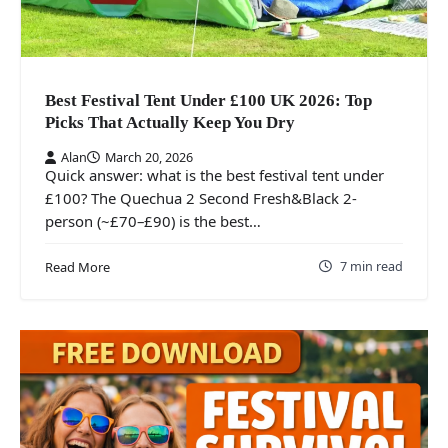
Best Festival Tent Under £100 UK 2026: Top
Picks That Actually Keep You Dry
Alan
March 20, 2026
Quick answer: what is the best festival tent under
£100? The Quechua 2 Second Fresh&Black 2-
person (~£70–£90) is the best…
7 min read
Read More