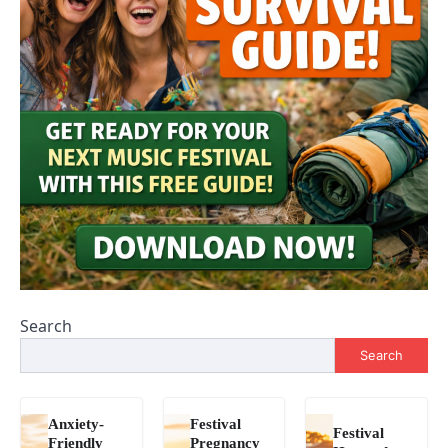
Search
Search
Anxiety-
Festival
Festival
Friendly
Pregnancy