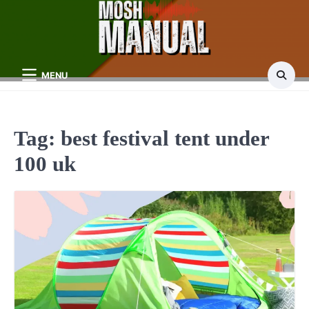
Skip
to
content
MENU
Tag:
best festival tent under
100 uk