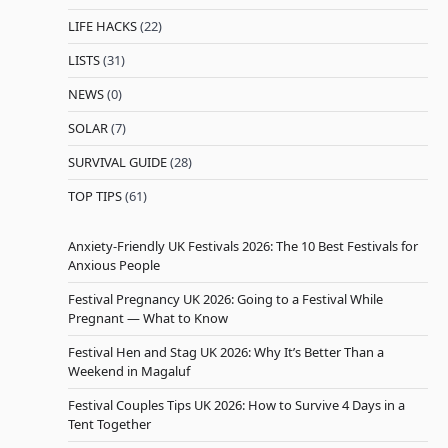
LIFE HACKS
(22)
LISTS
(31)
NEWS
(0)
SOLAR
(7)
SURVIVAL GUIDE
(28)
TOP TIPS
(61)
Anxiety-Friendly UK Festivals 2026: The 10 Best Festivals for
Anxious People
Festival Pregnancy UK 2026: Going to a Festival While
Pregnant — What to Know
Festival Hen and Stag UK 2026: Why It’s Better Than a
Weekend in Magaluf
Festival Couples Tips UK 2026: How to Survive 4 Days in a
Tent Together