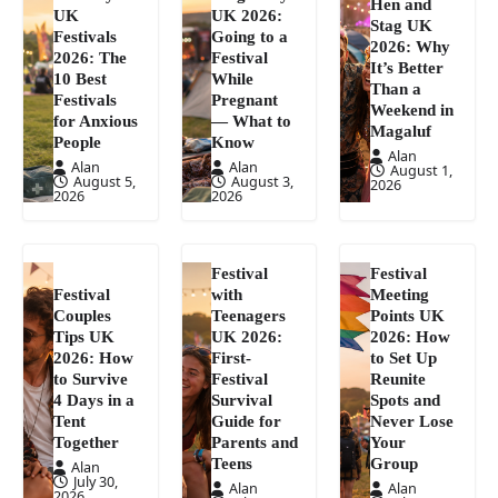
Hen and
UK
UK 2026:
Stag UK
Festivals
Going to a
2026: Why
2026: The
Festival
It’s Better
10 Best
While
Than a
Festivals
Pregnant
Weekend in
for Anxious
— What to
Magaluf
People
Know
Alan
Alan
Alan
August 1,
August 5,
August 3,
2026
2026
2026
Festival
Festival
Festival
with
Meeting
Couples
Teenagers
Points UK
Tips UK
UK 2026:
2026: How
2026: How
First-
to Set Up
to Survive
Festival
Reunite
4 Days in a
Survival
Spots and
Tent
Guide for
Never Lose
Together
Parents and
Your
Teens
Group
Alan
July 30,
Alan
Alan
2026