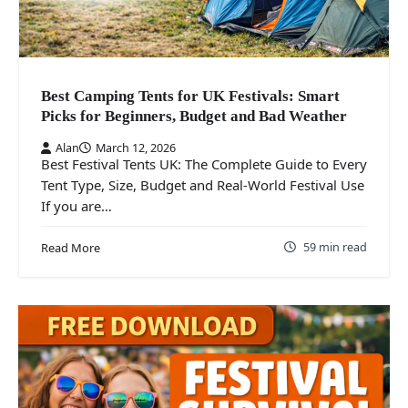
Best Camping Tents for UK Festivals: Smart
Picks for Beginners, Budget and Bad Weather
Alan
March 12, 2026
Best Festival Tents UK: The Complete Guide to Every
Tent Type, Size, Budget and Real-World Festival Use
If you are…
59 min read
Read More