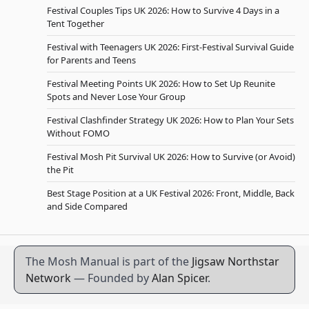
Festival Couples Tips UK 2026: How to Survive 4 Days in a
Tent Together
Festival with Teenagers UK 2026: First-Festival Survival Guide
for Parents and Teens
Festival Meeting Points UK 2026: How to Set Up Reunite
Spots and Never Lose Your Group
Festival Clashfinder Strategy UK 2026: How to Plan Your Sets
Without FOMO
Festival Mosh Pit Survival UK 2026: How to Survive (or Avoid)
the Pit
Best Stage Position at a UK Festival 2026: Front, Middle, Back
and Side Compared
The Mosh Manual is part of the
Jigsaw Northstar
Network
— Founded by
Alan Spicer
.