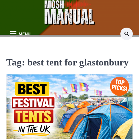
Skip
to
content
MENU
Tag:
best tent for glastonbury