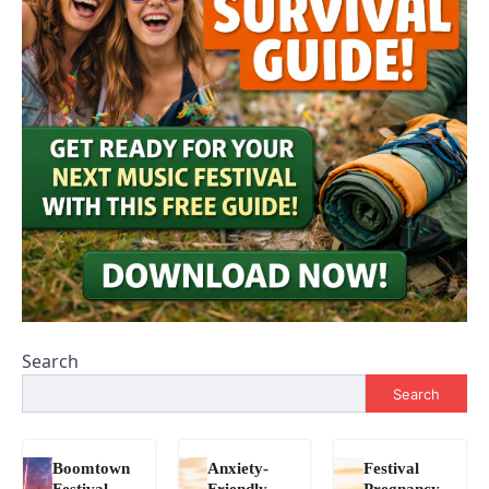
Search
Search
Boomtown
Anxiety-
Festival
Festival
Friendly
Pregnancy