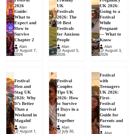
2026
UK
UK 2026:
Guide:
Festivals
Going to a
What to
2026: The
Festival
Expect and
10 Best
While
How to
Festivals
Pregnant
Survive
for Anxious
— What to
Chapter 2
People
Know
Alan
Alan
Alan
August 7,
August 5,
August 3,
2026
2026
2026
Festival
Festival
Festival
with
Hen and
Couples
Teenagers
Stag UK
Tips UK
UK 2026:
2026: Why
2026: How
First-
It’s Better
to Survive
Festival
Than a
4 Days in a
Survival
Weekend in
Tent
Guide for
Magaluf
Together
Parents and
Teens
Alan
Alan
August 1,
July 30,
Alan