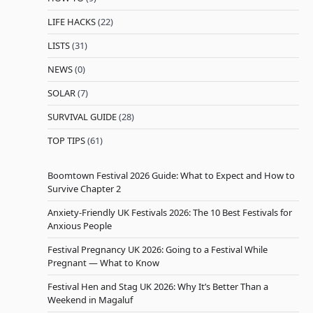
LIFE HACKS
(22)
LISTS
(31)
NEWS
(0)
SOLAR
(7)
SURVIVAL GUIDE
(28)
TOP TIPS
(61)
Boomtown Festival 2026 Guide: What to Expect and How to
Survive Chapter 2
Anxiety-Friendly UK Festivals 2026: The 10 Best Festivals for
Anxious People
Festival Pregnancy UK 2026: Going to a Festival While
Pregnant — What to Know
Festival Hen and Stag UK 2026: Why It’s Better Than a
Weekend in Magaluf