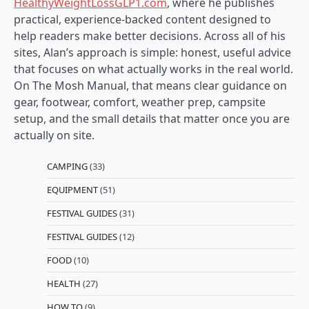
HealthyWeightLossGLP1.com
, where he publishes
practical, experience-backed content designed to
help readers make better decisions. Across all of his
sites, Alan’s approach is simple: honest, useful advice
that focuses on what actually works in the real world.
On The Mosh Manual, that means clear guidance on
gear, footwear, comfort, weather prep, campsite
setup, and the small details that matter once you are
actually on site.
CAMPING
(33)
EQUIPMENT
(51)
FESTIVAL GUIDES
(31)
FESTIVAL GUIDES
(12)
FOOD
(10)
HEALTH
(27)
HOW TO
(9)