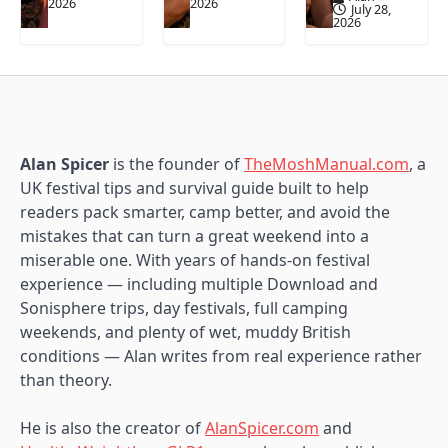
2026
2026
July 28,
2026
Alan Spicer
is the founder of
TheMoshManual.com
, a
UK festival tips and survival guide built to help
readers pack smarter, camp better, and avoid the
mistakes that can turn a great weekend into a
miserable one. With years of hands-on festival
experience — including multiple Download and
Sonisphere trips, day festivals, full camping
weekends, and plenty of wet, muddy British
conditions — Alan writes from real experience rather
than theory.
He is also the creator of
AlanSpicer.com
and