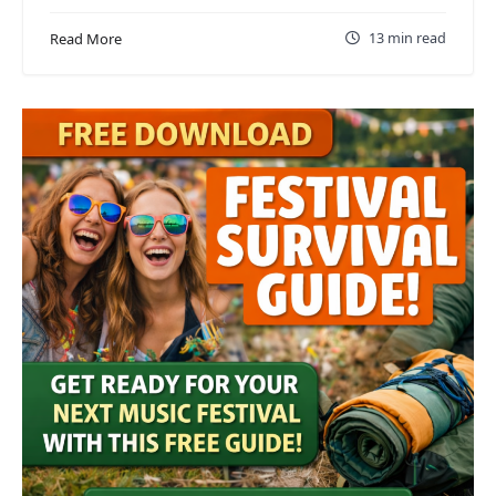
13 min read
Read More