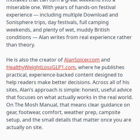
miserable one. With years of hands-on festival
experience — including multiple Download and
Sonisphere trips, day festivals, full camping
weekends, and plenty of wet, muddy British
conditions — Alan writes from real experience rather
than theory.
He is also the creator of
AlanSpicer.com
and
HealthyWeightLossGLP1.com
, where he publishes
practical, experience-backed content designed to
help readers make better decisions. Across all of his
sites, Alan’s approach is simple: honest, useful advice
that focuses on what actually works in the real world.
On The Mosh Manual, that means clear guidance on
gear, footwear, comfort, weather prep, campsite
setup, and the small details that matter once you are
actually on site.