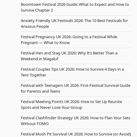
Boomtown Festival 2026 Guide: What to Expect and How to
Survive Chapter 2
Anxiety-Friendly UK Festivals 2026: The 10 Best Festivals for
Anxious People
Festival Pregnancy UK 2026: Going to a Festival While
Pregnant — What to Know
Festival Hen and Stag UK 2026: Why It’s Better Than a
Weekend in Magaluf
Festival Couples Tips UK 2026: How to Survive 4 Days in a
Tent Together
Festival with Teenagers UK 2026: First-Festival Survival Guide
for Parents and Teens
Festival Meeting Points UK 2026: How to Set Up Reunite
Spots and Never Lose Your Group
Festival Clashfinder Strategy UK 2026: How to Plan Your Sets
Without FOMO
Festival Mosh Pit Survival UK 2026: How to Survive (or Avoid)