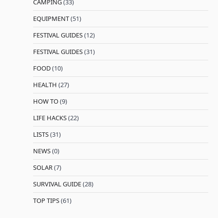
CAMPING
(33)
EQUIPMENT
(51)
FESTIVAL GUIDES
(12)
FESTIVAL GUIDES
(31)
FOOD
(10)
HEALTH
(27)
HOW TO
(9)
LIFE HACKS
(22)
LISTS
(31)
NEWS
(0)
SOLAR
(7)
SURVIVAL GUIDE
(28)
TOP TIPS
(61)