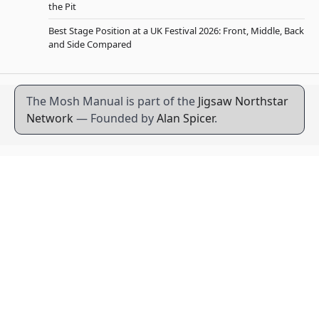
the Pit
Best Stage Position at a UK Festival 2026: Front, Middle, Back
and Side Compared
The Mosh Manual is part of the
Jigsaw Northstar
Network
— Founded by
Alan Spicer
.