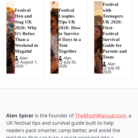
Festival
Festival
Festival
with
Hen and
Couples
Teenagers
Stag UK
Tips UK
UK 2026:
2026: Why
2026: How
First-
It’s Better
to Survive
Festival
Than a
4 Days in a
Survival
Weekend in
Tent
Guide for
Magaluf
Together
Parents and
Teens
Alan
Alan
August 1,
July 30,
Alan
2026
2026
July 28,
2026
Alan Spicer
is the founder of
TheMoshManual.com
, a
UK festival tips and survival guide built to help
readers pack smarter, camp better, and avoid the
mistakes that can turn a great weekend into a