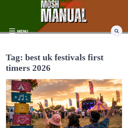
Skip
to
content
MENU
Tag:
best uk festivals first
timers 2026