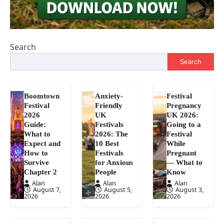
Search
Search
Boomtown
Anxiety-
Festival
Festival
Friendly
Pregnancy
2026
UK
UK 2026:
Guide:
Festivals
Going to a
What to
2026: The
Festival
Expect and
10 Best
While
How to
Festivals
Pregnant
Survive
for Anxious
— What to
Chapter 2
People
Know
Alan
Alan
Alan
August 7,
August 5,
August 3,
2026
2026
2026