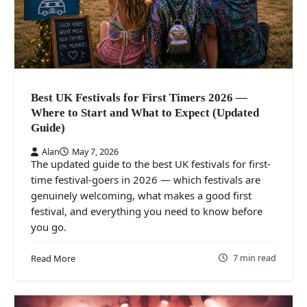
Best UK Festivals for First Timers 2026 —
Where to Start and What to Expect (Updated
Guide)
Alan
May 7, 2026
The updated guide to the best UK festivals for first-
time festival-goers in 2026 — which festivals are
genuinely welcoming, what makes a good first
festival, and everything you need to know before
you go.
7 min read
Read More