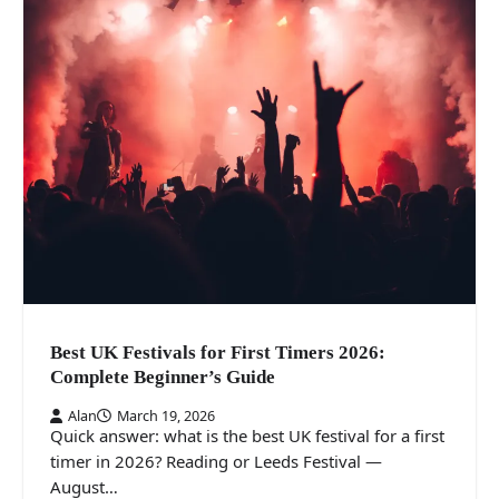
Best UK Festivals for First Timers 2026:
Complete Beginner’s Guide
Alan
March 19, 2026
Quick answer: what is the best UK festival for a first
timer in 2026? Reading or Leeds Festival —
August…