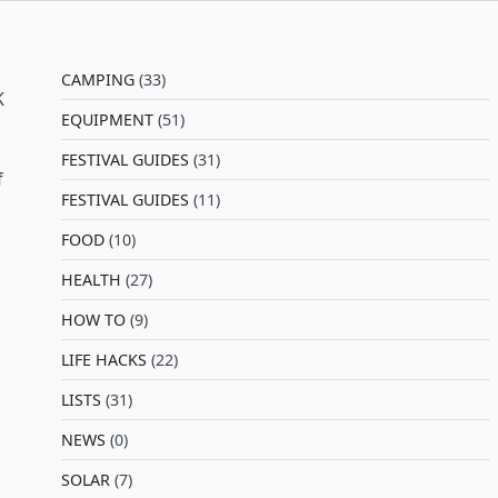
CAMPING
(33)
K
EQUIPMENT
(51)
FESTIVAL GUIDES
(31)
f
FESTIVAL GUIDES
(11)
FOOD
(10)
HEALTH
(27)
HOW TO
(9)
LIFE HACKS
(22)
LISTS
(31)
NEWS
(0)
SOLAR
(7)