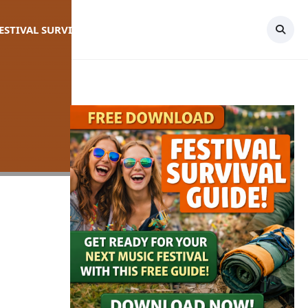
FESTIVAL SURVIVAL GUIDE
TOPICS
CONTACT