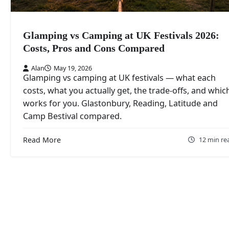
Glamping vs Camping at UK Festivals 2026:
Costs, Pros and Cons Compared
Alan
May 19, 2026
Glamping vs camping at UK festivals — what each
costs, what you actually get, the trade-offs, and whic
works for you. Glastonbury, Reading, Latitude and
Camp Bestival compared.
Read More
12 min re