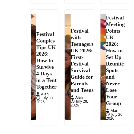
Festival
Meeting
Festival
Points
Festival
with
UK
Couples
Teenagers
2026:
Tips UK
UK 2026:
How to
2026:
First-
Set Up
How to
Festival
Reunite
Survive
Survival
Spots
4 Days
Guide for
and
in a Tent
Parents
Never
Together
and Teens
Lose
Alan
Your
Alan
July 30,
July 28,
2026
Group
2026
Alan
July 26,
2026