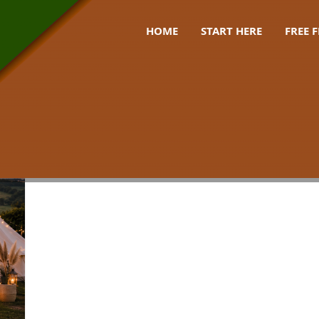
HOME
START HERE
FREE 
pre pitched