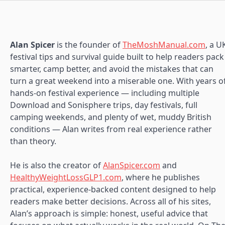
Alan Spicer
is the founder of
TheMoshManual.com
, a U
festival tips and survival guide built to help readers pack
smarter, camp better, and avoid the mistakes that can
turn a great weekend into a miserable one. With years o
hands-on festival experience — including multiple
Download and Sonisphere trips, day festivals, full
camping weekends, and plenty of wet, muddy British
conditions — Alan writes from real experience rather
than theory.
He is also the creator of
AlanSpicer.com
and
HealthyWeightLossGLP1.com
, where he publishes
practical, experience-backed content designed to help
readers make better decisions. Across all of his sites,
Alan’s approach is simple: honest, useful advice that