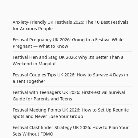
Anxiety-Friendly UK Festivals 2026: The 10 Best Festivals
for Anxious People
Festival Pregnancy UK 2026: Going to a Festival While
Pregnant — What to Know
Festival Hen and Stag UK 2026: Why It’s Better Than a
Weekend in Magaluf
Festival Couples Tips UK 2026: How to Survive 4 Days in
a Tent Together
Festival with Teenagers UK 2026: First-Festival Survival
Guide for Parents and Teens
Festival Meeting Points UK 2026: How to Set Up Reunite
Spots and Never Lose Your Group
Festival Clashfinder Strategy UK 2026: How to Plan Your
Sets Without FOMO