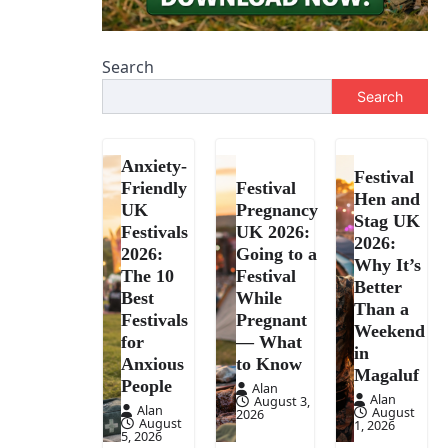
Search
Search
Anxiety-
Festival
Friendly
Festival
Hen and
UK
Pregnancy
Stag UK
Festivals
UK 2026:
2026:
2026:
Going to a
Why It’s
The 10
Festival
Better
Best
While
Than a
Festivals
Pregnant
Weekend
for
— What
in
Anxious
to Know
Magaluf
People
Alan
Alan
August 3,
Alan
August
2026
August
1, 2026
5, 2026