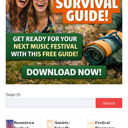
Search
Search
Boomtown
Anxiety-
Festival
Festival
Friendly
Pregnancy