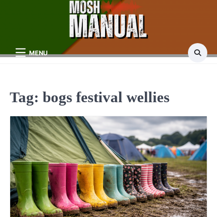
Skip
to
content
MENU
Tag:
bogs festival wellies