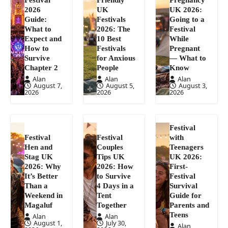
2026
UK
UK 2026:
Guide:
Festivals
Going to a
What to
2026: The
Festival
Expect and
10 Best
While
How to
Festivals
Pregnant
Survive
for Anxious
— What to
Chapter 2
People
Know
Alan
Alan
Alan
August 7,
August 5,
August 3,
2026
2026
2026
Festival
Festival
Festival
with
Hen and
Couples
Teenagers
Stag UK
Tips UK
UK 2026:
2026: Why
2026: How
First-
It’s Better
to Survive
Festival
Than a
4 Days in a
Survival
Weekend in
Tent
Guide for
Magaluf
Together
Parents and
Teens
Alan
Alan
August 1,
July 30,
Alan