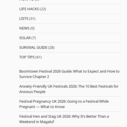
LIFE HACKS
(22)
LISTS
(31)
NEWS
(0)
SOLAR
(7)
SURVIVAL GUIDE
(28)
TOP TIPS
(61)
Boomtown Festival 2026 Guide: What to Expect and How to
Survive Chapter 2
Anxiety-Friendly UK Festivals 2026: The 10 Best Festivals for
Anxious People
Festival Pregnancy UK 2026: Going to a Festival While
Pregnant — What to Know
Festival Hen and Stag UK 2026: Why It’s Better Than a
Weekend in Magaluf