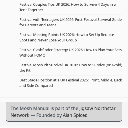
Festival Couples Tips UK 2026: How to Survive 4 Days in a
Tent Together
Festival with Teenagers UK 2026: First-Festival Survival Guide
for Parents and Teens
Festival Meeting Points UK 2026: How to Set Up Reunite
Spots and Never Lose Your Group
Festival Clashfinder Strategy UK 2026: How to Plan Your Sets
Without FOMO
Festival Mosh Pit Survival UK 2026: How to Survive (or Avoid)
the Pit
Best Stage Position at a UK Festival 2026: Front, Middle, Back
and Side Compared
The Mosh Manual is part of the
Jigsaw Northstar
Network
— Founded by
Alan Spicer
.