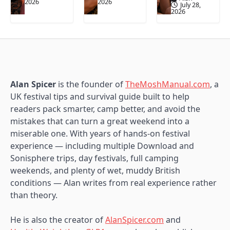
2026
2026
July 28,
2026
Alan Spicer
is the founder of
TheMoshManual.com
, a
UK festival tips and survival guide built to help
readers pack smarter, camp better, and avoid the
mistakes that can turn a great weekend into a
miserable one. With years of hands-on festival
experience — including multiple Download and
Sonisphere trips, day festivals, full camping
weekends, and plenty of wet, muddy British
conditions — Alan writes from real experience rather
than theory.
He is also the creator of
AlanSpicer.com
and