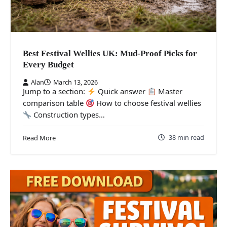
Best Festival Wellies UK: Mud-Proof Picks for
Every Budget
Alan
March 13, 2026
Jump to a section:
Quick answer
Master
comparison table
How to choose festival wellies
Construction types…
38 min read
Read More