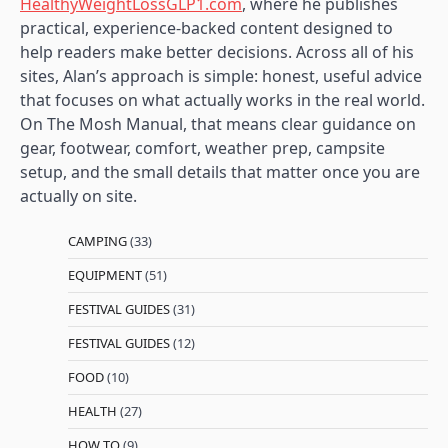
HealthyWeightLossGLP1.com
, where he publishes
practical, experience-backed content designed to
help readers make better decisions. Across all of his
sites, Alan’s approach is simple: honest, useful advice
that focuses on what actually works in the real world.
On The Mosh Manual, that means clear guidance on
gear, footwear, comfort, weather prep, campsite
setup, and the small details that matter once you are
actually on site.
CAMPING
(33)
EQUIPMENT
(51)
FESTIVAL GUIDES
(31)
FESTIVAL GUIDES
(12)
FOOD
(10)
HEALTH
(27)
HOW TO
(9)