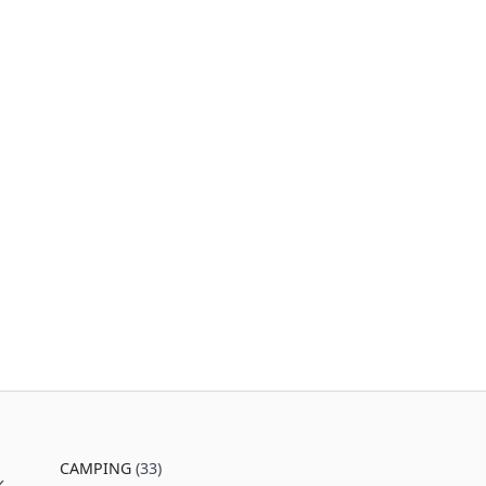
CAMPING
(33)