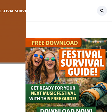
FESTIVAL SURVIVAL GUIDE
TOPICS
CONTACT