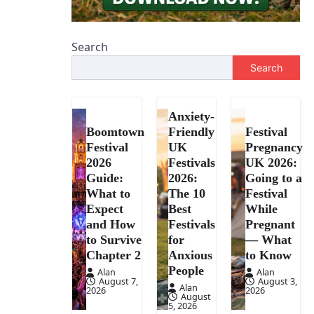
Search
Search
Anxiety-
Boomtown
Friendly
Festival
Festival
UK
Pregnancy
2026
Festivals
UK 2026:
Guide:
2026:
Going to a
What to
The 10
Festival
Expect
Best
While
and How
Festivals
Pregnant
to Survive
for
— What
Chapter 2
Anxious
to Know
People
Alan
Alan
August 7,
August 3,
Alan
2026
2026
August
5, 2026