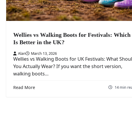
Wellies vs Walking Boots for Festivals: Which
Is Better in the UK?
Alan
March 13, 2026
Wellies vs Walking Boots for UK Festivals: What Shou
You Actually Wear? If you want the short version,
walking boots…
Read More
14 min re