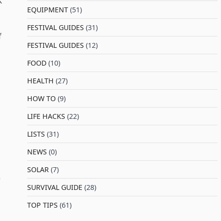
K
EQUIPMENT
(51)
FESTIVAL GUIDES
(31)
f
FESTIVAL GUIDES
(12)
FOOD
(10)
HEALTH
(27)
HOW TO
(9)
LIFE HACKS
(22)
LISTS
(31)
NEWS
(0)
SOLAR
(7)
e
SURVIVAL GUIDE
(28)
TOP TIPS
(61)