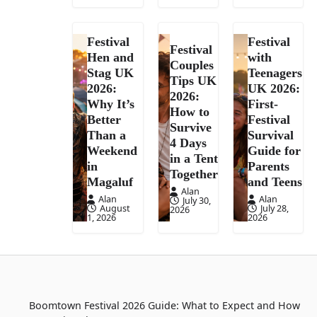
Festival
Festival
Festival
Hen and
with
Couples
Stag UK
Teenagers
Tips UK
2026:
UK 2026:
2026:
Why It’s
First-
How to
Better
Festival
Survive
Than a
Survival
4 Days
Weekend
Guide for
in a Tent
in
Parents
Together
Magaluf
and Teens
Alan
Alan
Alan
July 30,
August
July 28,
2026
1, 2026
2026
Boomtown Festival 2026 Guide: What to Expect and How