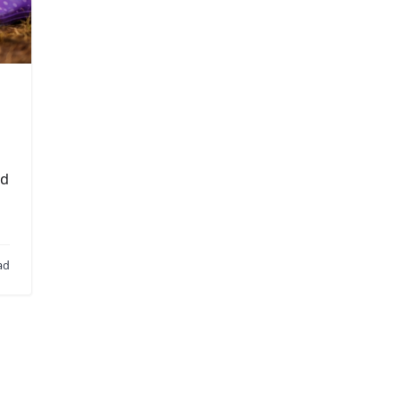
ld
ad