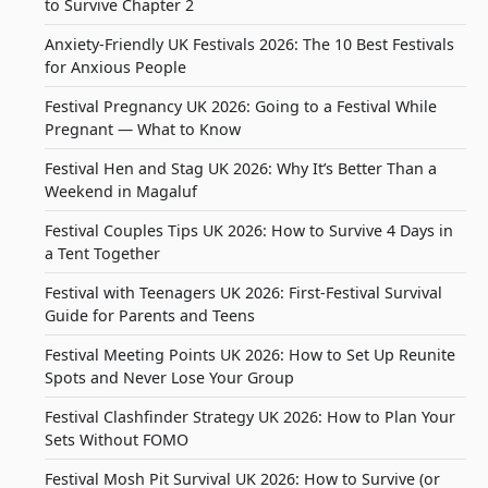
to Survive Chapter 2
Anxiety-Friendly UK Festivals 2026: The 10 Best Festivals
for Anxious People
Festival Pregnancy UK 2026: Going to a Festival While
Pregnant — What to Know
Festival Hen and Stag UK 2026: Why It’s Better Than a
Weekend in Magaluf
Festival Couples Tips UK 2026: How to Survive 4 Days in
a Tent Together
Festival with Teenagers UK 2026: First-Festival Survival
Guide for Parents and Teens
Festival Meeting Points UK 2026: How to Set Up Reunite
Spots and Never Lose Your Group
Festival Clashfinder Strategy UK 2026: How to Plan Your
Sets Without FOMO
Festival Mosh Pit Survival UK 2026: How to Survive (or