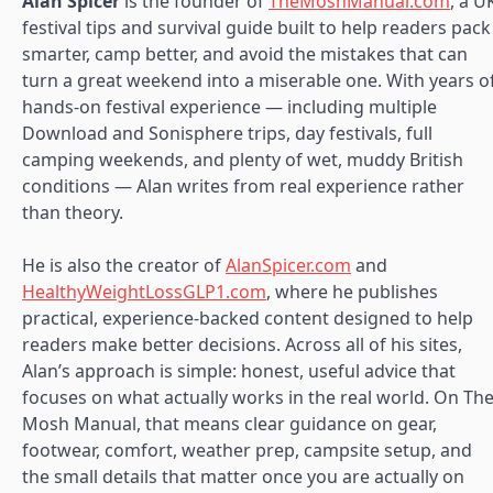
Alan Spicer
is the founder of
TheMoshManual.com
, a U
festival tips and survival guide built to help readers pack
smarter, camp better, and avoid the mistakes that can
turn a great weekend into a miserable one. With years o
hands-on festival experience — including multiple
Download and Sonisphere trips, day festivals, full
camping weekends, and plenty of wet, muddy British
conditions — Alan writes from real experience rather
than theory.
He is also the creator of
AlanSpicer.com
and
HealthyWeightLossGLP1.com
, where he publishes
practical, experience-backed content designed to help
readers make better decisions. Across all of his sites,
Alan’s approach is simple: honest, useful advice that
focuses on what actually works in the real world. On Th
Mosh Manual, that means clear guidance on gear,
footwear, comfort, weather prep, campsite setup, and
the small details that matter once you are actually on