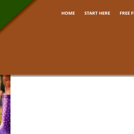
HOME
START HERE
FREE 
weather gear