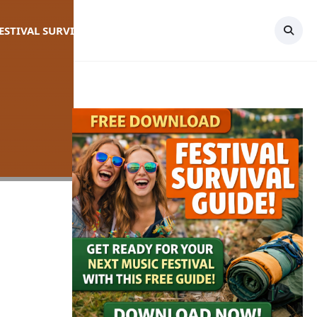
FESTIVAL SURVIVAL GUIDE
TOPICS
CONTACT