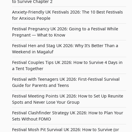
to Survive Chapter 2
Anxiety-Friendly UK Festivals 2026: The 10 Best Festivals
for Anxious People
Festival Pregnancy UK 2026: Going to a Festival While
Pregnant — What to Know
Festival Hen and Stag UK 2026: Why It’s Better Than a
Weekend in Magaluf
Festival Couples Tips UK 2026: How to Survive 4 Days in
a Tent Together
Festival with Teenagers UK 2026: First-Festival Survival
Guide for Parents and Teens
Festival Meeting Points UK 2026: How to Set Up Reunite
Spots and Never Lose Your Group
Festival Clashfinder Strategy UK 2026: How to Plan Your
Sets Without FOMO
Festival Mosh Pit Survival UK 2026: How to Survive (or