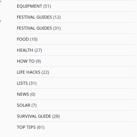
K
EQUIPMENT
(51)
FESTIVAL GUIDES
(12)
f
FESTIVAL GUIDES
(31)
FOOD
(10)
HEALTH
(27)
HOW TO
(9)
LIFE HACKS
(22)
LISTS
(31)
NEWS
(0)
SOLAR
(7)
e
SURVIVAL GUIDE
(28)
TOP TIPS
(61)