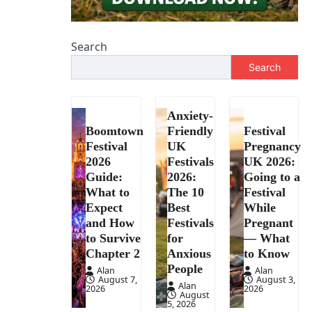
Search
Search
Anxiety-
Boomtown
Friendly
Festival
Festival
UK
Pregnancy
2026
Festivals
UK 2026:
Guide:
2026:
Going to a
What to
The 10
Festival
Expect
Best
While
and How
Festivals
Pregnant
to Survive
for
— What
Chapter 2
Anxious
to Know
People
Alan
Alan
August 7,
August 3,
Alan
2026
2026
August
5, 2026