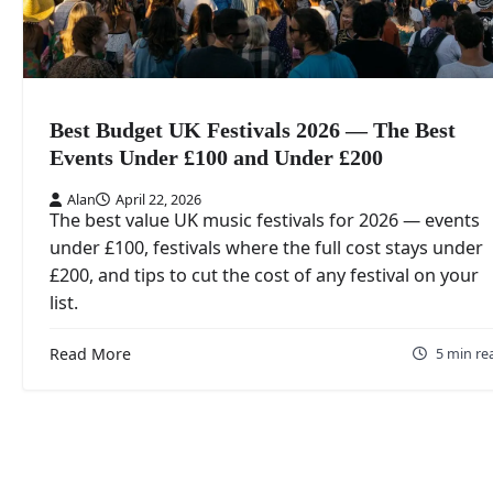
Best Budget UK Festivals 2026 — The Best
Events Under £100 and Under £200
Alan
April 22, 2026
The best value UK music festivals for 2026 — events
under £100, festivals where the full cost stays under
£200, and tips to cut the cost of any festival on your
list.
Read More
5 min re