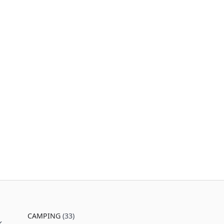
CAMPING
(33)