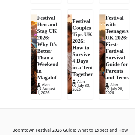
Festival
Festival
Festival
Hen and
with
Couples
Stag UK
Teenagers
Tips UK
2026:
UK 2026:
2026:
Why It’s
First-
How to
Better
Festival
Survive
Than a
Survival
4 Days
Weekend
Guide for
in a Tent
in
Parents
Together
Magaluf
and Teens
Alan
Alan
Alan
July 30,
August
July 28,
2026
1, 2026
2026
Boomtown Festival 2026 Guide: What to Expect and How