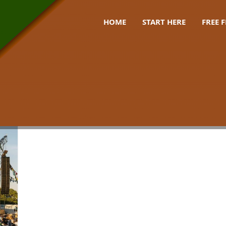
HOME
START HERE
FREE 
 uk 2026