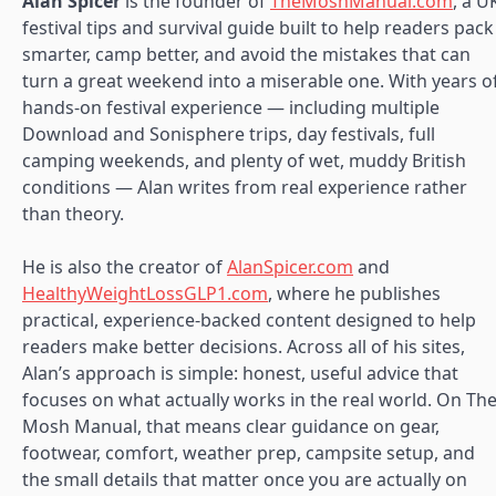
Alan Spicer
is the founder of
TheMoshManual.com
, a U
festival tips and survival guide built to help readers pack
smarter, camp better, and avoid the mistakes that can
turn a great weekend into a miserable one. With years o
hands-on festival experience — including multiple
Download and Sonisphere trips, day festivals, full
camping weekends, and plenty of wet, muddy British
conditions — Alan writes from real experience rather
than theory.
He is also the creator of
AlanSpicer.com
and
HealthyWeightLossGLP1.com
, where he publishes
practical, experience-backed content designed to help
readers make better decisions. Across all of his sites,
Alan’s approach is simple: honest, useful advice that
focuses on what actually works in the real world. On Th
Mosh Manual, that means clear guidance on gear,
footwear, comfort, weather prep, campsite setup, and
the small details that matter once you are actually on