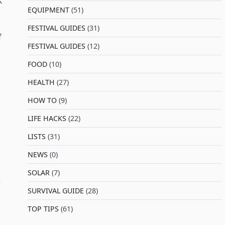
K
EQUIPMENT
(51)
FESTIVAL GUIDES
(31)
f
FESTIVAL GUIDES
(12)
FOOD
(10)
HEALTH
(27)
HOW TO
(9)
LIFE HACKS
(22)
LISTS
(31)
NEWS
(0)
SOLAR
(7)
e
SURVIVAL GUIDE
(28)
TOP TIPS
(61)