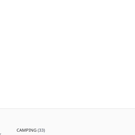
CAMPING
(33)