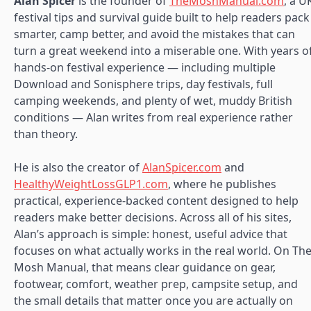
Alan Spicer
is the founder of
TheMoshManual.com
, a U
festival tips and survival guide built to help readers pack
smarter, camp better, and avoid the mistakes that can
turn a great weekend into a miserable one. With years o
hands-on festival experience — including multiple
Download and Sonisphere trips, day festivals, full
camping weekends, and plenty of wet, muddy British
conditions — Alan writes from real experience rather
than theory.
He is also the creator of
AlanSpicer.com
and
HealthyWeightLossGLP1.com
, where he publishes
practical, experience-backed content designed to help
readers make better decisions. Across all of his sites,
Alan’s approach is simple: honest, useful advice that
focuses on what actually works in the real world. On Th
Mosh Manual, that means clear guidance on gear,
footwear, comfort, weather prep, campsite setup, and
the small details that matter once you are actually on