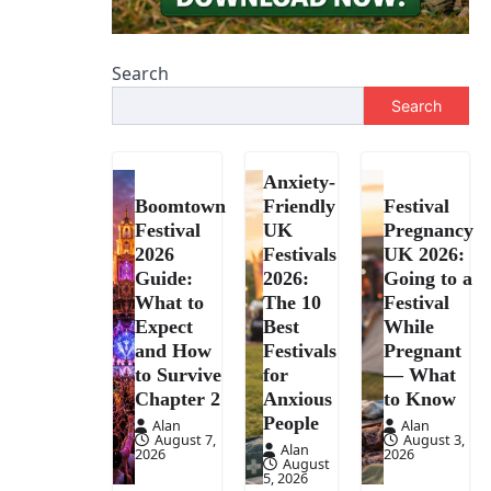
Search
Search
Anxiety-
Boomtown
Friendly
Festival
Festival
UK
Pregnancy
2026
Festivals
UK 2026:
Guide:
2026:
Going to a
What to
The 10
Festival
Expect
Best
While
and How
Festivals
Pregnant
to Survive
for
— What
Chapter 2
Anxious
to Know
People
Alan
Alan
August 7,
August 3,
Alan
2026
2026
August
5, 2026