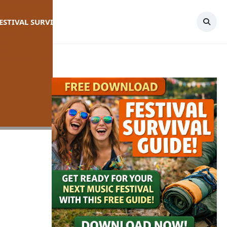
FESTIVAL SURVIVAL GUIDE
TOPICS
CONTACT