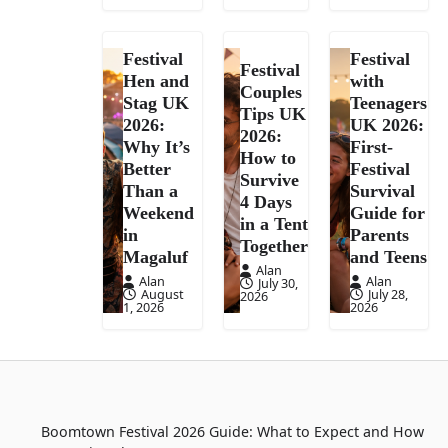
Festival
Festival
Festival
Hen and
with
Couples
Stag UK
Teenagers
Tips UK
2026:
UK 2026:
2026:
Why It’s
First-
How to
Better
Festival
Survive
Than a
Survival
4 Days
Weekend
Guide for
in a Tent
in
Parents
Together
Magaluf
and Teens
Alan
Alan
Alan
July 30,
August
July 28,
2026
1, 2026
2026
Boomtown Festival 2026 Guide: What to Expect and How