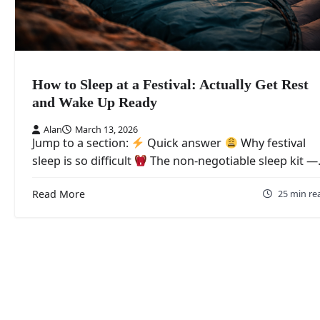
How to Sleep at a Festival: Actually Get Rest
and Wake Up Ready
Alan
March 13, 2026
Jump to a section:
Quick answer
Why festival
sleep is so difficult
The non-negotiable sleep kit 
Read More
25 min re