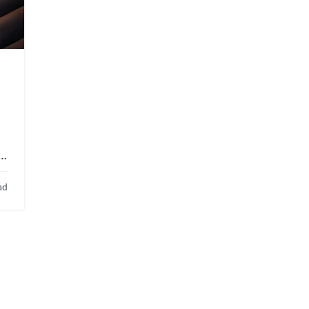
—…
ad