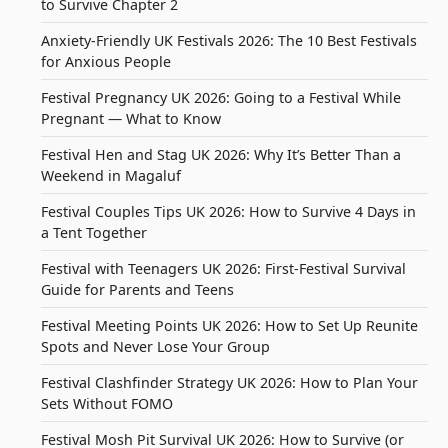
to Survive Chapter 2
Anxiety-Friendly UK Festivals 2026: The 10 Best Festivals
for Anxious People
Festival Pregnancy UK 2026: Going to a Festival While
Pregnant — What to Know
Festival Hen and Stag UK 2026: Why It’s Better Than a
Weekend in Magaluf
Festival Couples Tips UK 2026: How to Survive 4 Days in
a Tent Together
Festival with Teenagers UK 2026: First-Festival Survival
Guide for Parents and Teens
Festival Meeting Points UK 2026: How to Set Up Reunite
Spots and Never Lose Your Group
Festival Clashfinder Strategy UK 2026: How to Plan Your
Sets Without FOMO
Festival Mosh Pit Survival UK 2026: How to Survive (or