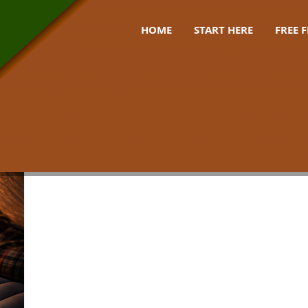
HOME
START HERE
FREE 
sleep