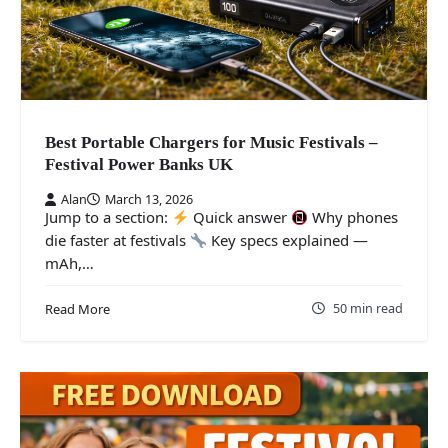
Best Portable Chargers for Music Festivals –
Festival Power Banks UK
Alan
March 13, 2026
Jump to a section:
Quick answer
Why phones
die faster at festivals
Key specs explained —
mAh,…
50 min read
Read More