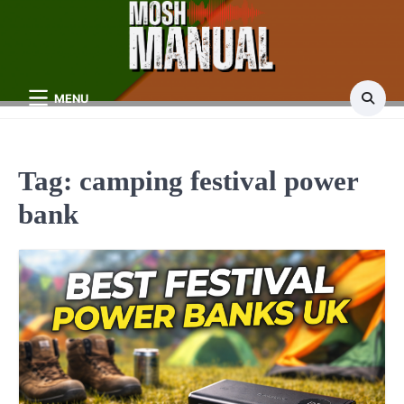
Skip
to
content
MENU
Tag:
camping festival power
bank