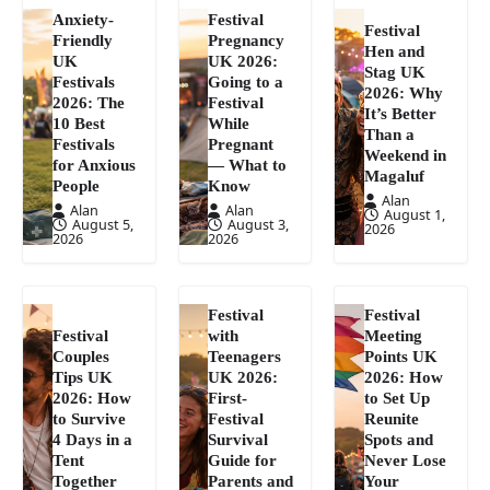
Anxiety-
Festival
Festival
Friendly
Pregnancy
Hen and
UK
UK 2026:
Stag UK
Festivals
Going to a
2026: Why
2026: The
Festival
It’s Better
10 Best
While
Than a
Festivals
Pregnant
Weekend in
for Anxious
— What to
Magaluf
People
Know
Alan
Alan
Alan
August 1,
August 5,
August 3,
2026
2026
2026
Festival
Festival
Festival
with
Meeting
Couples
Teenagers
Points UK
Tips UK
UK 2026:
2026: How
2026: How
First-
to Set Up
to Survive
Festival
Reunite
4 Days in a
Survival
Spots and
Tent
Guide for
Never Lose
Together
Parents and
Your