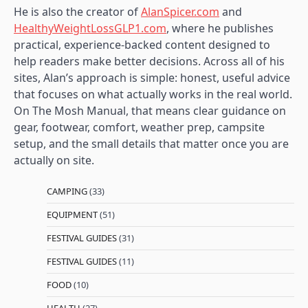
He is also the creator of
AlanSpicer.com
and
HealthyWeightLossGLP1.com
, where he publishes
practical, experience-backed content designed to
help readers make better decisions. Across all of his
sites, Alan’s approach is simple: honest, useful advice
that focuses on what actually works in the real world.
On The Mosh Manual, that means clear guidance on
gear, footwear, comfort, weather prep, campsite
setup, and the small details that matter once you are
actually on site.
CAMPING
(33)
EQUIPMENT
(51)
FESTIVAL GUIDES
(31)
FESTIVAL GUIDES
(11)
FOOD
(10)