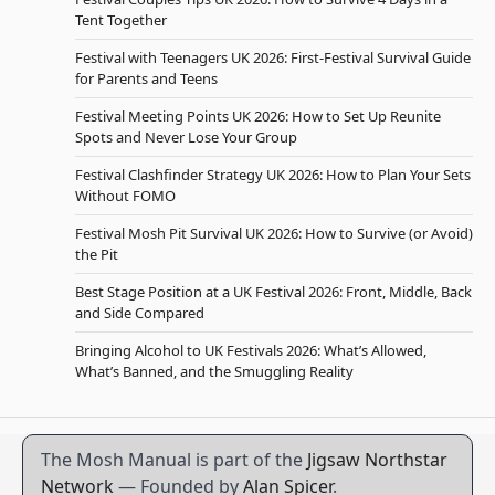
Tent Together
Festival with Teenagers UK 2026: First-Festival Survival Guide
for Parents and Teens
Festival Meeting Points UK 2026: How to Set Up Reunite
Spots and Never Lose Your Group
Festival Clashfinder Strategy UK 2026: How to Plan Your Sets
Without FOMO
Festival Mosh Pit Survival UK 2026: How to Survive (or Avoid)
the Pit
Best Stage Position at a UK Festival 2026: Front, Middle, Back
and Side Compared
Bringing Alcohol to UK Festivals 2026: What’s Allowed,
What’s Banned, and the Smuggling Reality
The Mosh Manual is part of the
Jigsaw Northstar
Network
— Founded by
Alan Spicer
.