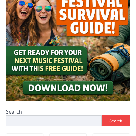
Search
Search