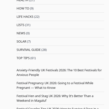
HEALTH
(27)
HOW TO
(9)
LIFE HACKS
(22)
LISTS
(31)
NEWS
(0)
SOLAR
(7)
SURVIVAL GUIDE
(28)
TOP TIPS
(61)
Anxiety-Friendly UK Festivals 2026: The 10 Best Festivals for
Anxious People
Festival Pregnancy UK 2026: Going to a Festival While
Pregnant — What to Know
Festival Hen and Stag UK 2026: Why It’s Better Than a
Weekend in Magaluf
Festival Couples Tips UK 2026: How to Survive 4 Days in a