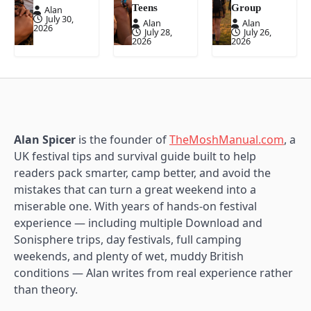
Teens
Group
Alan
July 30,
Alan
Alan
2026
July 28,
July 26,
2026
2026
Alan Spicer
is the founder of
TheMoshManual.com
, a
UK festival tips and survival guide built to help
readers pack smarter, camp better, and avoid the
mistakes that can turn a great weekend into a
miserable one. With years of hands-on festival
experience — including multiple Download and
Sonisphere trips, day festivals, full camping
weekends, and plenty of wet, muddy British
conditions — Alan writes from real experience rather
than theory.