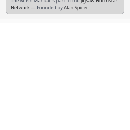
The Mosh Manual is part of the
Jigsaw Northstar
Network
— Founded by
Alan Spicer
.