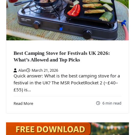
Best Camping Stove for Festivals UK 2026:
What’s Allowed and Top Picks
Alan
March 21, 2026
Quick answer: What is the best camping stove for a
festival in the UK? The MSR PocketRocket 2 (~£40–
£55) is…
6 min read
Read More