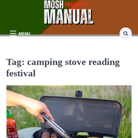
Skip
to
content
MENU
Tag:
camping stove reading
festival