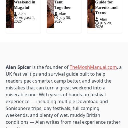
Weekend in
Tent
Guide for
Magaluf
Together
Parents and
Teens
Alan
Alan
August 1,
July 30,
Alan
2026
2026
July 28,
2026
Alan Spicer
is the founder of
TheMoshManual.com
, a
UK festival tips and survival guide built to help
readers pack smarter, camp better, and avoid the
mistakes that can turn a great weekend into a
miserable one. With years of hands-on festival
experience — including multiple Download and
Sonisphere trips, day festivals, full camping
weekends, and plenty of wet, muddy British
conditions — Alan writes from real experience rather