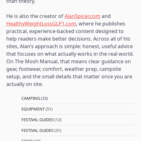
than theory.
He is also the creator of
AlanSpicer.com
and
HealthyWeightLossGLP1.com
, where he publishes
practical, experience-backed content designed to
help readers make better decisions. Across all of his
sites, Alan’s approach is simple: honest, useful advice
that focuses on what actually works in the real world.
On The Mosh Manual, that means clear guidance on
gear, footwear, comfort, weather prep, campsite
setup, and the small details that matter once you are
actually on site.
CAMPING
(33)
EQUIPMENT
(51)
FESTIVAL GUIDES
(12)
FESTIVAL GUIDES
(31)