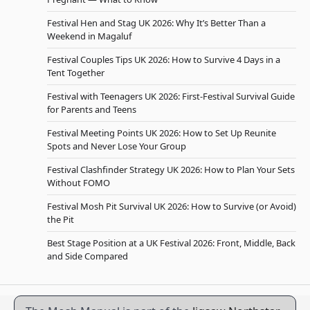
Festival Hen and Stag UK 2026: Why It’s Better Than a
Weekend in Magaluf
Festival Couples Tips UK 2026: How to Survive 4 Days in a
Tent Together
Festival with Teenagers UK 2026: First-Festival Survival Guide
for Parents and Teens
Festival Meeting Points UK 2026: How to Set Up Reunite
Spots and Never Lose Your Group
Festival Clashfinder Strategy UK 2026: How to Plan Your Sets
Without FOMO
Festival Mosh Pit Survival UK 2026: How to Survive (or Avoid)
the Pit
Best Stage Position at a UK Festival 2026: Front, Middle, Back
and Side Compared