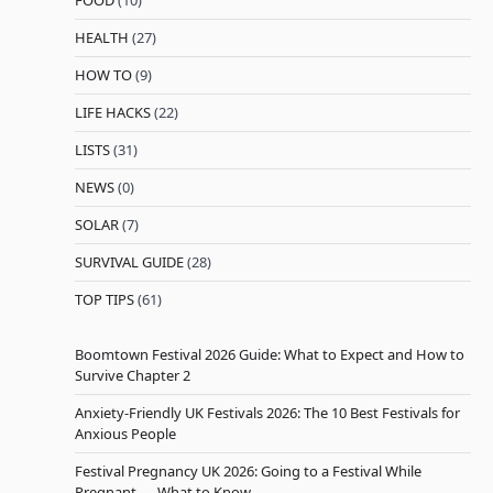
FOOD
(10)
HEALTH
(27)
HOW TO
(9)
LIFE HACKS
(22)
LISTS
(31)
NEWS
(0)
SOLAR
(7)
SURVIVAL GUIDE
(28)
TOP TIPS
(61)
Boomtown Festival 2026 Guide: What to Expect and How to
Survive Chapter 2
Anxiety-Friendly UK Festivals 2026: The 10 Best Festivals for
Anxious People
Festival Pregnancy UK 2026: Going to a Festival While
Pregnant — What to Know