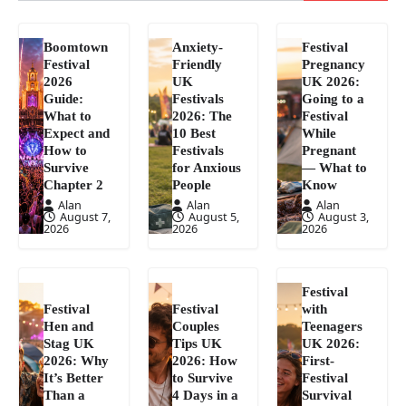
Boomtown
Anxiety-
Festival
Festival
Friendly
Pregnancy
2026
UK
UK 2026:
Guide:
Festivals
Going to a
What to
2026: The
Festival
Expect and
10 Best
While
How to
Festivals
Pregnant
Survive
for Anxious
— What to
Chapter 2
People
Know
Alan
Alan
Alan
August 7,
August 5,
August 3,
2026
2026
2026
Festival
Festival
Festival
with
Hen and
Couples
Teenagers
Stag UK
Tips UK
UK 2026:
2026: Why
2026: How
First-
It’s Better
to Survive
Festival
Than a
4 Days in a
Survival