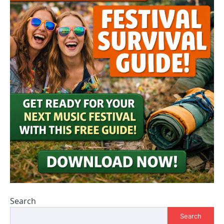
Search
Search