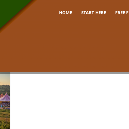
HOME
START HERE
FREE 
s festival