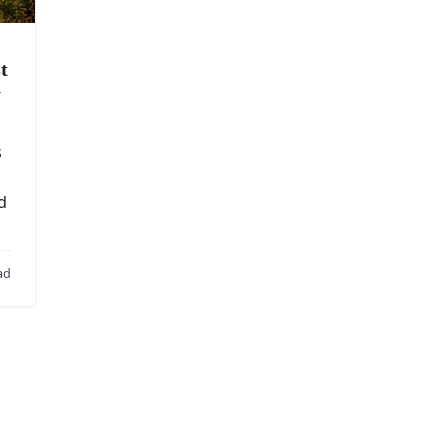
t
y
s
d
ad