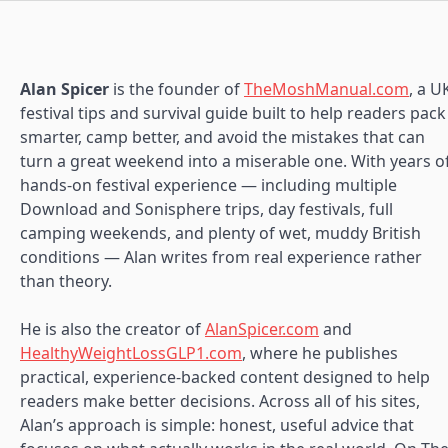
Alan Spicer
is the founder of
TheMoshManual.com
, a U
festival tips and survival guide built to help readers pack
smarter, camp better, and avoid the mistakes that can
turn a great weekend into a miserable one. With years o
hands-on festival experience — including multiple
Download and Sonisphere trips, day festivals, full
camping weekends, and plenty of wet, muddy British
conditions — Alan writes from real experience rather
than theory.
He is also the creator of
AlanSpicer.com
and
HealthyWeightLossGLP1.com
, where he publishes
practical, experience-backed content designed to help
readers make better decisions. Across all of his sites,
Alan’s approach is simple: honest, useful advice that