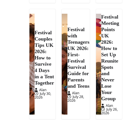
Festival
Meeting
Festival
Points
Festival
with
UK
Couples
Teenagers
2026:
Tips UK
UK 2026:
How to
2026:
First-
Set Up
How to
Festival
Reunite
Survive
Survival
Spots
4 Days
Guide for
and
in a Tent
Parents
Never
Together
and Teens
Lose
Alan
Your
Alan
July 30,
July 28,
2026
Group
2026
Alan
July 26,
2026