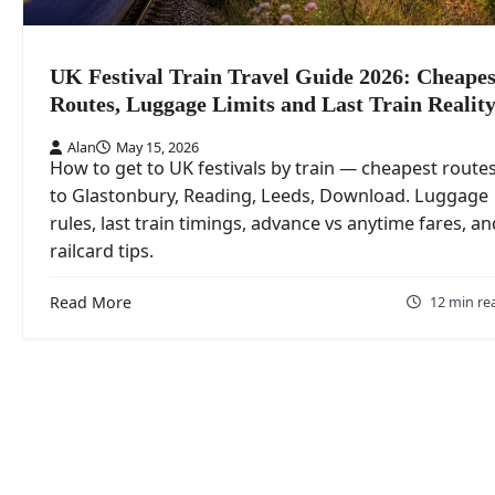
UK Festival Train Travel Guide 2026: Cheapes
Routes, Luggage Limits and Last Train Realit
Alan
May 15, 2026
How to get to UK festivals by train — cheapest route
to Glastonbury, Reading, Leeds, Download. Luggage
rules, last train timings, advance vs anytime fares, an
railcard tips.
Read More
12 min re