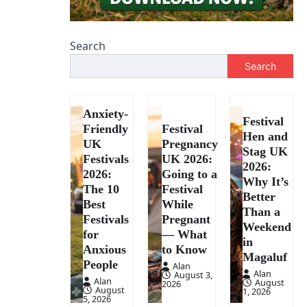
Search
Search
Anxiety-
Festival
Friendly
Festival
Hen and
UK
Pregnancy
Stag UK
Festivals
UK 2026:
2026:
2026:
Going to a
Why It’s
The 10
Festival
Better
Best
While
Than a
Festivals
Pregnant
Weekend
for
— What
in
Anxious
to Know
Magaluf
People
Alan
Alan
August 3,
Alan
August
2026
August
1, 2026
5, 2026