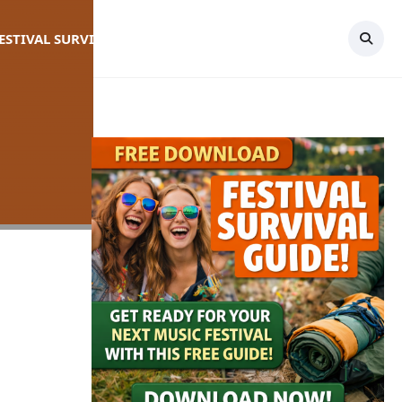
FESTIVAL SURVIVAL GUIDE
TOPICS
CONTACT