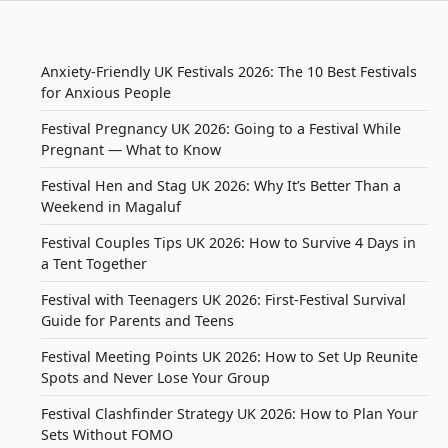
Anxiety-Friendly UK Festivals 2026: The 10 Best Festivals
for Anxious People
Festival Pregnancy UK 2026: Going to a Festival While
Pregnant — What to Know
Festival Hen and Stag UK 2026: Why It’s Better Than a
Weekend in Magaluf
Festival Couples Tips UK 2026: How to Survive 4 Days in
a Tent Together
Festival with Teenagers UK 2026: First-Festival Survival
Guide for Parents and Teens
Festival Meeting Points UK 2026: How to Set Up Reunite
Spots and Never Lose Your Group
Festival Clashfinder Strategy UK 2026: How to Plan Your
Sets Without FOMO