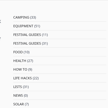
CAMPING
(33)
K
EQUIPMENT
(51)
FESTIVAL GUIDES
(11)
f
FESTIVAL GUIDES
(31)
FOOD
(10)
HEALTH
(27)
HOW TO
(9)
LIFE HACKS
(22)
LISTS
(31)
NEWS
(0)
SOLAR
(7)