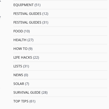
K
EQUIPMENT
(51)
FESTIVAL GUIDES
(12)
f
FESTIVAL GUIDES
(31)
FOOD
(10)
HEALTH
(27)
HOW TO
(9)
LIFE HACKS
(22)
LISTS
(31)
NEWS
(0)
SOLAR
(7)
e
SURVIVAL GUIDE
(28)
TOP TIPS
(61)