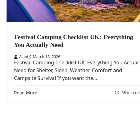
Festival Camping Checklist UK: Everything
You Actually Need
Alan
March 13, 2026
Festival Camping Checklist UK: Everything You Actuall
Need for Shelter, Sleep, Weather, Comfort and
Campsite Survival If you want the…
Read More
58 min re