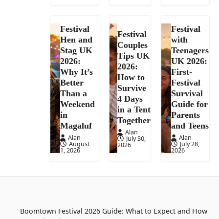
Festival
Festival
Festival
Hen and
with
Couples
Stag UK
Teenagers
Tips UK
2026:
UK 2026:
2026:
Why It’s
First-
How to
Better
Festival
Survive
Than a
Survival
4 Days
Weekend
Guide for
in a Tent
in
Parents
Together
Magaluf
and Teens
Alan
Alan
Alan
July 30,
August
July 28,
2026
1, 2026
2026
Boomtown Festival 2026 Guide: What to Expect and How