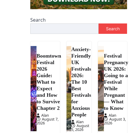
Search
Search
Anxiety-
Boomtown
Friendly
Festival
Festival
UK
Pregnancy
2026
Festivals
UK 2026:
Guide:
2026:
Going to a
What to
The 10
Festival
Expect
Best
While
and How
Festivals
Pregnant
to Survive
for
— What
Chapter 2
Anxious
to Know
People
Alan
Alan
August 7,
August 3,
Alan
2026
2026
August
5, 2026