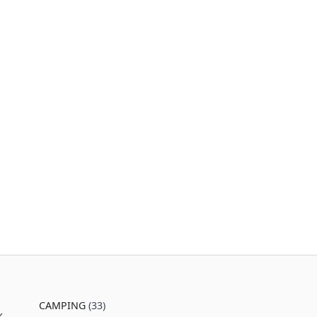
CAMPING
(33)