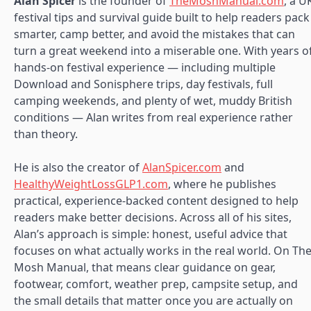
Alan Spicer
is the founder of
TheMoshManual.com
, a U
festival tips and survival guide built to help readers pack
smarter, camp better, and avoid the mistakes that can
turn a great weekend into a miserable one. With years o
hands-on festival experience — including multiple
Download and Sonisphere trips, day festivals, full
camping weekends, and plenty of wet, muddy British
conditions — Alan writes from real experience rather
than theory.
He is also the creator of
AlanSpicer.com
and
HealthyWeightLossGLP1.com
, where he publishes
practical, experience-backed content designed to help
readers make better decisions. Across all of his sites,
Alan’s approach is simple: honest, useful advice that
focuses on what actually works in the real world. On Th
Mosh Manual, that means clear guidance on gear,
footwear, comfort, weather prep, campsite setup, and
the small details that matter once you are actually on