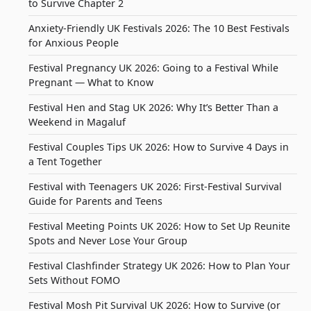
to Survive Chapter 2
Anxiety-Friendly UK Festivals 2026: The 10 Best Festivals
for Anxious People
Festival Pregnancy UK 2026: Going to a Festival While
Pregnant — What to Know
Festival Hen and Stag UK 2026: Why It’s Better Than a
Weekend in Magaluf
Festival Couples Tips UK 2026: How to Survive 4 Days in
a Tent Together
Festival with Teenagers UK 2026: First-Festival Survival
Guide for Parents and Teens
Festival Meeting Points UK 2026: How to Set Up Reunite
Spots and Never Lose Your Group
Festival Clashfinder Strategy UK 2026: How to Plan Your
Sets Without FOMO
Festival Mosh Pit Survival UK 2026: How to Survive (or