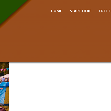
HOME
START HERE
FREE 
 gear uk