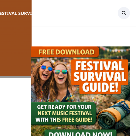
FESTIVAL SURVIVAL GUIDE
TOPICS
CONTACT