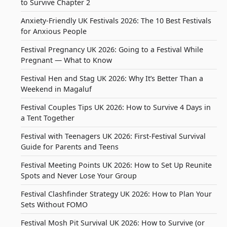
to Survive Chapter 2
Anxiety-Friendly UK Festivals 2026: The 10 Best Festivals
for Anxious People
Festival Pregnancy UK 2026: Going to a Festival While
Pregnant — What to Know
Festival Hen and Stag UK 2026: Why It’s Better Than a
Weekend in Magaluf
Festival Couples Tips UK 2026: How to Survive 4 Days in
a Tent Together
Festival with Teenagers UK 2026: First-Festival Survival
Guide for Parents and Teens
Festival Meeting Points UK 2026: How to Set Up Reunite
Spots and Never Lose Your Group
Festival Clashfinder Strategy UK 2026: How to Plan Your
Sets Without FOMO
Festival Mosh Pit Survival UK 2026: How to Survive (or