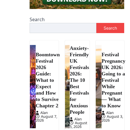
Search
Search
Anxiety-
Boomtown
Friendly
Festival
Festival
UK
Pregnancy
2026
Festivals
UK 2026:
Guide:
2026:
Going to a
What to
The 10
Festival
Expect
Best
While
and How
Festivals
Pregnant
to Survive
for
— What
Chapter 2
Anxious
to Know
People
Alan
Alan
August 7,
August 3,
Alan
2026
2026
August
5, 2026