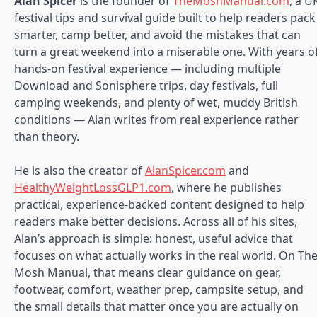
Alan Spicer
is the founder of
TheMoshManual.com
, a U
festival tips and survival guide built to help readers pack
smarter, camp better, and avoid the mistakes that can
turn a great weekend into a miserable one. With years o
hands-on festival experience — including multiple
Download and Sonisphere trips, day festivals, full
camping weekends, and plenty of wet, muddy British
conditions — Alan writes from real experience rather
than theory.
He is also the creator of
AlanSpicer.com
and
HealthyWeightLossGLP1.com
, where he publishes
practical, experience-backed content designed to help
readers make better decisions. Across all of his sites,
Alan’s approach is simple: honest, useful advice that
focuses on what actually works in the real world. On Th
Mosh Manual, that means clear guidance on gear,
footwear, comfort, weather prep, campsite setup, and
the small details that matter once you are actually on