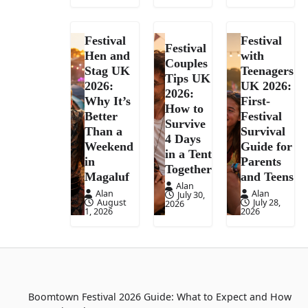
Festival
Festival
Festival
Hen and
with
Couples
Stag UK
Teenagers
Tips UK
2026:
UK 2026:
2026:
Why It’s
First-
How to
Better
Festival
Survive
Than a
Survival
4 Days
Weekend
Guide for
in a Tent
in
Parents
Together
Magaluf
and Teens
Alan
Alan
Alan
July 30,
August
July 28,
2026
1, 2026
2026
Boomtown Festival 2026 Guide: What to Expect and How