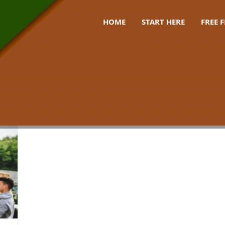
HOME
START HERE
FREE 
stove