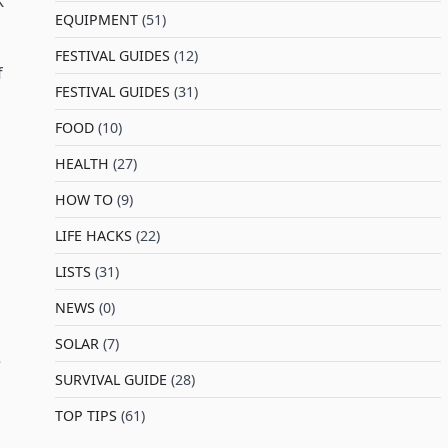
K
EQUIPMENT
(51)
FESTIVAL GUIDES
(12)
f
FESTIVAL GUIDES
(31)
FOOD
(10)
HEALTH
(27)
HOW TO
(9)
LIFE HACKS
(22)
LISTS
(31)
NEWS
(0)
SOLAR
(7)
e
SURVIVAL GUIDE
(28)
TOP TIPS
(61)