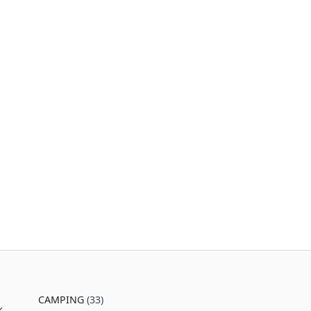
CAMPING
(33)