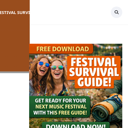
FESTIVAL SURVIVAL GUIDE
TOPICS
CONTACT