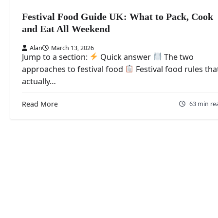
Festival Food Guide UK: What to Pack, Cook
and Eat All Weekend
Alan
March 13, 2026
Jump to a section:
Quick answer
The two
approaches to festival food
Festival food rules tha
actually…
Read More
63 min re