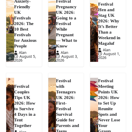
Anxiety-
Festival
Festival
Friendly
Pregnancy
Hen and
UK
UK 2026:
Stag UK
Festivals
Going to a
2026: Why
2026: The
Festival
It’s Better
10 Best
While
Than a
Festivals
Pregnant
Weekend in
for Anxious
— What to
Magaluf
People
Know
Alan
Alan
Alan
August 1,
August 5,
August 3,
2026
2026
2026
Festival
Festival
Festival
with
Meeting
Couples
Teenagers
Points UK
Tips UK
UK 2026:
2026: How
2026: How
First-
to Set Up
to Survive
Festival
Reunite
4 Days in a
Survival
Spots and
Tent
Guide for
Never Lose
Together
Parents and
Your
Teens
Group