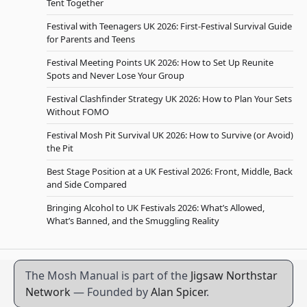
Tent Together
Festival with Teenagers UK 2026: First-Festival Survival Guide
for Parents and Teens
Festival Meeting Points UK 2026: How to Set Up Reunite
Spots and Never Lose Your Group
Festival Clashfinder Strategy UK 2026: How to Plan Your Sets
Without FOMO
Festival Mosh Pit Survival UK 2026: How to Survive (or Avoid)
the Pit
Best Stage Position at a UK Festival 2026: Front, Middle, Back
and Side Compared
Bringing Alcohol to UK Festivals 2026: What’s Allowed,
What’s Banned, and the Smuggling Reality
The Mosh Manual is part of the
Jigsaw Northstar
Network
— Founded by
Alan Spicer
.