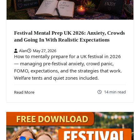
Festival Mental Prep UK 2026: Anxiety, Crowds
and Going In With Realistic Expectations
Alan
May 27, 2026
How to mentally prepare for a UK festival in 2026
— managing pre-festival anxiety, crowd panic,
FOMO, expectations, and the strategies that work.
Welfare tents and quiet zones included.
14 min read
Read More