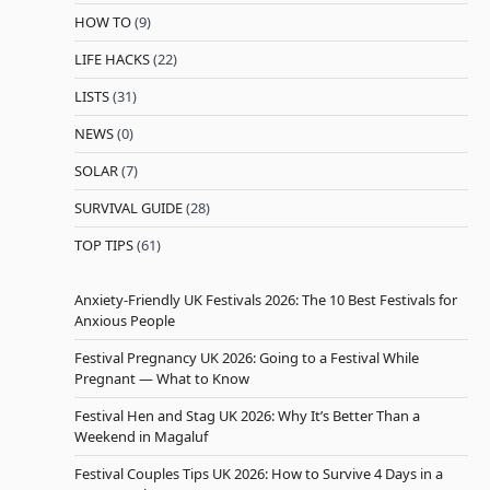
HOW TO
(9)
LIFE HACKS
(22)
LISTS
(31)
NEWS
(0)
SOLAR
(7)
SURVIVAL GUIDE
(28)
TOP TIPS
(61)
Anxiety-Friendly UK Festivals 2026: The 10 Best Festivals for
Anxious People
Festival Pregnancy UK 2026: Going to a Festival While
Pregnant — What to Know
Festival Hen and Stag UK 2026: Why It’s Better Than a
Weekend in Magaluf
Festival Couples Tips UK 2026: How to Survive 4 Days in a