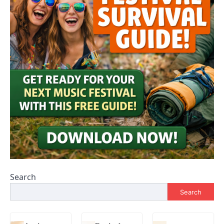
Search
Search