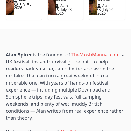
Alan
July 30,
Alan
Alan
2026
July 28,
July 26,
2026
2026
Alan Spicer
is the founder of
TheMoshManual.com
, a
UK festival tips and survival guide built to help
readers pack smarter, camp better, and avoid the
mistakes that can turn a great weekend into a
miserable one. With years of hands-on festival
experience — including multiple Download and
Sonisphere trips, day festivals, full camping
weekends, and plenty of wet, muddy British
conditions — Alan writes from real experience rather
than theory.