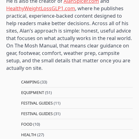
He is also the creator of
AlanSpicer.com
and
HealthyWeightLossGLP1.com
, where he publishes
practical, experience-backed content designed to
help readers make better decisions. Across all of his
sites, Alan’s approach is simple: honest, useful advice
that focuses on what actually works in the real world.
On The Mosh Manual, that means clear guidance on
gear, footwear, comfort, weather prep, campsite
setup, and the small details that matter once you are
actually on site.
CAMPING
(33)
EQUIPMENT
(51)
FESTIVAL GUIDES
(11)
FESTIVAL GUIDES
(31)
FOOD
(10)
HEALTH
(27)