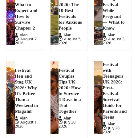
What to
2026: The
Festival
Expect and
10 Best
While
How to
Festivals
Pregnant
Survive
for Anxious
— What to
Chapter 2
People
Know
Alan
Alan
Alan
August 7,
August 5,
August 3,
2026
2026
2026
Festival
Festival
Festival
with
Hen and
Couples
Teenagers
Stag UK
Tips UK
UK 2026:
2026: Why
2026: How
First-
It’s Better
to Survive
Festival
Than a
4 Days in a
Survival
Weekend in
Tent
Guide for
Magaluf
Together
Parents and
Teens
Alan
Alan
August 1,
July 30,
Alan
2026
2026
July 28,
2026