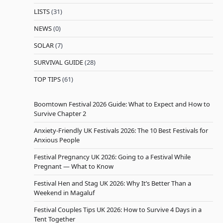
LISTS
(31)
NEWS
(0)
SOLAR
(7)
SURVIVAL GUIDE
(28)
TOP TIPS
(61)
Boomtown Festival 2026 Guide: What to Expect and How to
Survive Chapter 2
Anxiety-Friendly UK Festivals 2026: The 10 Best Festivals for
Anxious People
Festival Pregnancy UK 2026: Going to a Festival While
Pregnant — What to Know
Festival Hen and Stag UK 2026: Why It’s Better Than a
Weekend in Magaluf
Festival Couples Tips UK 2026: How to Survive 4 Days in a
Tent Together