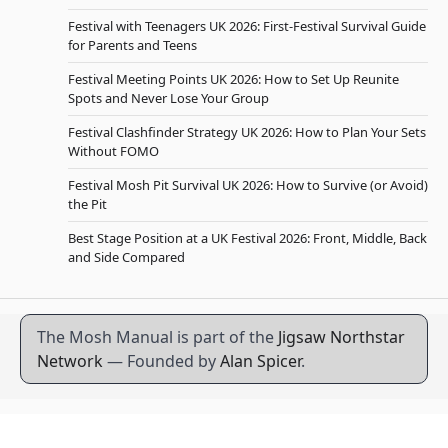
Festival with Teenagers UK 2026: First-Festival Survival Guide
for Parents and Teens
Festival Meeting Points UK 2026: How to Set Up Reunite
Spots and Never Lose Your Group
Festival Clashfinder Strategy UK 2026: How to Plan Your Sets
Without FOMO
Festival Mosh Pit Survival UK 2026: How to Survive (or Avoid)
the Pit
Best Stage Position at a UK Festival 2026: Front, Middle, Back
and Side Compared
The Mosh Manual is part of the
Jigsaw Northstar
Network
— Founded by
Alan Spicer
.