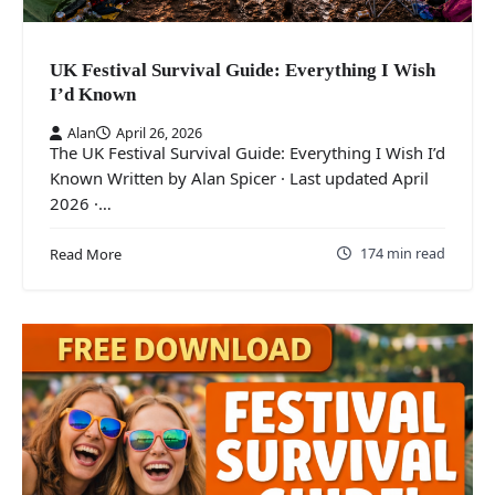
UK Festival Survival Guide: Everything I Wish
I’d Known
Alan
April 26, 2026
The UK Festival Survival Guide: Everything I Wish I’d
Known Written by Alan Spicer · Last updated April
2026 ·…
174 min read
Read More