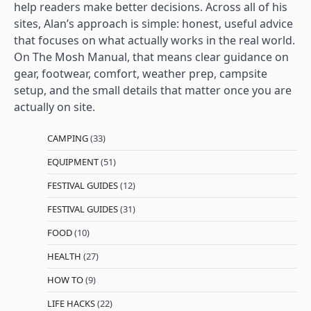
help readers make better decisions. Across all of his
sites, Alan’s approach is simple: honest, useful advice
that focuses on what actually works in the real world.
On The Mosh Manual, that means clear guidance on
gear, footwear, comfort, weather prep, campsite
setup, and the small details that matter once you are
actually on site.
CAMPING
(33)
EQUIPMENT
(51)
FESTIVAL GUIDES
(12)
FESTIVAL GUIDES
(31)
FOOD
(10)
HEALTH
(27)
HOW TO
(9)
LIFE HACKS
(22)