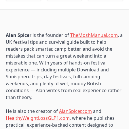
Alan Spicer
is the founder of
TheMoshManual.com
, a
UK festival tips and survival guide built to help
readers pack smarter, camp better, and avoid the
mistakes that can turn a great weekend into a
miserable one. With years of hands-on festival
experience — including multiple Download and
Sonisphere trips, day festivals, full camping
weekends, and plenty of wet, muddy British
conditions — Alan writes from real experience rather
than theory.
He is also the creator of
AlanSpicer.com
and
HealthyWeightLossGLP1.com
, where he publishes
practical, experience-backed content designed to