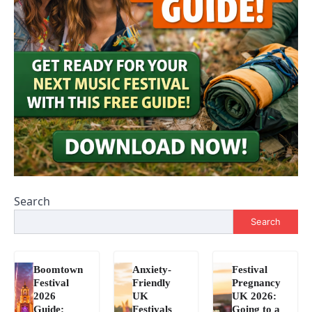
Search
Search
Boomtown
Anxiety-
Festival
Festival
Friendly
Pregnancy
2026
UK
UK 2026:
Guide:
Festivals
Going to a