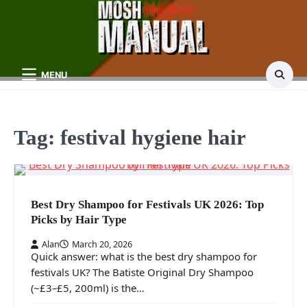
Skip
to
content
MENU
Tag:
festival hygiene hair
Best Dry Shampoo for Festivals UK 2026: Top
Picks by Hair Type
Alan
March 20, 2026
Quick answer: what is the best dry shampoo for
festivals UK? The Batiste Original Dry Shampoo
(~£3–£5, 200ml) is the…