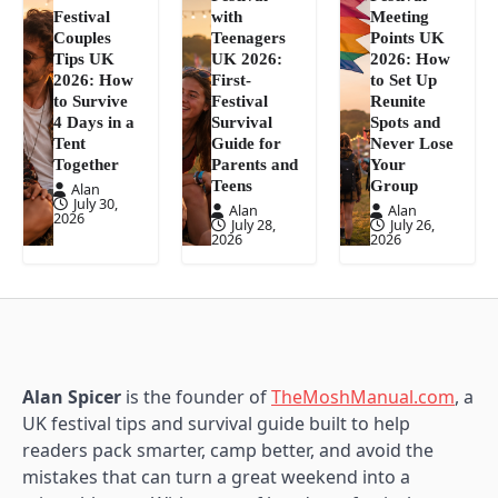
Festival
with
Meeting
Couples
Teenagers
Points UK
Tips UK
UK 2026:
2026: How
2026: How
First-
to Set Up
to Survive
Festival
Reunite
4 Days in a
Survival
Spots and
Tent
Guide for
Never Lose
Together
Parents and
Your
Teens
Group
Alan
July 30,
Alan
Alan
2026
July 28,
July 26,
2026
2026
Alan Spicer
is the founder of
TheMoshManual.com
, a
UK festival tips and survival guide built to help
readers pack smarter, camp better, and avoid the
mistakes that can turn a great weekend into a