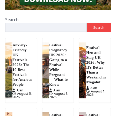
Search
Search
Anxiety-
Festival
Festival
Friendly
Pregnancy
Hen and
UK
UK 2026:
Stag UK
Festivals
Going to a
2026: Why
2026: The
Festival
It’s Better
10 Best
While
Than a
Festivals
Pregnant
Weekend in
for Anxious
— What to
Magaluf
People
Know
Alan
Alan
Alan
August 1,
August 5,
August 3,
2026
2026
2026
Festival
Festival