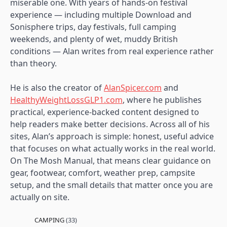
miserable one. With years of hands-on festival
experience — including multiple Download and
Sonisphere trips, day festivals, full camping
weekends, and plenty of wet, muddy British
conditions — Alan writes from real experience rather
than theory.
He is also the creator of
AlanSpicer.com
and
HealthyWeightLossGLP1.com
, where he publishes
practical, experience-backed content designed to
help readers make better decisions. Across all of his
sites, Alan’s approach is simple: honest, useful advice
that focuses on what actually works in the real world.
On The Mosh Manual, that means clear guidance on
gear, footwear, comfort, weather prep, campsite
setup, and the small details that matter once you are
actually on site.
CAMPING
(33)