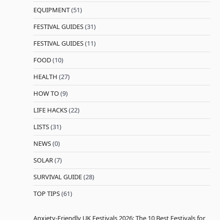
EQUIPMENT
(51)
FESTIVAL GUIDES
(31)
FESTIVAL GUIDES
(11)
FOOD
(10)
HEALTH
(27)
HOW TO
(9)
LIFE HACKS
(22)
LISTS
(31)
NEWS
(0)
SOLAR
(7)
SURVIVAL GUIDE
(28)
TOP TIPS
(61)
Anxiety-Friendly UK Festivals 2026: The 10 Best Festivals for