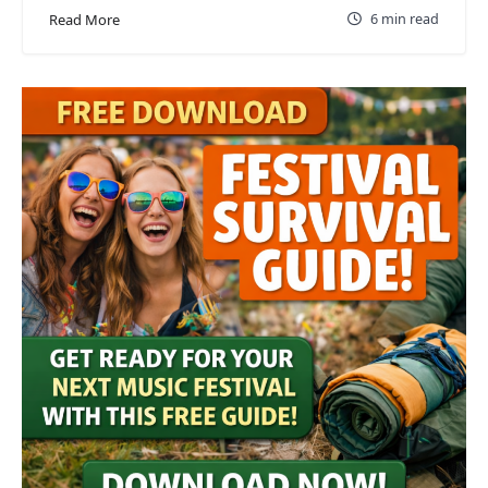
6 min read
Read More