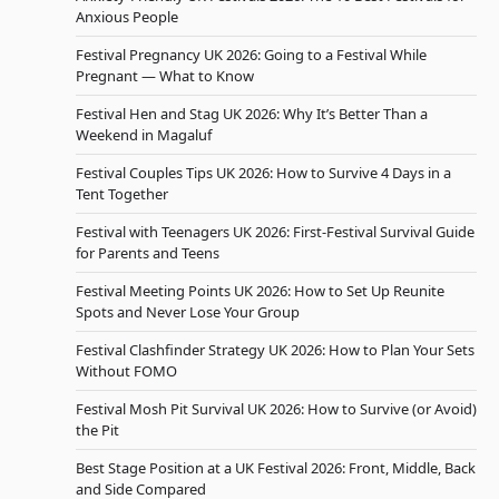
Anxious People
Festival Pregnancy UK 2026: Going to a Festival While
Pregnant — What to Know
Festival Hen and Stag UK 2026: Why It’s Better Than a
Weekend in Magaluf
Festival Couples Tips UK 2026: How to Survive 4 Days in a
Tent Together
Festival with Teenagers UK 2026: First-Festival Survival Guide
for Parents and Teens
Festival Meeting Points UK 2026: How to Set Up Reunite
Spots and Never Lose Your Group
Festival Clashfinder Strategy UK 2026: How to Plan Your Sets
Without FOMO
Festival Mosh Pit Survival UK 2026: How to Survive (or Avoid)
the Pit
Best Stage Position at a UK Festival 2026: Front, Middle, Back
and Side Compared