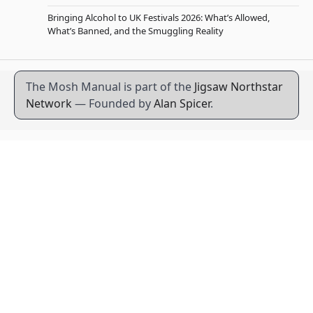
Bringing Alcohol to UK Festivals 2026: What’s Allowed,
What’s Banned, and the Smuggling Reality
The Mosh Manual is part of the
Jigsaw Northstar
Network
— Founded by
Alan Spicer
.