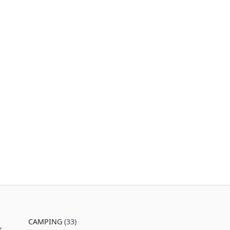
CAMPING
(33)