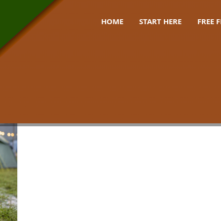
HOME
START HERE
FREE 