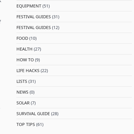
K
EQUIPMENT
(51)
FESTIVAL GUIDES
(31)
f
FESTIVAL GUIDES
(12)
FOOD
(10)
HEALTH
(27)
HOW TO
(9)
LIFE HACKS
(22)
LISTS
(31)
NEWS
(0)
SOLAR
(7)
e
SURVIVAL GUIDE
(28)
TOP TIPS
(61)