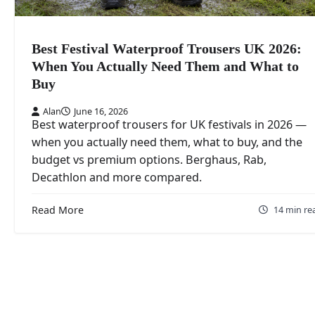
Best Festival Waterproof Trousers UK 2026:
When You Actually Need Them and What to
Buy
Alan
June 16, 2026
Best waterproof trousers for UK festivals in 2026 —
when you actually need them, what to buy, and the
budget vs premium options. Berghaus, Rab,
Decathlon and more compared.
Read More
14 min re