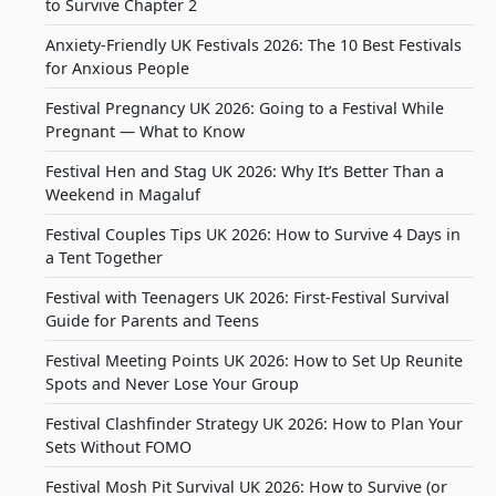
to Survive Chapter 2
Anxiety-Friendly UK Festivals 2026: The 10 Best Festivals
for Anxious People
Festival Pregnancy UK 2026: Going to a Festival While
Pregnant — What to Know
Festival Hen and Stag UK 2026: Why It’s Better Than a
Weekend in Magaluf
Festival Couples Tips UK 2026: How to Survive 4 Days in
a Tent Together
Festival with Teenagers UK 2026: First-Festival Survival
Guide for Parents and Teens
Festival Meeting Points UK 2026: How to Set Up Reunite
Spots and Never Lose Your Group
Festival Clashfinder Strategy UK 2026: How to Plan Your
Sets Without FOMO
Festival Mosh Pit Survival UK 2026: How to Survive (or