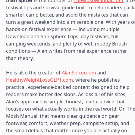
Alan Spicer
is the founder of
TheMoshManual.com
, a U
festival tips and survival guide built to help readers pack
smarter, camp better, and avoid the mistakes that can
turn a great weekend into a miserable one. With years o
hands-on festival experience — including multiple
Download and Sonisphere trips, day festivals, full
camping weekends, and plenty of wet, muddy British
conditions — Alan writes from real experience rather
than theory.
He is also the creator of
AlanSpicer.com
and
HealthyWeightLossGLP1.com
, where he publishes
practical, experience-backed content designed to help
readers make better decisions. Across all of his sites,
Alan’s approach is simple: honest, useful advice that
focuses on what actually works in the real world. On Th
Mosh Manual, that means clear guidance on gear,
footwear, comfort, weather prep, campsite setup, and
the small details that matter once you are actually on