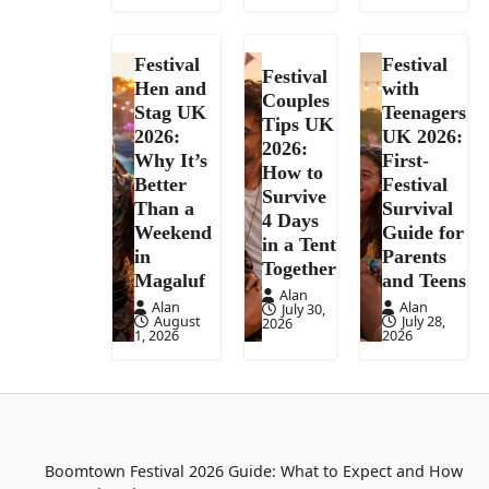
Festival
Festival
Festival
Hen and
with
Couples
Stag UK
Teenagers
Tips UK
2026:
UK 2026:
2026:
Why It’s
First-
How to
Better
Festival
Survive
Than a
Survival
4 Days
Weekend
Guide for
in a Tent
in
Parents
Together
Magaluf
and Teens
Alan
Alan
Alan
July 30,
August
July 28,
2026
1, 2026
2026
Boomtown Festival 2026 Guide: What to Expect and How