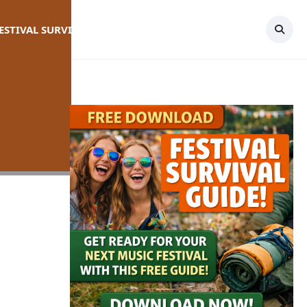
FESTIVAL SURVIVAL GUIDE
TOPICS
CONTACT