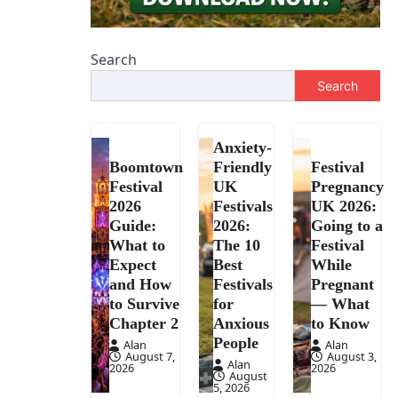
Search
Search
Anxiety-
Boomtown
Friendly
Festival
Festival
UK
Pregnancy
2026
Festivals
UK 2026:
Guide:
2026:
Going to a
What to
The 10
Festival
Expect
Best
While
and How
Festivals
Pregnant
to Survive
for
— What
Chapter 2
Anxious
to Know
People
Alan
Alan
August 7,
August 3,
Alan
2026
2026
August
5, 2026