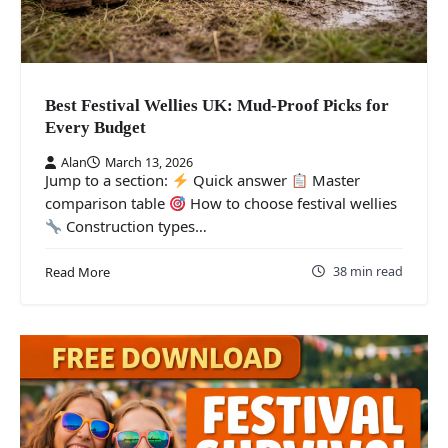
Best Festival Wellies UK: Mud-Proof Picks for
Every Budget
Alan
March 13, 2026
Jump to a section:
Quick answer
Master
comparison table
How to choose festival wellies
Construction types…
38 min read
Read More