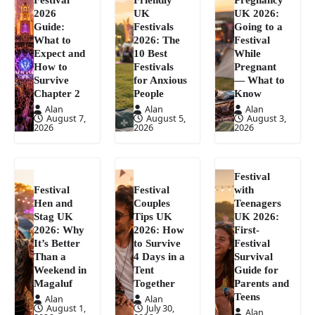
2026
UK
UK 2026:
Guide:
Festivals
Going to a
What to
2026: The
Festival
Expect and
10 Best
While
How to
Festivals
Pregnant
Survive
for Anxious
— What to
Chapter 2
People
Know
Alan
Alan
Alan
August 7,
August 5,
August 3,
2026
2026
2026
Festival
Festival
Festival
with
Hen and
Couples
Teenagers
Stag UK
Tips UK
UK 2026:
2026: Why
2026: How
First-
It’s Better
to Survive
Festival
Than a
4 Days in a
Survival
Weekend in
Tent
Guide for
Magaluf
Together
Parents and
Teens
Alan
Alan
August 1,
July 30,
Alan