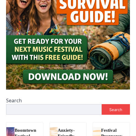
Search
Search
Boomtown
Anxiety-
Festival
Festival
Friendly
Pregnancy