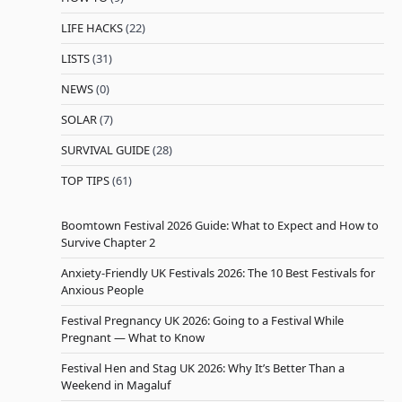
LIFE HACKS
(22)
LISTS
(31)
NEWS
(0)
SOLAR
(7)
SURVIVAL GUIDE
(28)
TOP TIPS
(61)
Boomtown Festival 2026 Guide: What to Expect and How to
Survive Chapter 2
Anxiety-Friendly UK Festivals 2026: The 10 Best Festivals for
Anxious People
Festival Pregnancy UK 2026: Going to a Festival While
Pregnant — What to Know
Festival Hen and Stag UK 2026: Why It’s Better Than a
Weekend in Magaluf