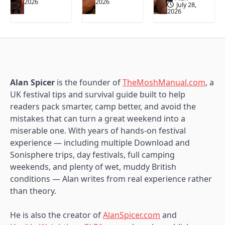
2026
2026
July 28,
2026
Alan Spicer
is the founder of
TheMoshManual.com
, a
UK festival tips and survival guide built to help
readers pack smarter, camp better, and avoid the
mistakes that can turn a great weekend into a
miserable one. With years of hands-on festival
experience — including multiple Download and
Sonisphere trips, day festivals, full camping
weekends, and plenty of wet, muddy British
conditions — Alan writes from real experience rather
than theory.
He is also the creator of
AlanSpicer.com
and