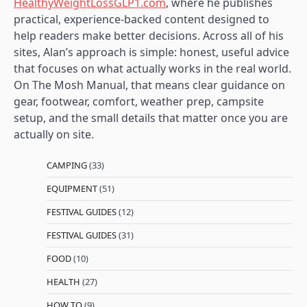
HealthyWeightLossGLP1.com
, where he publishes
practical, experience-backed content designed to
help readers make better decisions. Across all of his
sites, Alan’s approach is simple: honest, useful advice
that focuses on what actually works in the real world.
On The Mosh Manual, that means clear guidance on
gear, footwear, comfort, weather prep, campsite
setup, and the small details that matter once you are
actually on site.
CAMPING
(33)
EQUIPMENT
(51)
FESTIVAL GUIDES
(12)
FESTIVAL GUIDES
(31)
FOOD
(10)
HEALTH
(27)
HOW TO
(9)