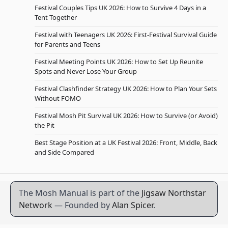
Festival Couples Tips UK 2026: How to Survive 4 Days in a
Tent Together
Festival with Teenagers UK 2026: First-Festival Survival Guide
for Parents and Teens
Festival Meeting Points UK 2026: How to Set Up Reunite
Spots and Never Lose Your Group
Festival Clashfinder Strategy UK 2026: How to Plan Your Sets
Without FOMO
Festival Mosh Pit Survival UK 2026: How to Survive (or Avoid)
the Pit
Best Stage Position at a UK Festival 2026: Front, Middle, Back
and Side Compared
The Mosh Manual is part of the
Jigsaw Northstar
Network
— Founded by
Alan Spicer
.