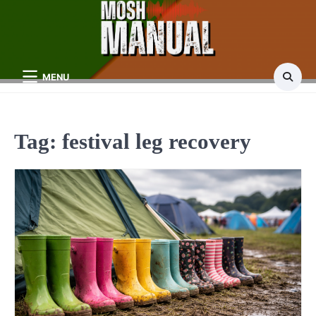
Skip
to
content
MENU
Tag:
festival leg recovery