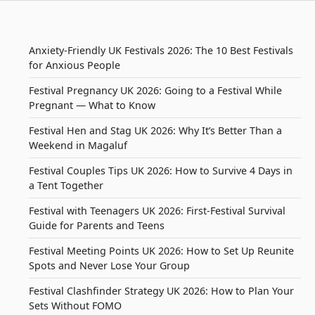
Anxiety-Friendly UK Festivals 2026: The 10 Best Festivals
for Anxious People
Festival Pregnancy UK 2026: Going to a Festival While
Pregnant — What to Know
Festival Hen and Stag UK 2026: Why It’s Better Than a
Weekend in Magaluf
Festival Couples Tips UK 2026: How to Survive 4 Days in
a Tent Together
Festival with Teenagers UK 2026: First-Festival Survival
Guide for Parents and Teens
Festival Meeting Points UK 2026: How to Set Up Reunite
Spots and Never Lose Your Group
Festival Clashfinder Strategy UK 2026: How to Plan Your
Sets Without FOMO