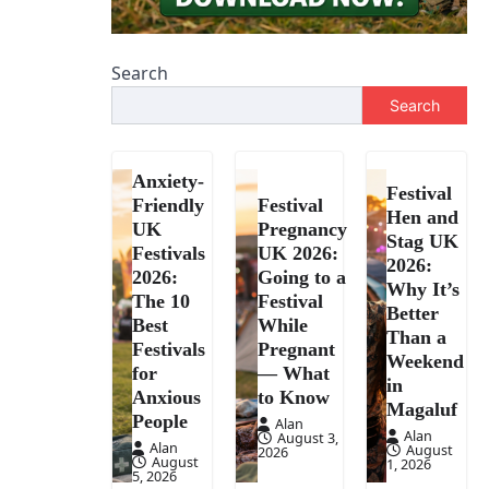
Search
Search
Anxiety-
Festival
Friendly
Festival
Hen and
UK
Pregnancy
Stag UK
Festivals
UK 2026:
2026:
2026:
Going to a
Why It’s
The 10
Festival
Better
Best
While
Than a
Festivals
Pregnant
Weekend
for
— What
in
Anxious
to Know
Magaluf
People
Alan
Alan
August 3,
Alan
August
2026
August
1, 2026
5, 2026