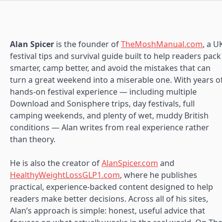
Alan Spicer
is the founder of
TheMoshManual.com
, a U
festival tips and survival guide built to help readers pack
smarter, camp better, and avoid the mistakes that can
turn a great weekend into a miserable one. With years o
hands-on festival experience — including multiple
Download and Sonisphere trips, day festivals, full
camping weekends, and plenty of wet, muddy British
conditions — Alan writes from real experience rather
than theory.
He is also the creator of
AlanSpicer.com
and
HealthyWeightLossGLP1.com
, where he publishes
practical, experience-backed content designed to help
readers make better decisions. Across all of his sites,
Alan’s approach is simple: honest, useful advice that