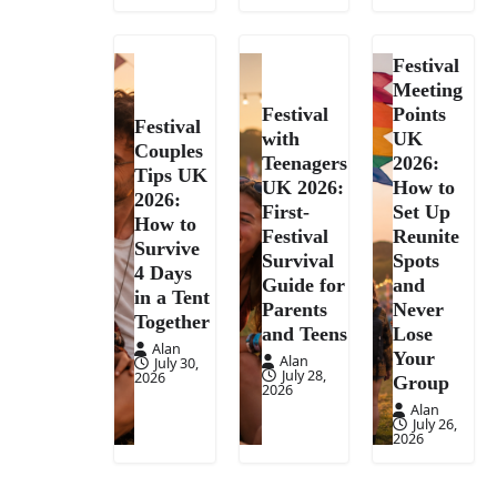
Festival
Meeting
Festival
Points
Festival
with
UK
Couples
Teenagers
2026:
Tips UK
UK 2026:
How to
2026:
First-
Set Up
How to
Festival
Reunite
Survive
Survival
Spots
4 Days
Guide for
and
in a Tent
Parents
Never
Together
and Teens
Lose
Alan
Your
Alan
July 30,
July 28,
2026
Group
2026
Alan
July 26,
2026