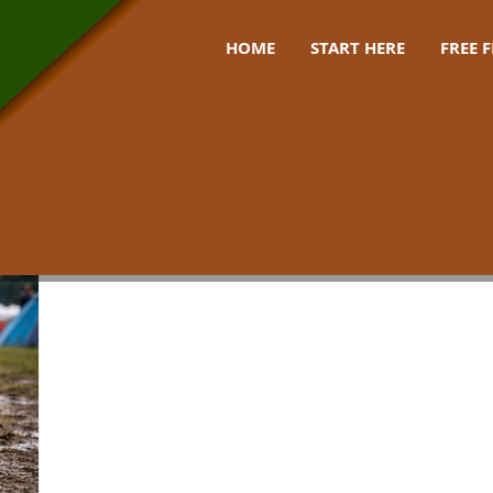
HOME
START HERE
FREE 
de uk