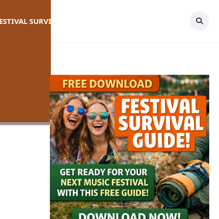
FESTIVAL SURVIVAL GUIDE
TOPICS
CONTACT