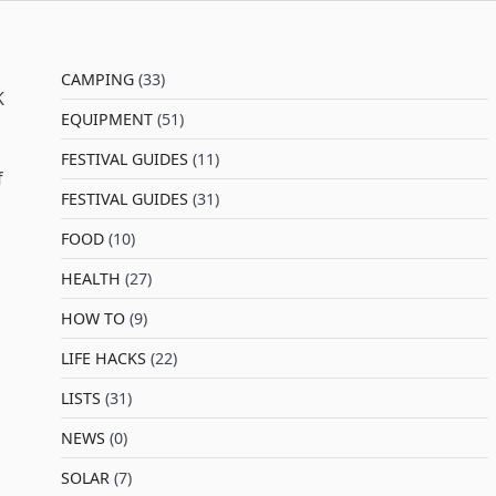
CAMPING
(33)
K
EQUIPMENT
(51)
FESTIVAL GUIDES
(11)
f
FESTIVAL GUIDES
(31)
FOOD
(10)
HEALTH
(27)
HOW TO
(9)
LIFE HACKS
(22)
LISTS
(31)
NEWS
(0)
SOLAR
(7)