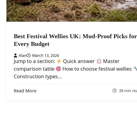
Best Festival Wellies UK: Mud-Proof Picks for
Every Budget
Alan
March 13, 2026
Jump to a section:
Quick answer
Master
comparison table
How to choose festival wellies
Construction types…
Read More
38 min re