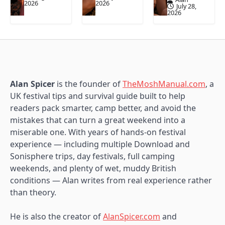
2026
2026
July 28,
2026
Alan Spicer
is the founder of
TheMoshManual.com
, a
UK festival tips and survival guide built to help
readers pack smarter, camp better, and avoid the
mistakes that can turn a great weekend into a
miserable one. With years of hands-on festival
experience — including multiple Download and
Sonisphere trips, day festivals, full camping
weekends, and plenty of wet, muddy British
conditions — Alan writes from real experience rather
than theory.
He is also the creator of
AlanSpicer.com
and