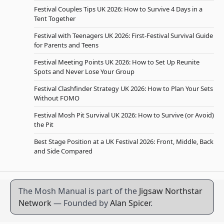
Festival Couples Tips UK 2026: How to Survive 4 Days in a
Tent Together
Festival with Teenagers UK 2026: First-Festival Survival Guide
for Parents and Teens
Festival Meeting Points UK 2026: How to Set Up Reunite
Spots and Never Lose Your Group
Festival Clashfinder Strategy UK 2026: How to Plan Your Sets
Without FOMO
Festival Mosh Pit Survival UK 2026: How to Survive (or Avoid)
the Pit
Best Stage Position at a UK Festival 2026: Front, Middle, Back
and Side Compared
The Mosh Manual is part of the
Jigsaw Northstar
Network
— Founded by
Alan Spicer
.