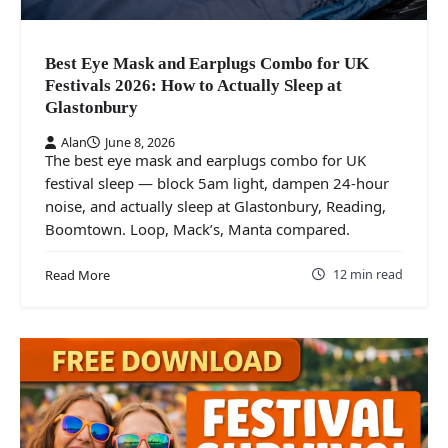
Best Eye Mask and Earplugs Combo for UK
Festivals 2026: How to Actually Sleep at
Glastonbury
Alan
June 8, 2026
The best eye mask and earplugs combo for UK
festival sleep — block 5am light, dampen 24-hour
noise, and actually sleep at Glastonbury, Reading,
Boomtown. Loop, Mack’s, Manta compared.
12 min read
Read More