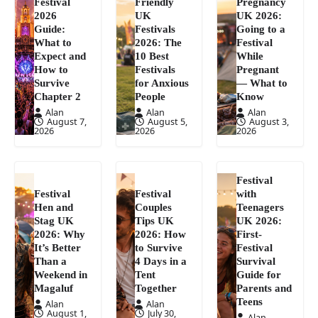
Festival
Friendly
Pregnancy
2026
UK
UK 2026:
Guide:
Festivals
Going to a
What to
2026: The
Festival
Expect and
10 Best
While
How to
Festivals
Pregnant
Survive
for Anxious
— What to
Chapter 2
People
Know
Alan
Alan
Alan
August 7,
August 5,
August 3,
2026
2026
2026
Festival
Festival
Festival
with
Hen and
Couples
Teenagers
Stag UK
Tips UK
UK 2026:
2026: Why
2026: How
First-
It’s Better
to Survive
Festival
Than a
4 Days in a
Survival
Weekend in
Tent
Guide for
Magaluf
Together
Parents and
Teens
Alan
Alan
August 1,
July 30,
Alan