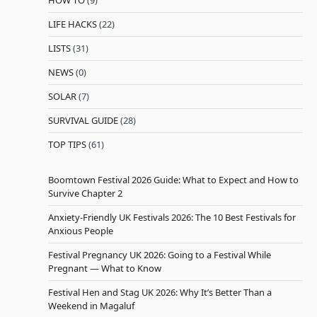
LIFE HACKS
(22)
LISTS
(31)
NEWS
(0)
SOLAR
(7)
SURVIVAL GUIDE
(28)
TOP TIPS
(61)
Boomtown Festival 2026 Guide: What to Expect and How to
Survive Chapter 2
Anxiety-Friendly UK Festivals 2026: The 10 Best Festivals for
Anxious People
Festival Pregnancy UK 2026: Going to a Festival While
Pregnant — What to Know
Festival Hen and Stag UK 2026: Why It’s Better Than a
Weekend in Magaluf