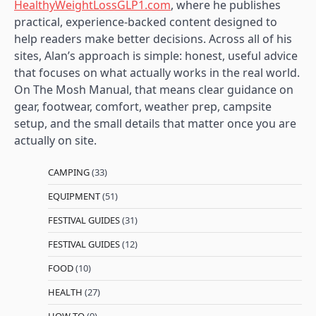
HealthyWeightLossGLP1.com
, where he publishes
practical, experience-backed content designed to
help readers make better decisions. Across all of his
sites, Alan’s approach is simple: honest, useful advice
that focuses on what actually works in the real world.
On The Mosh Manual, that means clear guidance on
gear, footwear, comfort, weather prep, campsite
setup, and the small details that matter once you are
actually on site.
CAMPING
(33)
EQUIPMENT
(51)
FESTIVAL GUIDES
(31)
FESTIVAL GUIDES
(12)
FOOD
(10)
HEALTH
(27)
HOW TO
(9)