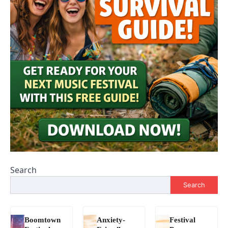
Search
Search
Boomtown
Anxiety-
Festival