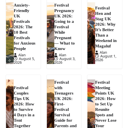
Anxiety-
Festival
Festival
Friendly
Pregnancy
Hen and
UK
UK 2026:
Stag UK
Festivals
Going to a
2026: Why
2026: The
Festival
It’s Better
10 Best
While
Than a
Festivals
Pregnant
Weekend in
for Anxious
— What to
Magaluf
People
Know
Alan
Alan
Alan
August 1,
August 5,
August 3,
2026
2026
2026
Festival
Festival
Festival
with
Meeting
Couples
Teenagers
Points UK
Tips UK
UK 2026:
2026: How
2026: How
First-
to Set Up
to Survive
Festival
Reunite
4 Days in a
Survival
Spots and
Tent
Guide for
Never Lose
Together
Parents and
Your