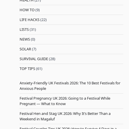
HEALTH
(27)
HOW TO
(9)
LIFE HACKS
(22)
LISTS
(31)
NEWS
(0)
SOLAR
(7)
SURVIVAL GUIDE
(28)
TOP TIPS
(61)
Anxiety-Friendly UK Festivals 2026: The 10 Best Festivals for
Anxious People
Festival Pregnancy UK 2026: Going to a Festival While
Pregnant — What to Know
Festival Hen and Stag UK 2026: Why It’s Better Than a
Weekend in Magaluf
Festival Couples Tips UK 2026: How to Survive 4 Days in a