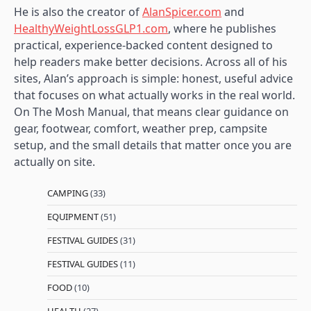
He is also the creator of
AlanSpicer.com
and
HealthyWeightLossGLP1.com
, where he publishes
practical, experience-backed content designed to
help readers make better decisions. Across all of his
sites, Alan’s approach is simple: honest, useful advice
that focuses on what actually works in the real world.
On The Mosh Manual, that means clear guidance on
gear, footwear, comfort, weather prep, campsite
setup, and the small details that matter once you are
actually on site.
CAMPING
(33)
EQUIPMENT
(51)
FESTIVAL GUIDES
(31)
FESTIVAL GUIDES
(11)
FOOD
(10)