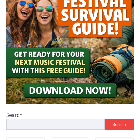
Search
Search