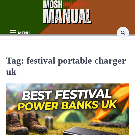
Skip
to
content
MENU
Tag:
festival portable charger
uk