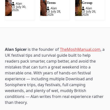
Teens
Group
Alan
July 30,
Alan
Alan
2026
July 28,
July 26,
2026
2026
Alan Spicer
is the founder of
TheMoshManual.com
, a
UK festival tips and survival guide built to help
readers pack smarter, camp better, and avoid the
mistakes that can turn a great weekend into a
miserable one. With years of hands-on festival
experience — including multiple Download and
Sonisphere trips, day festivals, full camping
weekends, and plenty of wet, muddy British
conditions — Alan writes from real experience rather
than theory.