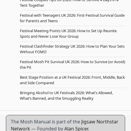
Tent Together
Festival with Teenagers UK 2026: First-Festival Survival Guide
for Parents and Teens
Festival Meeting Points UK 2026: How to Set Up Reunite
Spots and Never Lose Your Group
Festival Clashfinder Strategy UK 2026: How to Plan Your Sets
Without FOMO
Festival Mosh Pit Survival UK 2026: How to Survive (or Avoid)
the Pit
Best Stage Position at a UK Festival 2026: Front, Middle, Back
and Side Compared
Bringing Alcohol to UK Festivals 2026: What’s Allowed,
What’s Banned, and the Smuggling Reality
The Mosh Manual is part of the
Jigsaw Northstar
Network
— Founded by
Alan Spicer
.