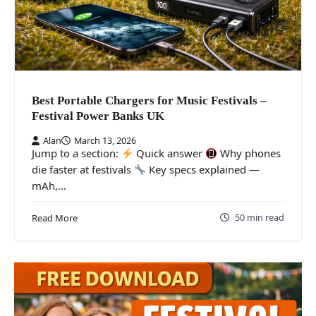
Best Portable Chargers for Music Festivals –
Festival Power Banks UK
Alan
March 13, 2026
Jump to a section:
Quick answer
Why phones
die faster at festivals
Key specs explained —
mAh,…
50 min read
Read More