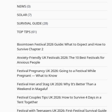
NEWS
(0)
SOLAR
(7)
SURVIVAL GUIDE
(28)
TOP TIPS
(61)
Boomtown Festival 2026 Guide: What to Expect and How to
Survive Chapter 2
Anxiety-Friendly UK Festivals 2026: The 10 Best Festivals for
Anxious People
Festival Pregnancy UK 2026: Going to a Festival While
Pregnant — What to Know
Festival Hen and Stag UK 2026: Why It’s Better Than a
Weekend in Magaluf
Festival Couples Tips UK 2026: How to Survive 4 Days in a
Tent Together
Festival with Teenagers UK 2026: First-Festival Survival Guide