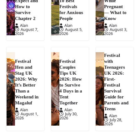
Expect and
10 Best
While
How to
Festivals
Pregnant
Survive
for Anxious
— What to
Chapter 2
People
Know
Alan
Alan
Alan
August 7,
August 5,
August 3,
2026
2026
2026
Festival
Festival
Festival
with
Hen and
Couples
Teenagers
Stag UK
Tips UK
UK 2026:
2026: Why
2026: How
First-
It’s Better
to Survive
Festival
Than a
4 Days in a
Survival
Weekend in
Tent
Guide for
Magaluf
Together
Parents and
Teens
Alan
Alan
August 1,
July 30,
Alan
2026
2026
July 28,
2026