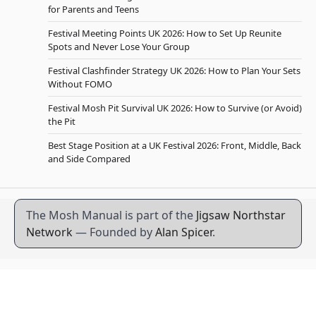
for Parents and Teens
Festival Meeting Points UK 2026: How to Set Up Reunite
Spots and Never Lose Your Group
Festival Clashfinder Strategy UK 2026: How to Plan Your Sets
Without FOMO
Festival Mosh Pit Survival UK 2026: How to Survive (or Avoid)
the Pit
Best Stage Position at a UK Festival 2026: Front, Middle, Back
and Side Compared
The Mosh Manual is part of the
Jigsaw Northstar
Network
— Founded by
Alan Spicer
.