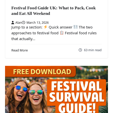
Festival Food Guide UK: What to Pack, Cook
and Eat All Weekend
Alan
March 13, 2026
Jump to a section:
Quick answer
The two
approaches to festival food
Festival food rules
that actually…
63 min read
Read More