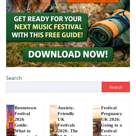
Search
Search
Boomtown
Anxiety-
Festival
Festival
Friendly
Pregnancy
2026
UK
UK 2026:
Guide:
Festivals
Going to a
What to
2026: The
Festival