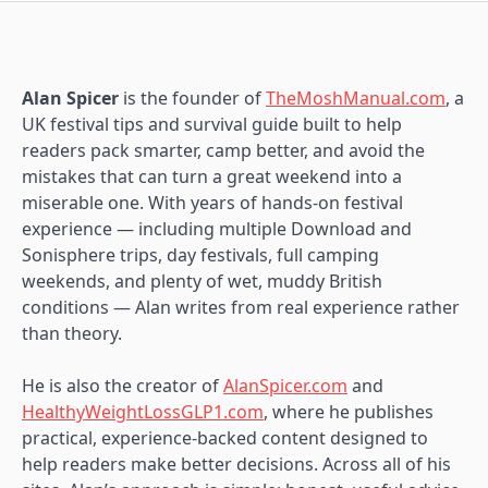
Alan Spicer
is the founder of
TheMoshManual.com
, a
UK festival tips and survival guide built to help
readers pack smarter, camp better, and avoid the
mistakes that can turn a great weekend into a
miserable one. With years of hands-on festival
experience — including multiple Download and
Sonisphere trips, day festivals, full camping
weekends, and plenty of wet, muddy British
conditions — Alan writes from real experience rather
than theory.
He is also the creator of
AlanSpicer.com
and
HealthyWeightLossGLP1.com
, where he publishes
practical, experience-backed content designed to
help readers make better decisions. Across all of his