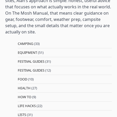
sites, Alan’s approach is simple: honest, useful advice
that focuses on what actually works in the real world.
On The Mosh Manual, that means clear guidance on
gear, footwear, comfort, weather prep, campsite
setup, and the small details that matter once you are
actually on site.
CAMPING
(33)
EQUIPMENT
(51)
FESTIVAL GUIDES
(31)
FESTIVAL GUIDES
(12)
FOOD
(10)
HEALTH
(27)
HOW TO
(9)
LIFE HACKS
(22)
LISTS
(31)