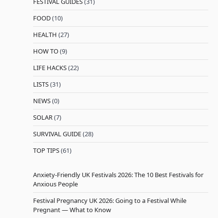
FESTIVAL GUIDES
(31)
FOOD
(10)
HEALTH
(27)
HOW TO
(9)
LIFE HACKS
(22)
LISTS
(31)
NEWS
(0)
SOLAR
(7)
SURVIVAL GUIDE
(28)
TOP TIPS
(61)
Anxiety-Friendly UK Festivals 2026: The 10 Best Festivals for
Anxious People
Festival Pregnancy UK 2026: Going to a Festival While
Pregnant — What to Know