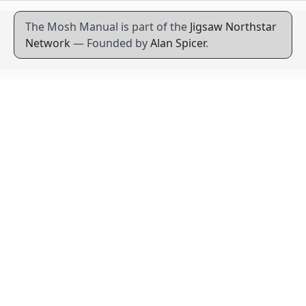
The Mosh Manual is part of the
Jigsaw Northstar
Network
— Founded by
Alan Spicer
.