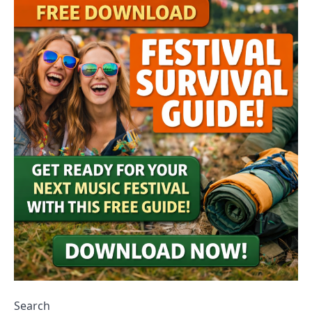
Search