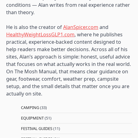
conditions — Alan writes from real experience rather
than theory.
He is also the creator of
AlanSpicer.com
and
HealthyWeightLossGLP1.com
, where he publishes
practical, experience-backed content designed to
help readers make better decisions. Across all of his
sites, Alan’s approach is simple: honest, useful advice
that focuses on what actually works in the real world.
On The Mosh Manual, that means clear guidance on
gear, footwear, comfort, weather prep, campsite
setup, and the small details that matter once you are
actually on site.
CAMPING
(33)
EQUIPMENT
(51)
FESTIVAL GUIDES
(11)