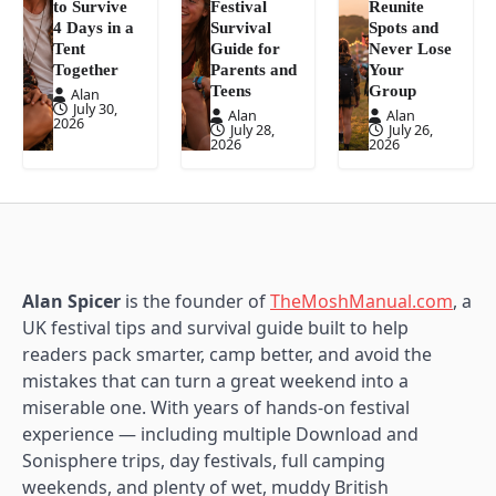
to Survive
Festival
Reunite
4 Days in a
Survival
Spots and
Tent
Guide for
Never Lose
Together
Parents and
Your
Teens
Group
Alan
July 30,
Alan
Alan
2026
July 28,
July 26,
2026
2026
Alan Spicer
is the founder of
TheMoshManual.com
, a
UK festival tips and survival guide built to help
readers pack smarter, camp better, and avoid the
mistakes that can turn a great weekend into a
miserable one. With years of hands-on festival
experience — including multiple Download and
Sonisphere trips, day festivals, full camping
weekends, and plenty of wet, muddy British