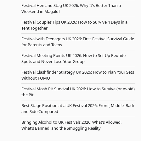
Festival Hen and Stag UK 2026: Why It’s Better Than a
Weekend in Magaluf
Festival Couples Tips UK 2026: How to Survive 4 Days in a
Tent Together
Festival with Teenagers UK 2026: First-Festival Survival Guide
for Parents and Teens
Festival Meeting Points UK 2026: How to Set Up Reunite
Spots and Never Lose Your Group
Festival Clashfinder Strategy UK 2026: How to Plan Your Sets
Without FOMO
Festival Mosh Pit Survival UK 2026: How to Survive (or Avoid)
the Pit
Best Stage Position at a UK Festival 2026: Front, Middle, Back
and Side Compared
Bringing Alcohol to UK Festivals 2026: What’s Allowed,
What’s Banned, and the Smuggling Reality