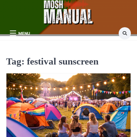
Skip
to
content
MENU
Tag:
festival sunscreen