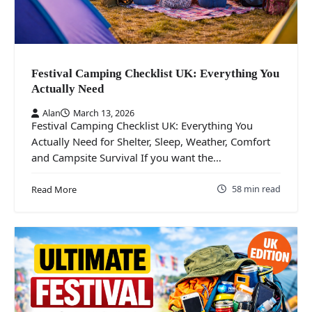
Festival Camping Checklist UK: Everything You
Actually Need
Alan
March 13, 2026
Festival Camping Checklist UK: Everything You
Actually Need for Shelter, Sleep, Weather, Comfort
and Campsite Survival If you want the…
58 min read
Read More