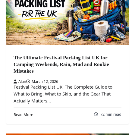
The Ultimate Festival Packing List UK for
Camping Weekends, Rain, Mud and Rookie
Mistakes
Alan
March 12, 2026
Festival Packing List UK: The Complete Guide to
What to Bring, What to Skip, and the Gear That
Actually Matters…
72 min read
Read More