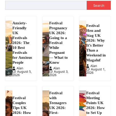
Search
Anxiety-
Festival
Festival
Friendly
Pregnancy
Hen and
UK
UK 2026:
Stag UK
Festivals
Going to a
2026: Why
2026: The
Festival
It’s Better
10 Best
While
Than a
Festivals
Pregnant
Weekend in
for Anxious
— What to
Magaluf
People
Know
Alan
Alan
Alan
August 1,
August 5,
August 3,
2026
2026
2026
Festival
Festival
Festival
with
Meeting
Couples
Teenagers
Points UK
Tips UK
UK 2026:
2026: How
2026: How
First-
to Set Up