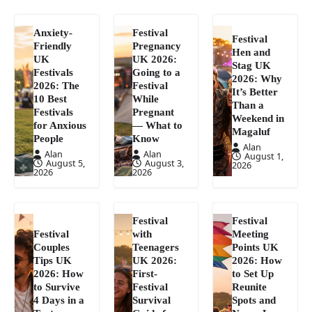
Anxiety-
Festival
Festival
Friendly
Pregnancy
Hen and
UK
UK 2026:
Stag UK
Festivals
Going to a
2026: Why
2026: The
Festival
It’s Better
10 Best
While
Than a
Festivals
Pregnant
Weekend in
for Anxious
— What to
Magaluf
People
Know
Alan
Alan
Alan
August 1,
August 5,
August 3,
2026
2026
2026
Festival
Festival
Festival
with
Meeting
Couples
Teenagers
Points UK
Tips UK
UK 2026:
2026: How
2026: How
First-
to Set Up
to Survive
Festival
Reunite
4 Days in a
Survival
Spots and