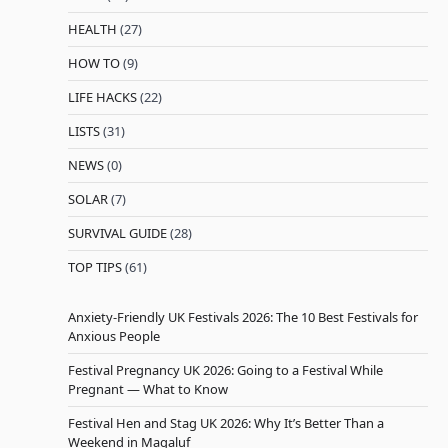
HEALTH
(27)
HOW TO
(9)
LIFE HACKS
(22)
LISTS
(31)
NEWS
(0)
SOLAR
(7)
SURVIVAL GUIDE
(28)
TOP TIPS
(61)
Anxiety-Friendly UK Festivals 2026: The 10 Best Festivals for
Anxious People
Festival Pregnancy UK 2026: Going to a Festival While
Pregnant — What to Know
Festival Hen and Stag UK 2026: Why It’s Better Than a
Weekend in Magaluf