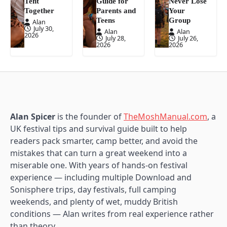
Tent
Guide for
Never Lose
Together
Parents and
Your
Teens
Group
Alan
July 30,
Alan
Alan
2026
July 28,
July 26,
2026
2026
Alan Spicer
is the founder of
TheMoshManual.com
, a
UK festival tips and survival guide built to help
readers pack smarter, camp better, and avoid the
mistakes that can turn a great weekend into a
miserable one. With years of hands-on festival
experience — including multiple Download and
Sonisphere trips, day festivals, full camping
weekends, and plenty of wet, muddy British
conditions — Alan writes from real experience rather
than theory.