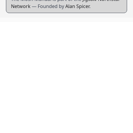
Network
— Founded by
Alan Spicer
.