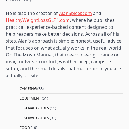
He is also the creator of
AlanSpicer.com
and
HealthyWeightLossGLP1.com
, where he publishes
practical, experience-backed content designed to
help readers make better decisions. Across all of his
sites, Alan’s approach is simple: honest, useful advice
that focuses on what actually works in the real world.
On The Mosh Manual, that means clear guidance on
gear, footwear, comfort, weather prep, campsite
setup, and the small details that matter once you are
actually on site.
CAMPING
(33)
EQUIPMENT
(51)
FESTIVAL GUIDES
(11)
FESTIVAL GUIDES
(31)
FOOD
(10)