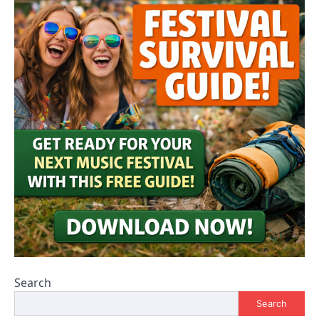
Search
Search