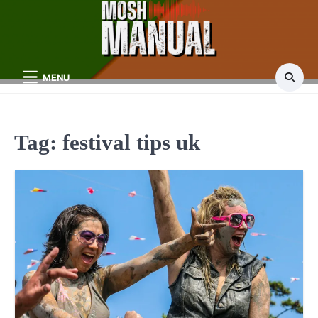
Skip
to
content
MENU
Tag:
festival tips uk