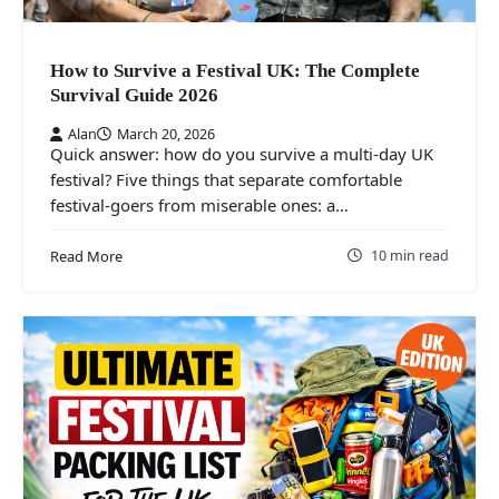
How to Survive a Festival UK: The Complete
Survival Guide 2026
Alan
March 20, 2026
Quick answer: how do you survive a multi-day UK
festival? Five things that separate comfortable
festival-goers from miserable ones: a…
10 min read
Read More