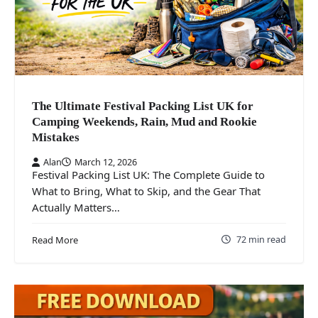
The Ultimate Festival Packing List UK for
Camping Weekends, Rain, Mud and Rookie
Mistakes
Alan
March 12, 2026
Festival Packing List UK: The Complete Guide to
What to Bring, What to Skip, and the Gear That
Actually Matters…
72 min read
Read More