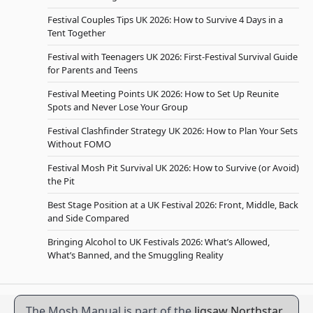
Festival Couples Tips UK 2026: How to Survive 4 Days in a
Tent Together
Festival with Teenagers UK 2026: First-Festival Survival Guide
for Parents and Teens
Festival Meeting Points UK 2026: How to Set Up Reunite
Spots and Never Lose Your Group
Festival Clashfinder Strategy UK 2026: How to Plan Your Sets
Without FOMO
Festival Mosh Pit Survival UK 2026: How to Survive (or Avoid)
the Pit
Best Stage Position at a UK Festival 2026: Front, Middle, Back
and Side Compared
Bringing Alcohol to UK Festivals 2026: What’s Allowed,
What’s Banned, and the Smuggling Reality
The Mosh Manual is part of the
Jigsaw Northstar