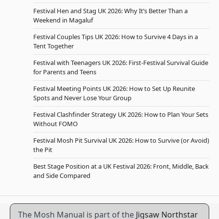
Festival Hen and Stag UK 2026: Why It’s Better Than a
Weekend in Magaluf
Festival Couples Tips UK 2026: How to Survive 4 Days in a
Tent Together
Festival with Teenagers UK 2026: First-Festival Survival Guide
for Parents and Teens
Festival Meeting Points UK 2026: How to Set Up Reunite
Spots and Never Lose Your Group
Festival Clashfinder Strategy UK 2026: How to Plan Your Sets
Without FOMO
Festival Mosh Pit Survival UK 2026: How to Survive (or Avoid)
the Pit
Best Stage Position at a UK Festival 2026: Front, Middle, Back
and Side Compared
The Mosh Manual is part of the
Jigsaw Northstar