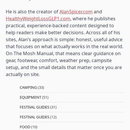
He is also the creator of
AlanSpicer.com
and
HealthyWeightLossGLP1.com
, where he publishes
practical, experience-backed content designed to
help readers make better decisions. Across all of his
sites, Alan’s approach is simple: honest, useful advice
that focuses on what actually works in the real world.
On The Mosh Manual, that means clear guidance on
gear, footwear, comfort, weather prep, campsite
setup, and the small details that matter once you are
actually on site.
CAMPING
(33)
EQUIPMENT
(51)
FESTIVAL GUIDES
(31)
FESTIVAL GUIDES
(12)
FOOD
(10)