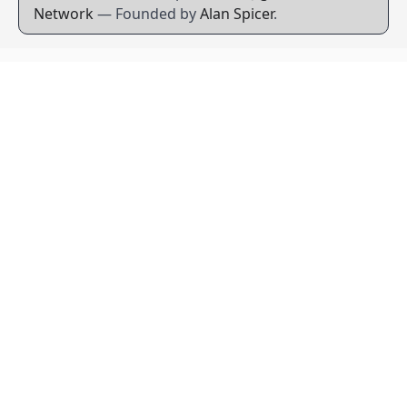
Network
— Founded by
Alan Spicer
.