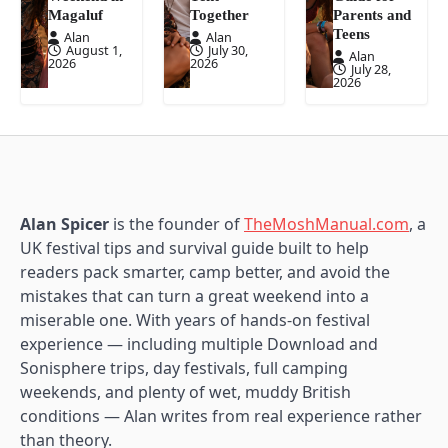
Magaluf
Together
Parents and
Teens
Alan
Alan
August 1,
July 30,
Alan
2026
2026
July 28,
2026
Alan Spicer
is the founder of
TheMoshManual.com
, a
UK festival tips and survival guide built to help
readers pack smarter, camp better, and avoid the
mistakes that can turn a great weekend into a
miserable one. With years of hands-on festival
experience — including multiple Download and
Sonisphere trips, day festivals, full camping
weekends, and plenty of wet, muddy British
conditions — Alan writes from real experience rather
than theory.