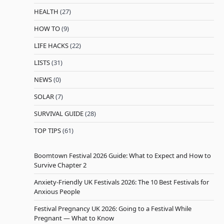
HEALTH
(27)
HOW TO
(9)
LIFE HACKS
(22)
LISTS
(31)
NEWS
(0)
SOLAR
(7)
SURVIVAL GUIDE
(28)
TOP TIPS
(61)
Boomtown Festival 2026 Guide: What to Expect and How to
Survive Chapter 2
Anxiety-Friendly UK Festivals 2026: The 10 Best Festivals for
Anxious People
Festival Pregnancy UK 2026: Going to a Festival While
Pregnant — What to Know