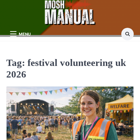
Skip
to
content
MENU
Tag:
festival volunteering uk
2026