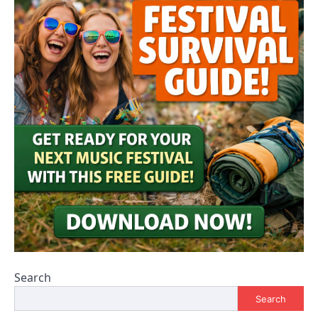
Search
Search