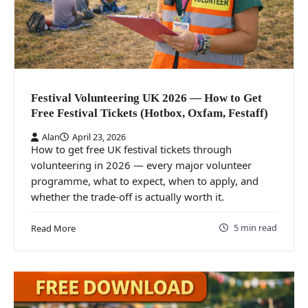
Festival Volunteering UK 2026 — How to Get
Free Festival Tickets (Hotbox, Oxfam, Festaff)
Alan
April 23, 2026
How to get free UK festival tickets through
volunteering in 2026 — every major volunteer
programme, what to expect, when to apply, and
whether the trade-off is actually worth it.
5 min read
Read More