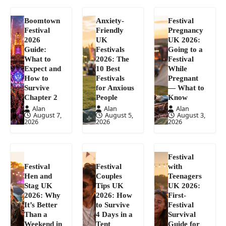
Boomtown
Anxiety-
Festival
Festival
Friendly
Pregnancy
2026
UK
UK 2026:
Guide:
Festivals
Going to a
What to
2026: The
Festival
Expect and
10 Best
While
How to
Festivals
Pregnant
Survive
for Anxious
— What to
Chapter 2
People
Know
Alan
Alan
Alan
August 7,
August 5,
August 3,
2026
2026
2026
Festival
Festival
Festival
with
Hen and
Couples
Teenagers
Stag UK
Tips UK
UK 2026:
2026: Why
2026: How
First-
It’s Better
to Survive
Festival
Than a
4 Days in a
Survival
Weekend in
Tent
Guide for