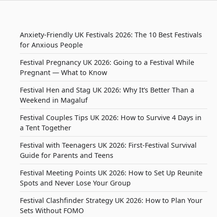
Anxiety-Friendly UK Festivals 2026: The 10 Best Festivals
for Anxious People
Festival Pregnancy UK 2026: Going to a Festival While
Pregnant — What to Know
Festival Hen and Stag UK 2026: Why It’s Better Than a
Weekend in Magaluf
Festival Couples Tips UK 2026: How to Survive 4 Days in
a Tent Together
Festival with Teenagers UK 2026: First-Festival Survival
Guide for Parents and Teens
Festival Meeting Points UK 2026: How to Set Up Reunite
Spots and Never Lose Your Group
Festival Clashfinder Strategy UK 2026: How to Plan Your
Sets Without FOMO