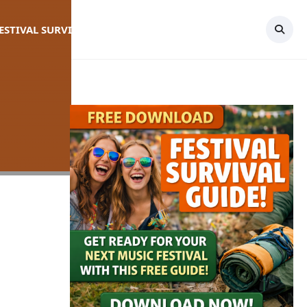
FESTIVAL SURVIVAL GUIDE
TOPICS
CONTACT