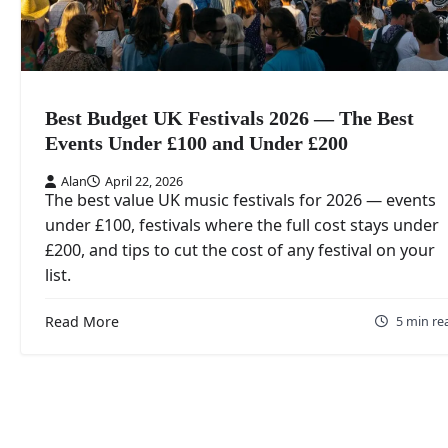
Best Budget UK Festivals 2026 — The Best
Events Under £100 and Under £200
Alan
April 22, 2026
The best value UK music festivals for 2026 — events
under £100, festivals where the full cost stays under
£200, and tips to cut the cost of any festival on your
list.
Read More
5 min re