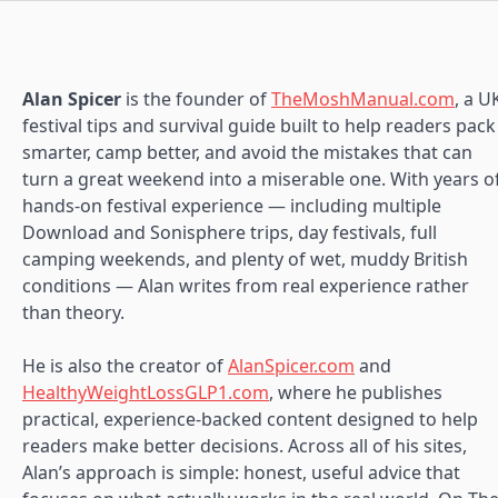
Alan Spicer
is the founder of
TheMoshManual.com
, a U
festival tips and survival guide built to help readers pack
smarter, camp better, and avoid the mistakes that can
turn a great weekend into a miserable one. With years o
hands-on festival experience — including multiple
Download and Sonisphere trips, day festivals, full
camping weekends, and plenty of wet, muddy British
conditions — Alan writes from real experience rather
than theory.
He is also the creator of
AlanSpicer.com
and
HealthyWeightLossGLP1.com
, where he publishes
practical, experience-backed content designed to help
readers make better decisions. Across all of his sites,
Alan’s approach is simple: honest, useful advice that