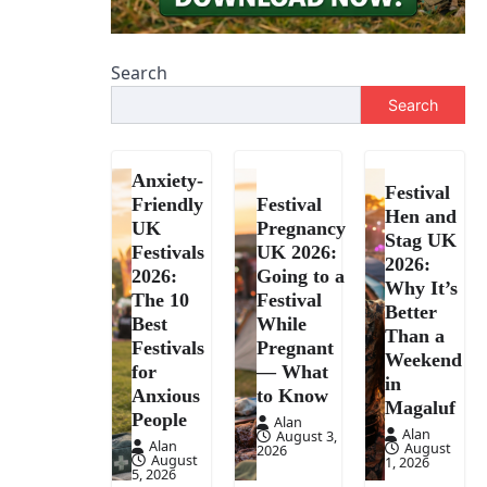
Search
Search
Anxiety-
Festival
Friendly
Festival
Hen and
UK
Pregnancy
Stag UK
Festivals
UK 2026:
2026:
2026:
Going to a
Why It’s
The 10
Festival
Better
Best
While
Than a
Festivals
Pregnant
Weekend
for
— What
in
Anxious
to Know
Magaluf
People
Alan
Alan
August 3,
Alan
August
2026
August
1, 2026
5, 2026