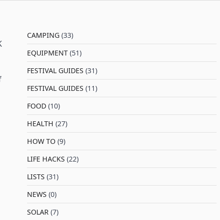
CAMPING
(33)
K
EQUIPMENT
(51)
FESTIVAL GUIDES
(31)
f
FESTIVAL GUIDES
(11)
FOOD
(10)
HEALTH
(27)
HOW TO
(9)
LIFE HACKS
(22)
LISTS
(31)
NEWS
(0)
SOLAR
(7)