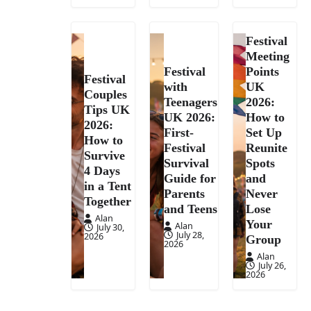
Festival
Meeting
Festival
Points
Festival
with
UK
Couples
Teenagers
2026:
Tips UK
UK 2026:
How to
2026:
First-
Set Up
How to
Festival
Reunite
Survive
Survival
Spots
4 Days
Guide for
and
in a Tent
Parents
Never
Together
and Teens
Lose
Alan
Your
Alan
July 30,
July 28,
2026
Group
2026
Alan
July 26,
2026