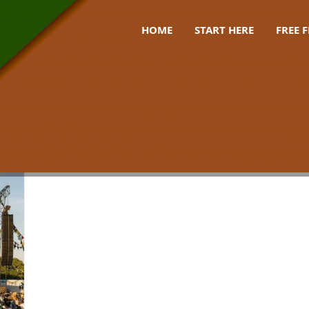
HOME
START HERE
FREE 
00 uk