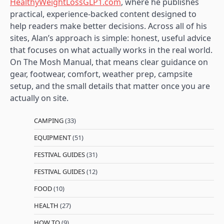
HealthyWeightLossGLP1.com
, where he publishes
practical, experience-backed content designed to
help readers make better decisions. Across all of his
sites, Alan’s approach is simple: honest, useful advice
that focuses on what actually works in the real world.
On The Mosh Manual, that means clear guidance on
gear, footwear, comfort, weather prep, campsite
setup, and the small details that matter once you are
actually on site.
CAMPING
(33)
EQUIPMENT
(51)
FESTIVAL GUIDES
(31)
FESTIVAL GUIDES
(12)
FOOD
(10)
HEALTH
(27)
HOW TO
(9)