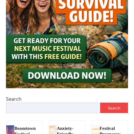
Search
Search
Boomtown
Anxiety-
Festival
Festival
Friendly
Pregnancy