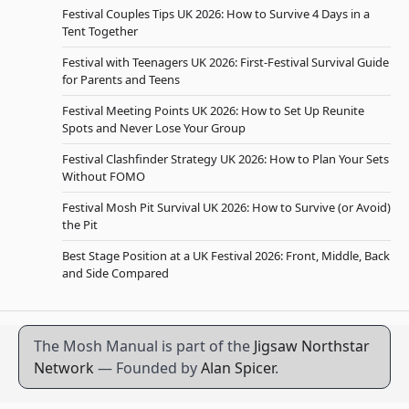
Festival Couples Tips UK 2026: How to Survive 4 Days in a
Tent Together
Festival with Teenagers UK 2026: First-Festival Survival Guide
for Parents and Teens
Festival Meeting Points UK 2026: How to Set Up Reunite
Spots and Never Lose Your Group
Festival Clashfinder Strategy UK 2026: How to Plan Your Sets
Without FOMO
Festival Mosh Pit Survival UK 2026: How to Survive (or Avoid)
the Pit
Best Stage Position at a UK Festival 2026: Front, Middle, Back
and Side Compared
The Mosh Manual is part of the
Jigsaw Northstar
Network
— Founded by
Alan Spicer
.