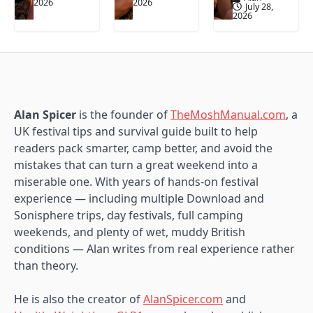
2026
2026
July 28,
2026
Alan Spicer
is the founder of
TheMoshManual.com
, a
UK festival tips and survival guide built to help
readers pack smarter, camp better, and avoid the
mistakes that can turn a great weekend into a
miserable one. With years of hands-on festival
experience — including multiple Download and
Sonisphere trips, day festivals, full camping
weekends, and plenty of wet, muddy British
conditions — Alan writes from real experience rather
than theory.
He is also the creator of
AlanSpicer.com
and