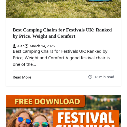
Best Camping Chairs for Festivals UK: Ranked
by Price, Weight and Comfort
Alan
March 14, 2026
Best Camping Chairs for Festivals UK: Ranked by
Price, Weight and Comfort A good festival chair is
one of the…
18 min read
Read More