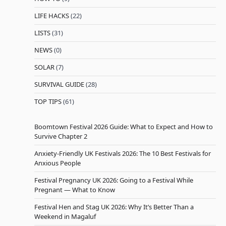
LIFE HACKS
(22)
LISTS
(31)
NEWS
(0)
SOLAR
(7)
SURVIVAL GUIDE
(28)
TOP TIPS
(61)
Boomtown Festival 2026 Guide: What to Expect and How to
Survive Chapter 2
Anxiety-Friendly UK Festivals 2026: The 10 Best Festivals for
Anxious People
Festival Pregnancy UK 2026: Going to a Festival While
Pregnant — What to Know
Festival Hen and Stag UK 2026: Why It’s Better Than a
Weekend in Magaluf