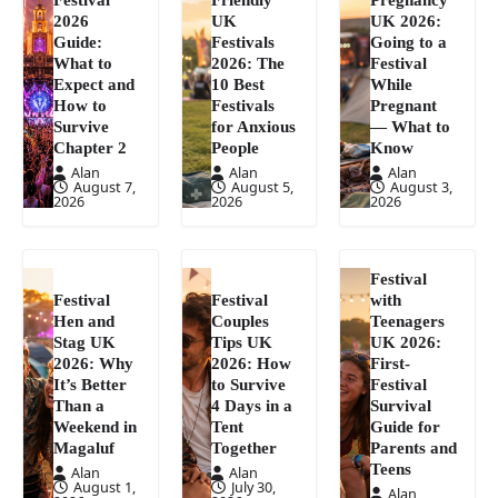
2026
UK
UK 2026:
Guide:
Festivals
Going to a
What to
2026: The
Festival
Expect and
10 Best
While
How to
Festivals
Pregnant
Survive
for Anxious
— What to
Chapter 2
People
Know
Alan
Alan
Alan
August 7,
August 5,
August 3,
2026
2026
2026
Festival
Festival
Festival
with
Hen and
Couples
Teenagers
Stag UK
Tips UK
UK 2026:
2026: Why
2026: How
First-
It’s Better
to Survive
Festival
Than a
4 Days in a
Survival
Weekend in
Tent
Guide for
Magaluf
Together
Parents and
Teens
Alan
Alan
August 1,
July 30,
Alan