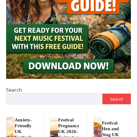
Search
Search
Anxiety-
Festival
Festival
Friendly
Pregnancy
Hen and
UK
UK 2026:
Stag UK