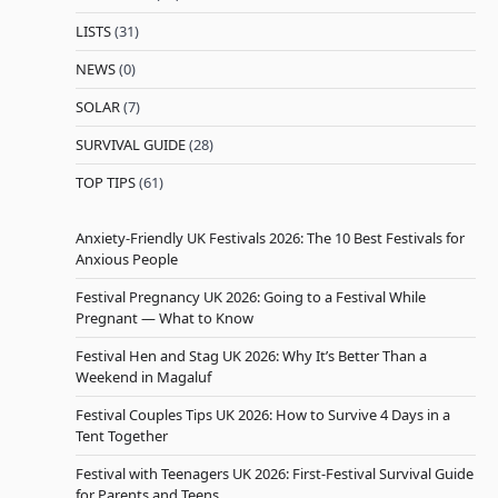
LISTS
(31)
NEWS
(0)
SOLAR
(7)
SURVIVAL GUIDE
(28)
TOP TIPS
(61)
Anxiety-Friendly UK Festivals 2026: The 10 Best Festivals for
Anxious People
Festival Pregnancy UK 2026: Going to a Festival While
Pregnant — What to Know
Festival Hen and Stag UK 2026: Why It’s Better Than a
Weekend in Magaluf
Festival Couples Tips UK 2026: How to Survive 4 Days in a
Tent Together
Festival with Teenagers UK 2026: First-Festival Survival Guide
for Parents and Teens