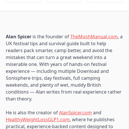
Alan Spicer
is the founder of
TheMoshManual.com
, a
UK festival tips and survival guide built to help
readers pack smarter, camp better, and avoid the
mistakes that can turn a great weekend into a
miserable one. With years of hands-on festival
experience — including multiple Download and
Sonisphere trips, day festivals, full camping
weekends, and plenty of wet, muddy British
conditions — Alan writes from real experience rather
than theory.
He is also the creator of
AlanSpicer.com
and
HealthyWeightLossGLP1.com
, where he publishes
practical, experience-backed content designed to