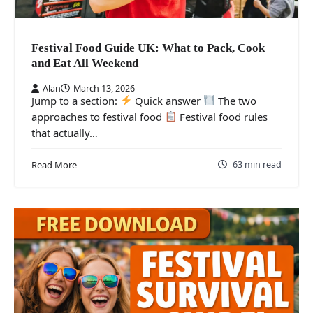
Festival Food Guide UK: What to Pack, Cook
and Eat All Weekend
Alan
March 13, 2026
Jump to a section:
Quick answer
The two
approaches to festival food
Festival food rules
that actually…
63 min read
Read More