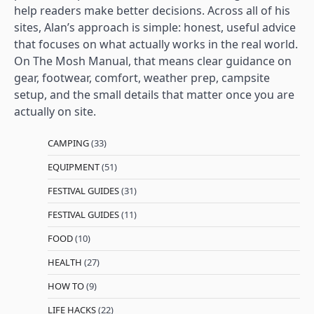
help readers make better decisions. Across all of his
sites, Alan’s approach is simple: honest, useful advice
that focuses on what actually works in the real world.
On The Mosh Manual, that means clear guidance on
gear, footwear, comfort, weather prep, campsite
setup, and the small details that matter once you are
actually on site.
CAMPING
(33)
EQUIPMENT
(51)
FESTIVAL GUIDES
(31)
FESTIVAL GUIDES
(11)
FOOD
(10)
HEALTH
(27)
HOW TO
(9)
LIFE HACKS
(22)