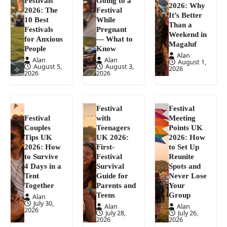
Festivals
Going to a
2026: Why
2026: The
Festival
It’s Better
10 Best
While
Than a
Festivals
Pregnant
Weekend in
for Anxious
— What to
Magaluf
People
Know
Alan
Alan
Alan
August 1,
August 5,
August 3,
2026
2026
2026
Festival
Festival
Festival
with
Meeting
Couples
Teenagers
Points UK
Tips UK
UK 2026:
2026: How
2026: How
First-
to Set Up
to Survive
Festival
Reunite
4 Days in a
Survival
Spots and
Tent
Guide for
Never Lose
Together
Parents and
Your
Teens
Group
Alan
July 30,
Alan
Alan
2026
July 28,
July 26,
2026
2026