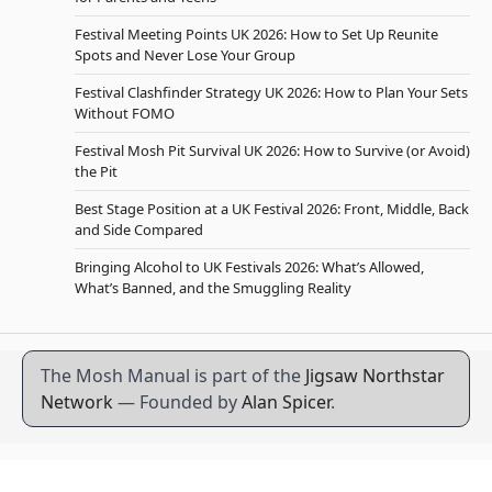
Festival Meeting Points UK 2026: How to Set Up Reunite
Spots and Never Lose Your Group
Festival Clashfinder Strategy UK 2026: How to Plan Your Sets
Without FOMO
Festival Mosh Pit Survival UK 2026: How to Survive (or Avoid)
the Pit
Best Stage Position at a UK Festival 2026: Front, Middle, Back
and Side Compared
Bringing Alcohol to UK Festivals 2026: What’s Allowed,
What’s Banned, and the Smuggling Reality
The Mosh Manual is part of the
Jigsaw Northstar
Network
— Founded by
Alan Spicer
.