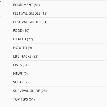
K
EQUIPMENT
(51)
FESTIVAL GUIDES
(12)
f
FESTIVAL GUIDES
(31)
FOOD
(10)
HEALTH
(27)
HOW TO
(9)
LIFE HACKS
(22)
LISTS
(31)
NEWS
(0)
SOLAR
(7)
e
SURVIVAL GUIDE
(28)
TOP TIPS
(61)