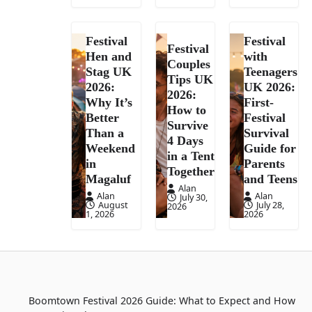
Festival
Festival
Festival
Hen and
with
Couples
Stag UK
Teenagers
Tips UK
2026:
UK 2026:
2026:
Why It’s
First-
How to
Better
Festival
Survive
Than a
Survival
4 Days
Weekend
Guide for
in a Tent
in
Parents
Together
Magaluf
and Teens
Alan
Alan
Alan
July 30,
August
July 28,
2026
1, 2026
2026
Boomtown Festival 2026 Guide: What to Expect and How