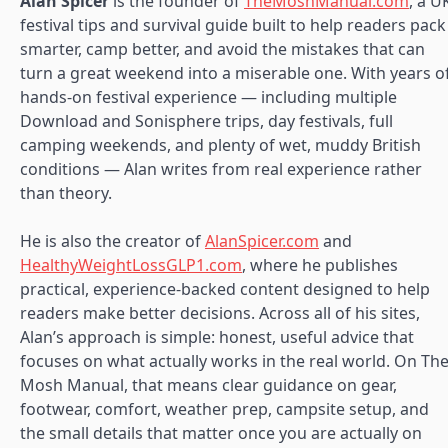
Alan Spicer
is the founder of
TheMoshManual.com
, a U
festival tips and survival guide built to help readers pack
smarter, camp better, and avoid the mistakes that can
turn a great weekend into a miserable one. With years o
hands-on festival experience — including multiple
Download and Sonisphere trips, day festivals, full
camping weekends, and plenty of wet, muddy British
conditions — Alan writes from real experience rather
than theory.
He is also the creator of
AlanSpicer.com
and
HealthyWeightLossGLP1.com
, where he publishes
practical, experience-backed content designed to help
readers make better decisions. Across all of his sites,
Alan’s approach is simple: honest, useful advice that
focuses on what actually works in the real world. On Th
Mosh Manual, that means clear guidance on gear,
footwear, comfort, weather prep, campsite setup, and
the small details that matter once you are actually on