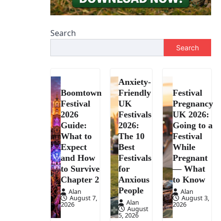
Search
Search
Anxiety-
Boomtown
Friendly
Festival
Festival
UK
Pregnancy
2026
Festivals
UK 2026:
Guide:
2026:
Going to a
What to
The 10
Festival
Expect
Best
While
and How
Festivals
Pregnant
to Survive
for
— What
Chapter 2
Anxious
to Know
People
Alan
Alan
August 7,
August 3,
Alan
2026
2026
August
5, 2026