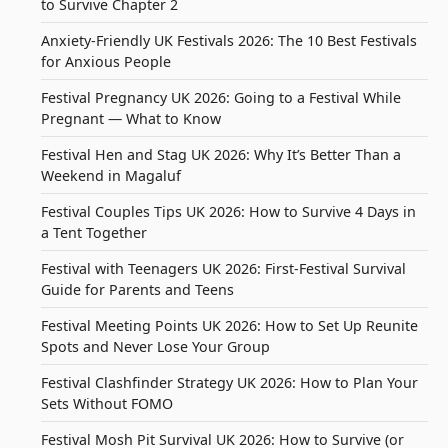
to Survive Chapter 2
Anxiety-Friendly UK Festivals 2026: The 10 Best Festivals
for Anxious People
Festival Pregnancy UK 2026: Going to a Festival While
Pregnant — What to Know
Festival Hen and Stag UK 2026: Why It’s Better Than a
Weekend in Magaluf
Festival Couples Tips UK 2026: How to Survive 4 Days in
a Tent Together
Festival with Teenagers UK 2026: First-Festival Survival
Guide for Parents and Teens
Festival Meeting Points UK 2026: How to Set Up Reunite
Spots and Never Lose Your Group
Festival Clashfinder Strategy UK 2026: How to Plan Your
Sets Without FOMO
Festival Mosh Pit Survival UK 2026: How to Survive (or