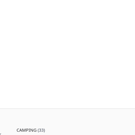
CAMPING
(33)