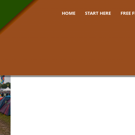
HOME
START HERE
FREE 
 bag