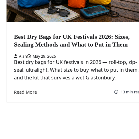
Best Dry Bags for UK Festivals 2026: Sizes,
Sealing Methods and What to Put in Them
Alan
May 29, 2026
Best dry bags for UK festivals in 2026 — roll-top, zip-
seal, ultralight. What size to buy, what to put in them,
and the kit that survives a wet Glastonbury.
Read More
13 min re