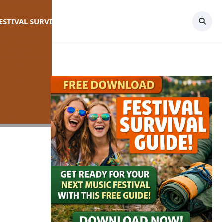
FESTIVAL SURVIVAL GUIDE
TOPICS
CONTACT