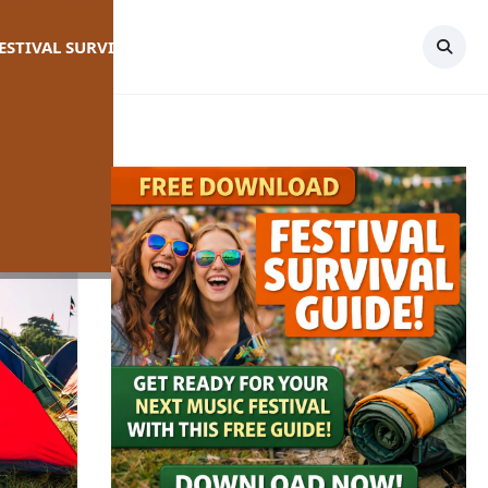
FESTIVAL SURVIVAL GUIDE
TOPICS
CONTACT