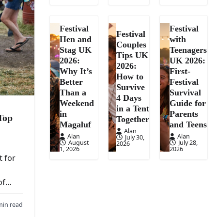
Festival
Festival
Festival
Hen and
with
Couples
Stag UK
Teenagers
Tips UK
2026:
UK 2026:
2026:
Why It’s
First-
How to
Better
Festival
Survive
Than a
Survival
4 Days
Weekend
Guide for
in a Tent
in
Parents
Top
Together
Magaluf
and Teens
Alan
Alan
Alan
July 30,
August
July 28,
2026
1, 2026
2026
t for
oof…
min read