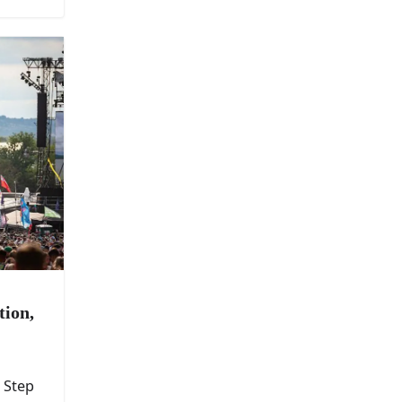
tion,
 Step