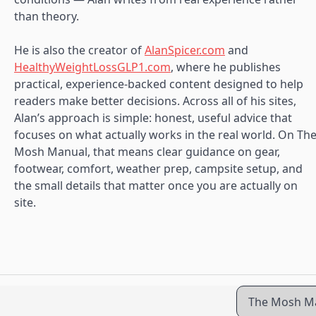
than theory.
He is also the creator of
AlanSpicer.com
and
HealthyWeightLossGLP1.com
, where he publishes
practical, experience-backed content designed to help
readers make better decisions. Across all of his sites,
Alan’s approach is simple: honest, useful advice that
focuses on what actually works in the real world. On Th
Mosh Manual, that means clear guidance on gear,
footwear, comfort, weather prep, campsite setup, and
the small details that matter once you are actually on
site.
The Mosh Ma