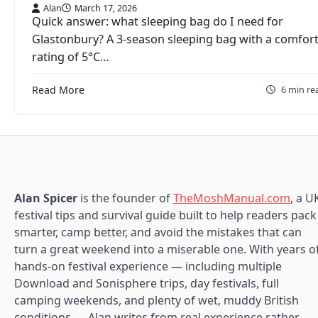
Alan
March 17, 2026
Quick answer: what sleeping bag do I need for
Glastonbury? A 3-season sleeping bag with a comfor
rating of 5°C…
Read More
6 min re
Alan Spicer
is the founder of
TheMoshManual.com
, a U
festival tips and survival guide built to help readers pack
smarter, camp better, and avoid the mistakes that can
turn a great weekend into a miserable one. With years o
hands-on festival experience — including multiple
Download and Sonisphere trips, day festivals, full
camping weekends, and plenty of wet, muddy British
conditions — Alan writes from real experience rather