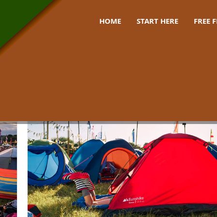
HOME
START HERE
FREE 