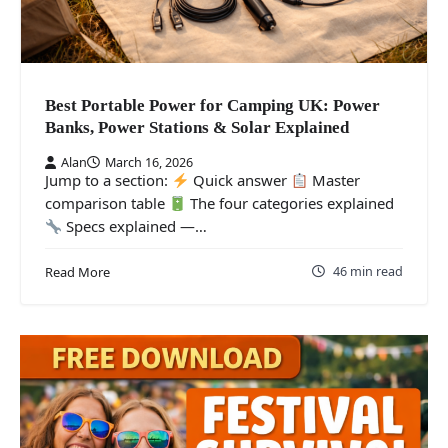
Best Portable Power for Camping UK: Power
Banks, Power Stations & Solar Explained
Alan
March 16, 2026
Jump to a section:
Quick answer
Master
comparison table
The four categories explained
Specs explained —…
46 min read
Read More