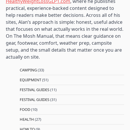
HealthyWeightLossGLP1.com
, where he publishes
practical, experience-backed content designed to
help readers make better decisions. Across all of his
sites, Alan’s approach is simple: honest, useful advice
that focuses on what actually works in the real world.
On The Mosh Manual, that means clear guidance on
gear, footwear, comfort, weather prep, campsite
setup, and the small details that matter once you are
actually on site.
CAMPING
(33)
EQUIPMENT
(51)
FESTIVAL GUIDES
(11)
FESTIVAL GUIDES
(31)
FOOD
(10)
HEALTH
(27)
HOW TO
(9)