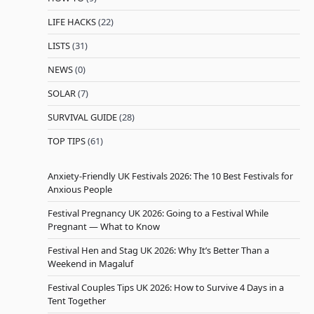
LIFE HACKS
(22)
LISTS
(31)
NEWS
(0)
SOLAR
(7)
SURVIVAL GUIDE
(28)
TOP TIPS
(61)
Anxiety-Friendly UK Festivals 2026: The 10 Best Festivals for
Anxious People
Festival Pregnancy UK 2026: Going to a Festival While
Pregnant — What to Know
Festival Hen and Stag UK 2026: Why It’s Better Than a
Weekend in Magaluf
Festival Couples Tips UK 2026: How to Survive 4 Days in a
Tent Together