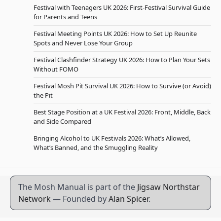
Festival with Teenagers UK 2026: First-Festival Survival Guide
for Parents and Teens
Festival Meeting Points UK 2026: How to Set Up Reunite
Spots and Never Lose Your Group
Festival Clashfinder Strategy UK 2026: How to Plan Your Sets
Without FOMO
Festival Mosh Pit Survival UK 2026: How to Survive (or Avoid)
the Pit
Best Stage Position at a UK Festival 2026: Front, Middle, Back
and Side Compared
Bringing Alcohol to UK Festivals 2026: What’s Allowed,
What’s Banned, and the Smuggling Reality
The Mosh Manual is part of the
Jigsaw Northstar
Network
— Founded by
Alan Spicer
.