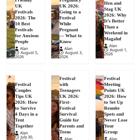
Hen and
UK
UK 2026:
Stag UK
Festivals
Going to a
2026: Why
2026: The
Festival
It’s Better
10 Best
While
Than a
Festivals
Pregnant
Weekend in
for Anxious
— What to
Magaluf
People
Know
Alan
Alan
Alan
August 1,
August 5,
August 3,
2026
2026
2026
Festival
Festival
Festival
with
Meeting
Couples
Teenagers
Points UK
Tips UK
UK 2026:
2026: How
2026: How
First-
to Set Up
to Survive
Festival
Reunite
4 Days in a
Survival
Spots and
Tent
Guide for
Never Lose
Together
Parents and
Your
Teens
Group
Alan
July 30,
Alan
Alan