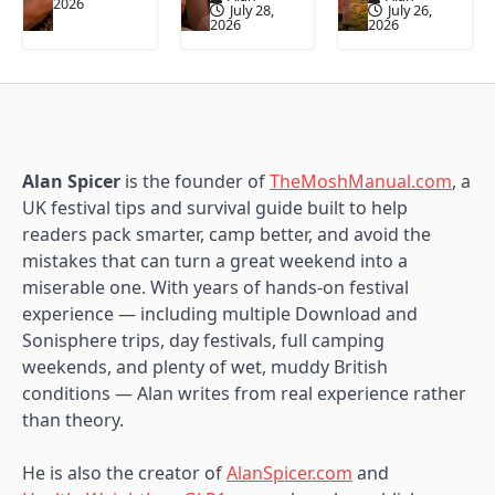
2026
July 28,
July 26,
2026
2026
Alan Spicer
is the founder of
TheMoshManual.com
, a
UK festival tips and survival guide built to help
readers pack smarter, camp better, and avoid the
mistakes that can turn a great weekend into a
miserable one. With years of hands-on festival
experience — including multiple Download and
Sonisphere trips, day festivals, full camping
weekends, and plenty of wet, muddy British
conditions — Alan writes from real experience rather
than theory.
He is also the creator of
AlanSpicer.com
and