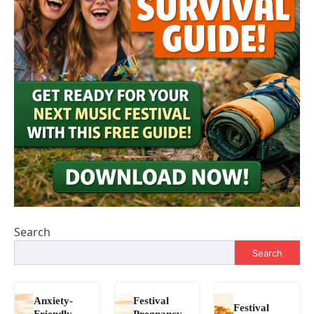
Search
Search
Anxiety-
Festival
Festival
Friendly
Pregnancy