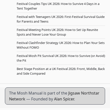
Festival Couples Tips UK 2026: How to Survive 4 Days in a
Tent Together
Festival with Teenagers UK 2026: First-Festival Survival Guide
for Parents and Teens
Festival Meeting Points UK 2026: How to Set Up Reunite
Spots and Never Lose Your Group
Festival Clashfinder Strategy UK 2026: How to Plan Your Sets
Without FOMO
Festival Mosh Pit Survival UK 2026: How to Survive (or Avoid)
the Pit
Best Stage Position at a UK Festival 2026: Front, Middle, Back
and Side Compared
The Mosh Manual is part of the
Jigsaw Northstar
Network
— Founded by
Alan Spicer
.