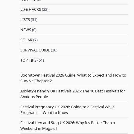
LIFE HACKS
(22)
LISTS
(31)
NEWS
(0)
SOLAR
(7)
SURVIVAL GUIDE
(28)
TOP TIPS
(61)
Boomtown Festival 2026 Guide: What to Expect and How to
Survive Chapter 2
Anxiety-Friendly UK Festivals 2026: The 10 Best Festivals for
Anxious People
Festival Pregnancy UK 2026: Going to a Festival While
Pregnant — What to Know
Festival Hen and Stag UK 2026: Why It’s Better Than a
Weekend in Magaluf