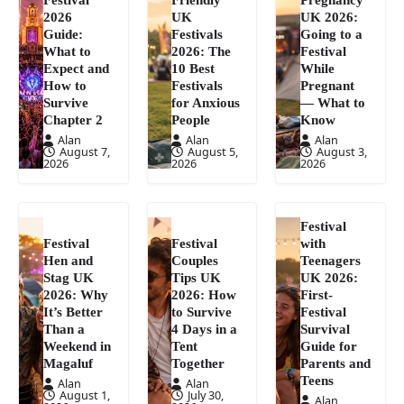
2026
UK
UK 2026:
Guide:
Festivals
Going to a
What to
2026: The
Festival
Expect and
10 Best
While
How to
Festivals
Pregnant
Survive
for Anxious
— What to
Chapter 2
People
Know
Alan
Alan
Alan
August 7,
August 5,
August 3,
2026
2026
2026
Festival
Festival
Festival
with
Hen and
Couples
Teenagers
Stag UK
Tips UK
UK 2026:
2026: Why
2026: How
First-
It’s Better
to Survive
Festival
Than a
4 Days in a
Survival
Weekend in
Tent
Guide for
Magaluf
Together
Parents and
Teens
Alan
Alan
August 1,
July 30,
Alan