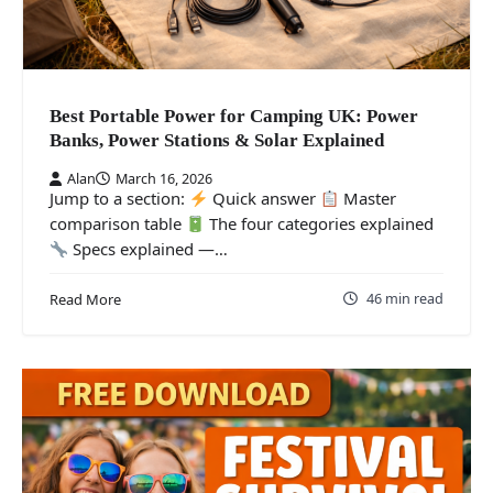
Best Portable Power for Camping UK: Power
Banks, Power Stations & Solar Explained
Alan
March 16, 2026
Jump to a section:
Quick answer
Master
comparison table
The four categories explained
Specs explained —…
46 min read
Read More