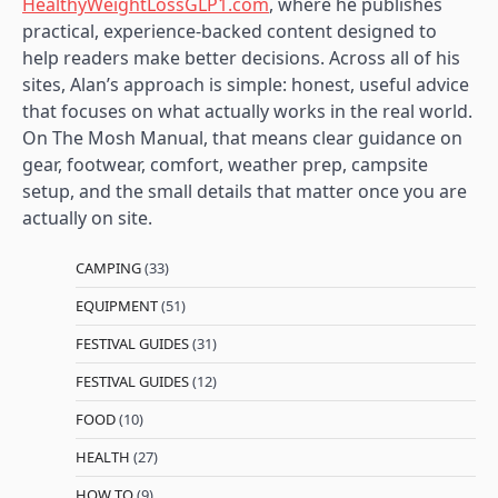
HealthyWeightLossGLP1.com
, where he publishes
practical, experience-backed content designed to
help readers make better decisions. Across all of his
sites, Alan’s approach is simple: honest, useful advice
that focuses on what actually works in the real world.
On The Mosh Manual, that means clear guidance on
gear, footwear, comfort, weather prep, campsite
setup, and the small details that matter once you are
actually on site.
CAMPING
(33)
EQUIPMENT
(51)
FESTIVAL GUIDES
(31)
FESTIVAL GUIDES
(12)
FOOD
(10)
HEALTH
(27)
HOW TO
(9)