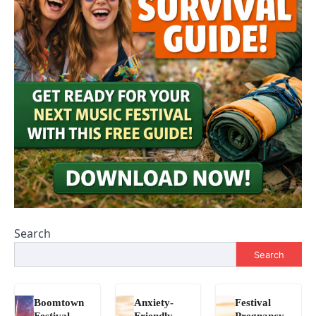
Search
Search
Boomtown
Anxiety-
Festival
Festival
Friendly
Pregnancy