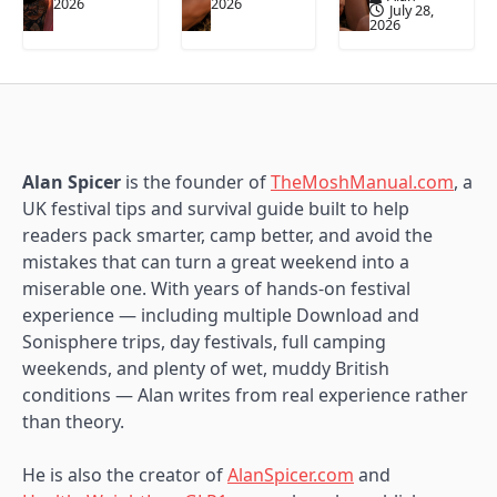
2026
2026
July 28,
2026
Alan Spicer
is the founder of
TheMoshManual.com
, a
UK festival tips and survival guide built to help
readers pack smarter, camp better, and avoid the
mistakes that can turn a great weekend into a
miserable one. With years of hands-on festival
experience — including multiple Download and
Sonisphere trips, day festivals, full camping
weekends, and plenty of wet, muddy British
conditions — Alan writes from real experience rather
than theory.
He is also the creator of
AlanSpicer.com
and