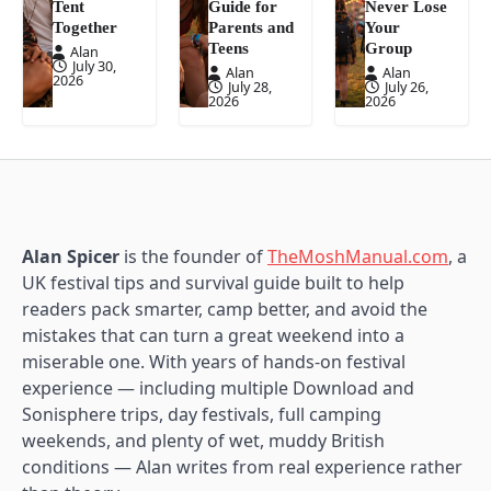
Tent
Guide for
Never Lose
Together
Parents and
Your
Teens
Group
Alan
July 30,
Alan
Alan
2026
July 28,
July 26,
2026
2026
Alan Spicer
is the founder of
TheMoshManual.com
, a
UK festival tips and survival guide built to help
readers pack smarter, camp better, and avoid the
mistakes that can turn a great weekend into a
miserable one. With years of hands-on festival
experience — including multiple Download and
Sonisphere trips, day festivals, full camping
weekends, and plenty of wet, muddy British
conditions — Alan writes from real experience rather