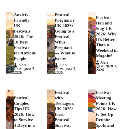
Anxiety-
Festival
Festival
Friendly
Pregnancy
Hen and
UK
UK 2026:
Stag UK
Festivals
Going to a
2026: Why
2026: The
Festival
It’s Better
10 Best
While
Than a
Festivals
Pregnant
Weekend in
for Anxious
— What to
Magaluf
People
Know
Alan
Alan
Alan
August 1,
August 5,
August 3,
2026
2026
2026
Festival
Festival
Festival
with
Meeting
Couples
Teenagers
Points UK
Tips UK
UK 2026:
2026: How
2026: How
First-
to Set Up
to Survive
Festival
Reunite
4 Days in a
Survival
Spots and