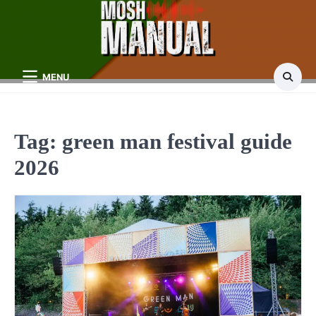
Skip
to
content
MENU
Tag:
green man festival guide
2026