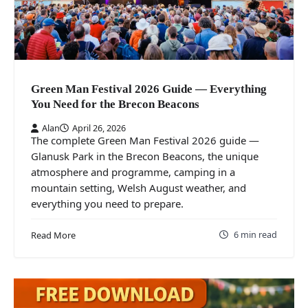
Green Man Festival 2026 Guide — Everything
You Need for the Brecon Beacons
Alan
April 26, 2026
The complete Green Man Festival 2026 guide —
Glanusk Park in the Brecon Beacons, the unique
atmosphere and programme, camping in a
mountain setting, Welsh August weather, and
everything you need to prepare.
6 min read
Read More