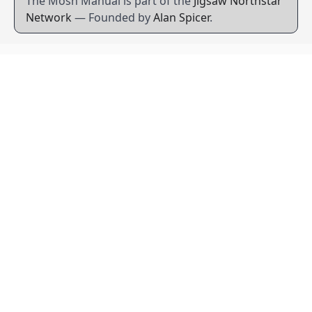
The Mosh Manual is part of the
Jigsaw Northstar
Network
— Founded by
Alan Spicer
.