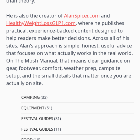
than theory.
He is also the creator of
AlanSpicer.com
and
HealthyWeightLossGLP1.com
, where he publishes
practical, experience-backed content designed to
help readers make better decisions. Across all of his
sites, Alan’s approach is simple: honest, useful advice
that focuses on what actually works in the real world.
On The Mosh Manual, that means clear guidance on
gear, footwear, comfort, weather prep, campsite
setup, and the small details that matter once you are
actually on site.
CAMPING
(33)
EQUIPMENT
(51)
FESTIVAL GUIDES
(31)
FESTIVAL GUIDES
(11)
FOOD
(10)