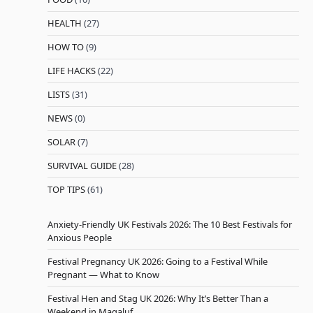
HEALTH
(27)
HOW TO
(9)
LIFE HACKS
(22)
LISTS
(31)
NEWS
(0)
SOLAR
(7)
SURVIVAL GUIDE
(28)
TOP TIPS
(61)
Anxiety-Friendly UK Festivals 2026: The 10 Best Festivals for
Anxious People
Festival Pregnancy UK 2026: Going to a Festival While
Pregnant — What to Know
Festival Hen and Stag UK 2026: Why It’s Better Than a
Weekend in Magaluf