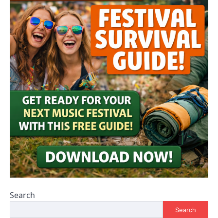
Search
Search