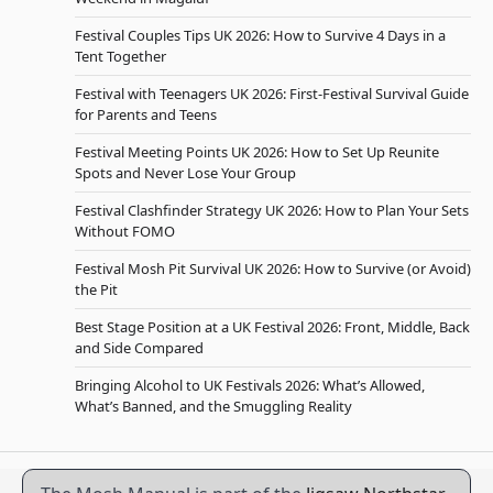
Festival Couples Tips UK 2026: How to Survive 4 Days in a
Tent Together
Festival with Teenagers UK 2026: First-Festival Survival Guide
for Parents and Teens
Festival Meeting Points UK 2026: How to Set Up Reunite
Spots and Never Lose Your Group
Festival Clashfinder Strategy UK 2026: How to Plan Your Sets
Without FOMO
Festival Mosh Pit Survival UK 2026: How to Survive (or Avoid)
the Pit
Best Stage Position at a UK Festival 2026: Front, Middle, Back
and Side Compared
Bringing Alcohol to UK Festivals 2026: What’s Allowed,
What’s Banned, and the Smuggling Reality