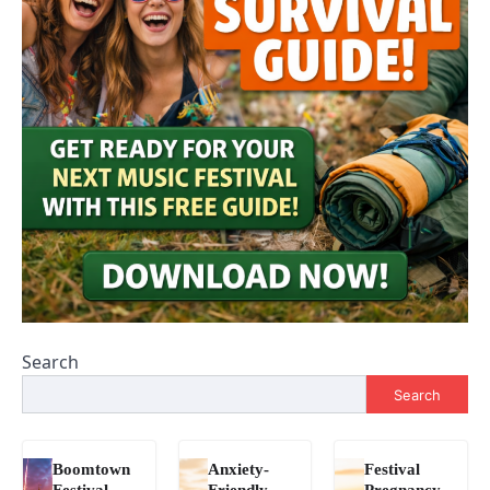
Search
Search
Boomtown
Anxiety-
Festival
Festival
Friendly
Pregnancy