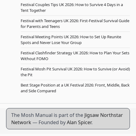
Festival Couples Tips UK 2026: How to Survive 4 Days in a
Tent Together
Festival with Teenagers UK 2026: First-Festival Survival Guide
for Parents and Teens
Festival Meeting Points UK 2026: How to Set Up Reunite
Spots and Never Lose Your Group
Festival Clashfinder Strategy UK 2026: How to Plan Your Sets
Without FOMO
Festival Mosh Pit Survival UK 2026: How to Survive (or Avoid)
the Pit
Best Stage Position at a UK Festival 2026: Front, Middle, Back
and Side Compared
The Mosh Manual is part of the
Jigsaw Northstar
Network
— Founded by
Alan Spicer
.