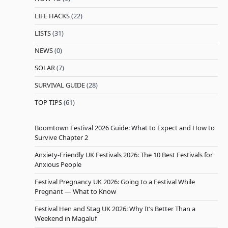
LIFE HACKS
(22)
LISTS
(31)
NEWS
(0)
SOLAR
(7)
SURVIVAL GUIDE
(28)
TOP TIPS
(61)
Boomtown Festival 2026 Guide: What to Expect and How to
Survive Chapter 2
Anxiety-Friendly UK Festivals 2026: The 10 Best Festivals for
Anxious People
Festival Pregnancy UK 2026: Going to a Festival While
Pregnant — What to Know
Festival Hen and Stag UK 2026: Why It’s Better Than a
Weekend in Magaluf