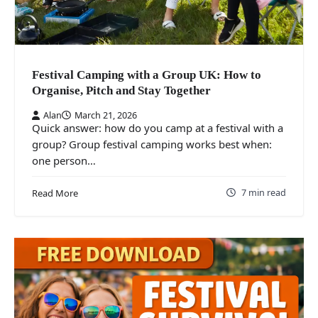
Festival Camping with a Group UK: How to
Organise, Pitch and Stay Together
Alan
March 21, 2026
Quick answer: how do you camp at a festival with a
group? Group festival camping works best when:
one person…
7 min read
Read More