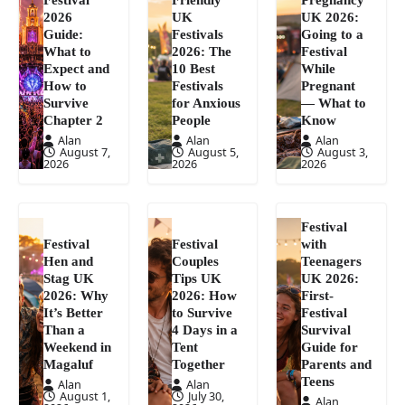
2026
UK
UK 2026:
Guide:
Festivals
Going to a
What to
2026: The
Festival
Expect and
10 Best
While
How to
Festivals
Pregnant
Survive
for Anxious
— What to
Chapter 2
People
Know
Alan
Alan
Alan
August 7,
August 5,
August 3,
2026
2026
2026
Festival
Festival
Festival
with
Hen and
Couples
Teenagers
Stag UK
Tips UK
UK 2026:
2026: Why
2026: How
First-
It’s Better
to Survive
Festival
Than a
4 Days in a
Survival
Weekend in
Tent
Guide for
Magaluf
Together
Parents and
Teens
Alan
Alan
August 1,
July 30,
Alan