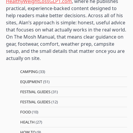
HealthyWeightLossGLP1.com
, where he publishes
practical, experience-backed content designed to
help readers make better decisions. Across all of his
sites, Alan’s approach is simple: honest, useful advice
that focuses on what actually works in the real world.
On The Mosh Manual, that means clear guidance on
gear, footwear, comfort, weather prep, campsite
setup, and the small details that matter once you are
actually on site.
CAMPING
(33)
EQUIPMENT
(51)
FESTIVAL GUIDES
(31)
FESTIVAL GUIDES
(12)
FOOD
(10)
HEALTH
(27)
HOW TO
(9)