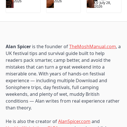
2026
2026
July 28,
2026
Alan Spicer
is the founder of
TheMoshManual.com
, a
UK festival tips and survival guide built to help
readers pack smarter, camp better, and avoid the
mistakes that can turn a great weekend into a
miserable one. With years of hands-on festival
experience — including multiple Download and
Sonisphere trips, day festivals, full camping
weekends, and plenty of wet, muddy British
conditions — Alan writes from real experience rather
than theory.
He is also the creator of
AlanSpicer.com
and