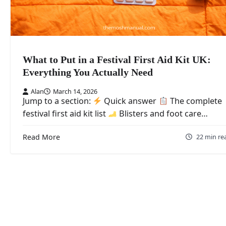
What to Put in a Festival First Aid Kit UK:
Everything You Actually Need
Alan
March 14, 2026
Jump to a section:
Quick answer
The complete
festival first aid kit list
Blisters and foot care…
Read More
22 min re