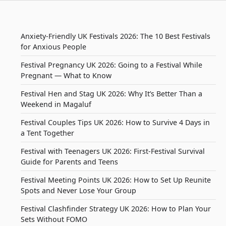
Anxiety-Friendly UK Festivals 2026: The 10 Best Festivals
for Anxious People
Festival Pregnancy UK 2026: Going to a Festival While
Pregnant — What to Know
Festival Hen and Stag UK 2026: Why It’s Better Than a
Weekend in Magaluf
Festival Couples Tips UK 2026: How to Survive 4 Days in
a Tent Together
Festival with Teenagers UK 2026: First-Festival Survival
Guide for Parents and Teens
Festival Meeting Points UK 2026: How to Set Up Reunite
Spots and Never Lose Your Group
Festival Clashfinder Strategy UK 2026: How to Plan Your
Sets Without FOMO