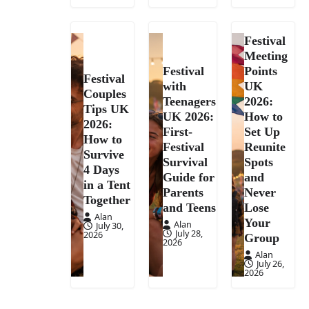
Festival
Meeting
Festival
Points
Festival
with
UK
Couples
Teenagers
2026:
Tips UK
UK 2026:
How to
2026:
First-
Set Up
How to
Festival
Reunite
Survive
Survival
Spots
4 Days
Guide for
and
in a Tent
Parents
Never
Together
and Teens
Lose
Alan
Your
Alan
July 30,
July 28,
2026
Group
2026
Alan
July 26,
2026