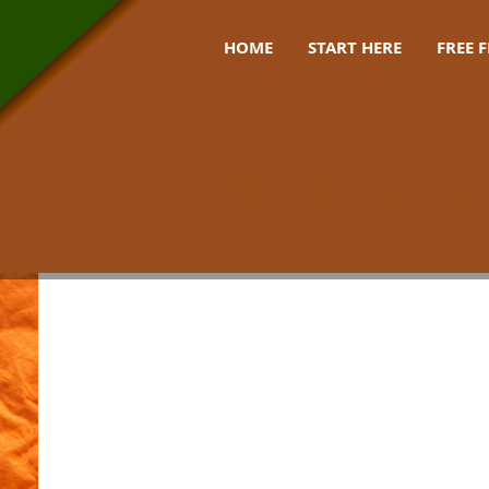
HOME
START HERE
FREE 
estival uk