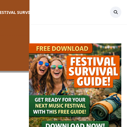
FESTIVAL SURVIVAL GUIDE
TOPICS
CONTACT