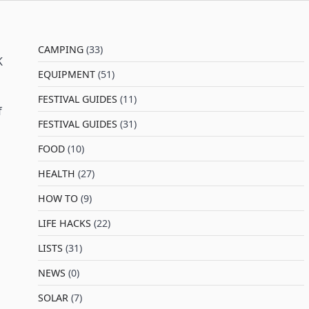
CAMPING
(33)
K
EQUIPMENT
(51)
FESTIVAL GUIDES
(11)
f
FESTIVAL GUIDES
(31)
FOOD
(10)
HEALTH
(27)
HOW TO
(9)
LIFE HACKS
(22)
LISTS
(31)
NEWS
(0)
SOLAR
(7)