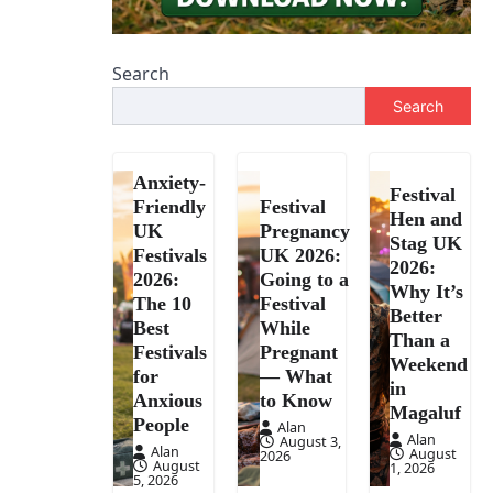
Search
Search
Anxiety-
Festival
Friendly
Festival
Hen and
UK
Pregnancy
Stag UK
Festivals
UK 2026:
2026:
2026:
Going to a
Why It’s
The 10
Festival
Better
Best
While
Than a
Festivals
Pregnant
Weekend
for
— What
in
Anxious
to Know
Magaluf
People
Alan
Alan
August 3,
Alan
August
2026
August
1, 2026
5, 2026