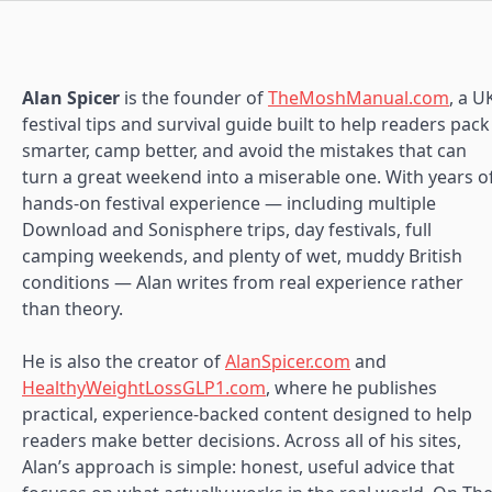
Alan Spicer
is the founder of
TheMoshManual.com
, a U
festival tips and survival guide built to help readers pack
smarter, camp better, and avoid the mistakes that can
turn a great weekend into a miserable one. With years o
hands-on festival experience — including multiple
Download and Sonisphere trips, day festivals, full
camping weekends, and plenty of wet, muddy British
conditions — Alan writes from real experience rather
than theory.
He is also the creator of
AlanSpicer.com
and
HealthyWeightLossGLP1.com
, where he publishes
practical, experience-backed content designed to help
readers make better decisions. Across all of his sites,
Alan’s approach is simple: honest, useful advice that