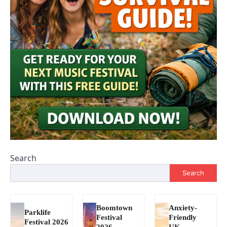
Search
Search
Boomtown
Anxiety-
Parklife
Festival
Friendly
Festival 2026
2026
UK