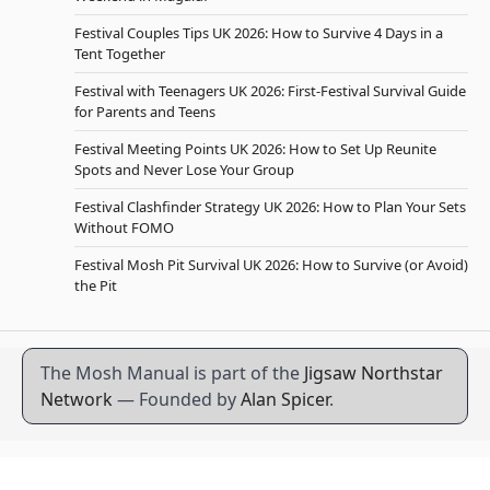
Festival Couples Tips UK 2026: How to Survive 4 Days in a
Tent Together
Festival with Teenagers UK 2026: First-Festival Survival Guide
for Parents and Teens
Festival Meeting Points UK 2026: How to Set Up Reunite
Spots and Never Lose Your Group
Festival Clashfinder Strategy UK 2026: How to Plan Your Sets
Without FOMO
Festival Mosh Pit Survival UK 2026: How to Survive (or Avoid)
the Pit
The Mosh Manual is part of the
Jigsaw Northstar
Network
— Founded by
Alan Spicer
.