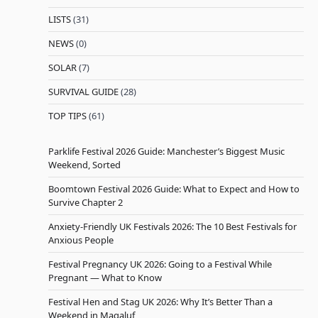
LISTS
(31)
NEWS
(0)
SOLAR
(7)
SURVIVAL GUIDE
(28)
TOP TIPS
(61)
Parklife Festival 2026 Guide: Manchester’s Biggest Music
Weekend, Sorted
Boomtown Festival 2026 Guide: What to Expect and How to
Survive Chapter 2
Anxiety-Friendly UK Festivals 2026: The 10 Best Festivals for
Anxious People
Festival Pregnancy UK 2026: Going to a Festival While
Pregnant — What to Know
Festival Hen and Stag UK 2026: Why It’s Better Than a
Weekend in Magaluf