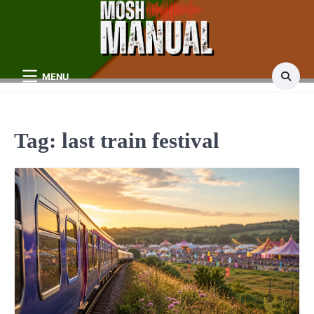
Skip
to
content
MENU
Tag:
last train festival