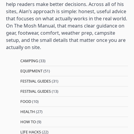
help readers make better decisions. Across all of his
sites, Alan’s approach is simple: honest, useful advice
that focuses on what actually works in the real world.
On The Mosh Manual, that means clear guidance on
gear, footwear, comfort, weather prep, campsite
setup, and the small details that matter once you are
actually on site.
CAMPING
(33)
EQUIPMENT
(51)
FESTIVAL GUIDES
(31)
FESTIVAL GUIDES
(13)
FOOD
(10)
HEALTH
(27)
HOW TO
(9)
LIFE HACKS
(22)