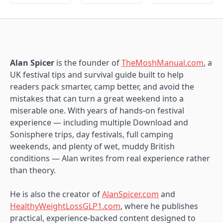
Alan Spicer
is the founder of
TheMoshManual.com
, a
UK festival tips and survival guide built to help
readers pack smarter, camp better, and avoid the
mistakes that can turn a great weekend into a
miserable one. With years of hands-on festival
experience — including multiple Download and
Sonisphere trips, day festivals, full camping
weekends, and plenty of wet, muddy British
conditions — Alan writes from real experience rather
than theory.
He is also the creator of
AlanSpicer.com
and
HealthyWeightLossGLP1.com
, where he publishes
practical, experience-backed content designed to