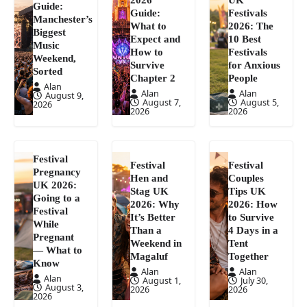
Guide:
Guide:
Festivals
Manchester’s
What to
2026: The
Biggest
Expect and
10 Best
Music
How to
Festivals
Weekend,
Survive
for Anxious
Sorted
Chapter 2
People
Alan
Alan
Alan
August 9,
August 7,
August 5,
2026
2026
2026
Festival
Festival
Festival
Pregnancy
Hen and
Couples
UK 2026:
Stag UK
Tips UK
Going to a
2026: Why
2026: How
Festival
It’s Better
to Survive
While
Than a
4 Days in a
Pregnant
Weekend in
Tent
— What to
Magaluf
Together
Know
Alan
Alan
Alan
August 1,
July 30,
August 3,
2026
2026
2026