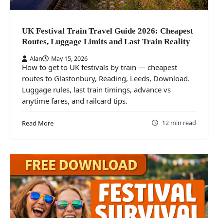
UK Festival Train Travel Guide 2026: Cheapest
Routes, Luggage Limits and Last Train Reality
Alan
May 15, 2026
How to get to UK festivals by train — cheapest
routes to Glastonbury, Reading, Leeds, Download.
Luggage rules, last train timings, advance vs
anytime fares, and railcard tips.
12 min read
Read More