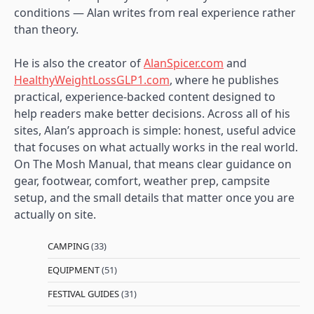
conditions — Alan writes from real experience rather
than theory.
He is also the creator of
AlanSpicer.com
and
HealthyWeightLossGLP1.com
, where he publishes
practical, experience-backed content designed to
help readers make better decisions. Across all of his
sites, Alan’s approach is simple: honest, useful advice
that focuses on what actually works in the real world.
On The Mosh Manual, that means clear guidance on
gear, footwear, comfort, weather prep, campsite
setup, and the small details that matter once you are
actually on site.
CAMPING
(33)
EQUIPMENT
(51)
FESTIVAL GUIDES
(31)