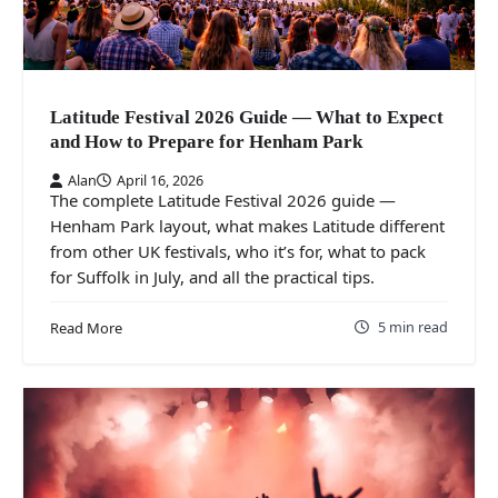
Latitude Festival 2026 Guide — What to Expect
and How to Prepare for Henham Park
Alan
April 16, 2026
The complete Latitude Festival 2026 guide —
Henham Park layout, what makes Latitude different
from other UK festivals, who it’s for, what to pack
for Suffolk in July, and all the practical tips.
5 min read
Read More