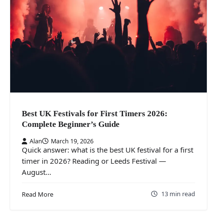
Best UK Festivals for First Timers 2026:
Complete Beginner’s Guide
Alan
March 19, 2026
Quick answer: what is the best UK festival for a first
timer in 2026? Reading or Leeds Festival —
August…
13 min read
Read More