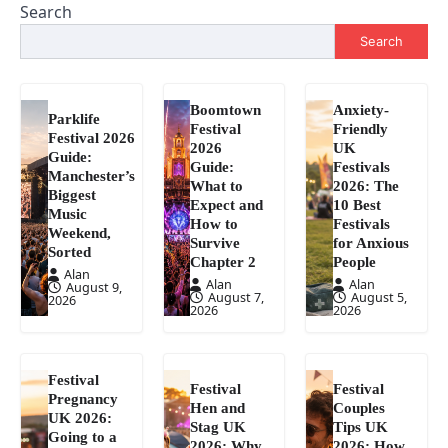
Search
Search
Boomtown
Anxiety-
Parklife
Festival
Friendly
Festival 2026
2026
UK
Guide:
Guide:
Festivals
Manchester’s
What to
2026: The
Biggest
Expect and
10 Best
Music
How to
Festivals
Weekend,
Survive
for Anxious
Sorted
Chapter 2
People
Alan
Alan
Alan
August 9,
August 7,
August 5,
2026
2026
2026
Festival
Festival
Festival
Pregnancy
Hen and
Couples
UK 2026:
Stag UK
Tips UK
Going to a
2026: Why
2026: How