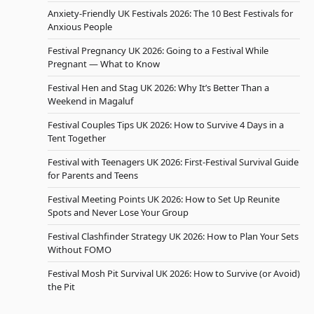
Anxiety-Friendly UK Festivals 2026: The 10 Best Festivals for
Anxious People
Festival Pregnancy UK 2026: Going to a Festival While
Pregnant — What to Know
Festival Hen and Stag UK 2026: Why It’s Better Than a
Weekend in Magaluf
Festival Couples Tips UK 2026: How to Survive 4 Days in a
Tent Together
Festival with Teenagers UK 2026: First-Festival Survival Guide
for Parents and Teens
Festival Meeting Points UK 2026: How to Set Up Reunite
Spots and Never Lose Your Group
Festival Clashfinder Strategy UK 2026: How to Plan Your Sets
Without FOMO
Festival Mosh Pit Survival UK 2026: How to Survive (or Avoid)
the Pit