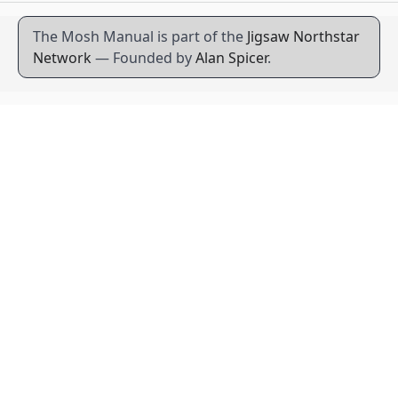
The Mosh Manual is part of the
Jigsaw Northstar
Network
— Founded by
Alan Spicer
.