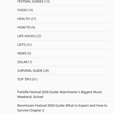
FESTIVAL GUIDES
(13)
FOOD
(10)
HEALTH
(27)
HOW TO
(9)
LIFE HACKS
(22)
LISTS
(31)
NEWS
(0)
SOLAR
(7)
SURVIVAL GUIDE
(28)
TOP TIPS
(61)
Parklife Festival 2026 Guide: Manchester’s Biggest Music
Weekend, Sorted
Boomtown Festival 2026 Guide: What to Expect and How to
Survive Chapter 2