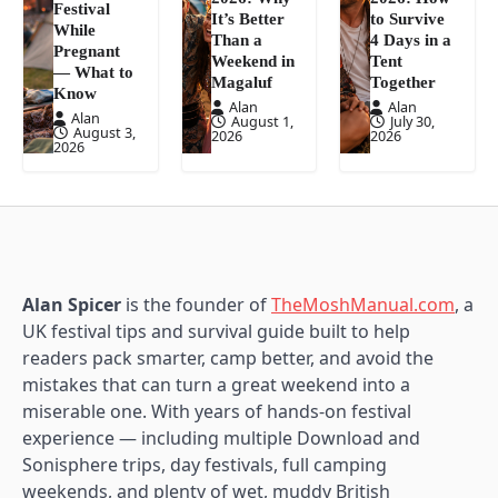
Festival
It’s Better
to Survive
While
Than a
4 Days in a
Pregnant
Weekend in
Tent
— What to
Magaluf
Together
Know
Alan
Alan
Alan
August 1,
July 30,
August 3,
2026
2026
2026
Alan Spicer
is the founder of
TheMoshManual.com
, a
UK festival tips and survival guide built to help
readers pack smarter, camp better, and avoid the
mistakes that can turn a great weekend into a
miserable one. With years of hands-on festival
experience — including multiple Download and
Sonisphere trips, day festivals, full camping
weekends, and plenty of wet, muddy British