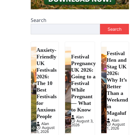
Search
Search
Anxiety-
Festival
Friendly
Festival
Hen and
UK
Pregnancy
Stag UK
Festivals
UK 2026:
2026:
2026:
Going to a
Why It’s
The 10
Festival
Better
Best
While
Than a
Festivals
Pregnant
Weekend
for
— What
in
Anxious
to Know
Magaluf
People
Alan
Alan
August 3,
Alan
August
2026
August
1, 2026
5, 2026