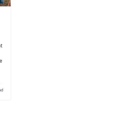
at
e
ad