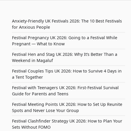
Anxiety-Friendly UK Festivals 2026: The 10 Best Festivals
for Anxious People
Festival Pregnancy UK 2026: Going to a Festival While
Pregnant — What to Know
Festival Hen and Stag UK 2026: Why It’s Better Than a
Weekend in Magaluf
Festival Couples Tips UK 2026: How to Survive 4 Days in
a Tent Together
Festival with Teenagers UK 2026: First-Festival Survival
Guide for Parents and Teens
Festival Meeting Points UK 2026: How to Set Up Reunite
Spots and Never Lose Your Group
Festival Clashfinder Strategy UK 2026: How to Plan Your
Sets Without FOMO