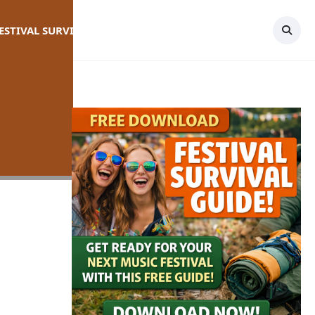
FESTIVAL SURVIVAL GUIDE
TOPICS
CONTACT