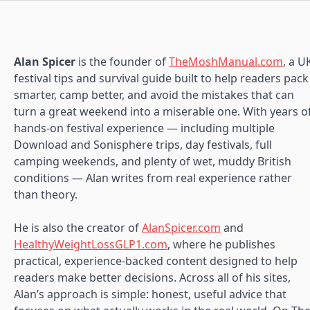
Alan Spicer
is the founder of
TheMoshManual.com
, a U
festival tips and survival guide built to help readers pack
smarter, camp better, and avoid the mistakes that can
turn a great weekend into a miserable one. With years o
hands-on festival experience — including multiple
Download and Sonisphere trips, day festivals, full
camping weekends, and plenty of wet, muddy British
conditions — Alan writes from real experience rather
than theory.
He is also the creator of
AlanSpicer.com
and
HealthyWeightLossGLP1.com
, where he publishes
practical, experience-backed content designed to help
readers make better decisions. Across all of his sites,
Alan’s approach is simple: honest, useful advice that