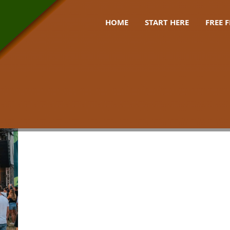
HOME
START HERE
FREE 
stival uk