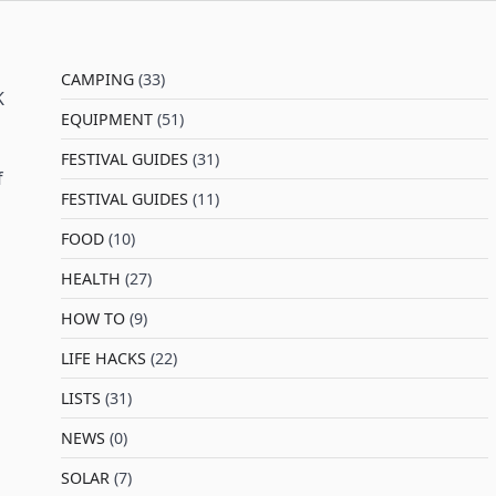
CAMPING
(33)
K
EQUIPMENT
(51)
FESTIVAL GUIDES
(31)
f
FESTIVAL GUIDES
(11)
FOOD
(10)
HEALTH
(27)
HOW TO
(9)
LIFE HACKS
(22)
LISTS
(31)
NEWS
(0)
SOLAR
(7)