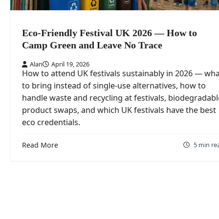
Eco-Friendly Festival UK 2026 — How to
Camp Green and Leave No Trace
Alan
April 19, 2026
How to attend UK festivals sustainably in 2026 — wh
to bring instead of single-use alternatives, how to
handle waste and recycling at festivals, biodegradabl
product swaps, and which UK festivals have the best
eco credentials.
Read More
5 min re