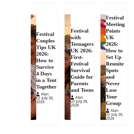
Festival
Meeting
Festival
Points
Festival
with
UK
Couples
Teenagers
2026:
Tips UK
UK 2026:
How to
2026:
First-
Set Up
How to
Festival
Reunite
Survive
Survival
Spots
4 Days
Guide for
and
in a Tent
Parents
Never
Together
and Teens
Lose
Alan
Your
Alan
July 30,
July 28,
2026
Group
2026
Alan
July 26,
2026