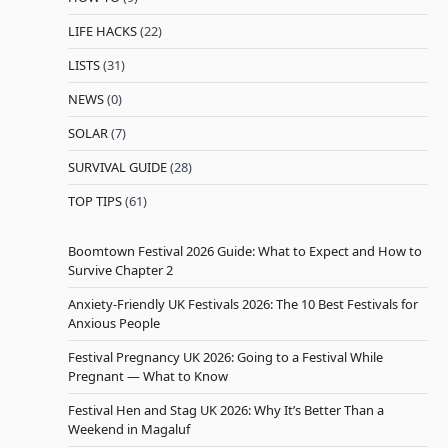
LIFE HACKS
(22)
LISTS
(31)
NEWS
(0)
SOLAR
(7)
SURVIVAL GUIDE
(28)
TOP TIPS
(61)
Boomtown Festival 2026 Guide: What to Expect and How to
Survive Chapter 2
Anxiety-Friendly UK Festivals 2026: The 10 Best Festivals for
Anxious People
Festival Pregnancy UK 2026: Going to a Festival While
Pregnant — What to Know
Festival Hen and Stag UK 2026: Why It’s Better Than a
Weekend in Magaluf