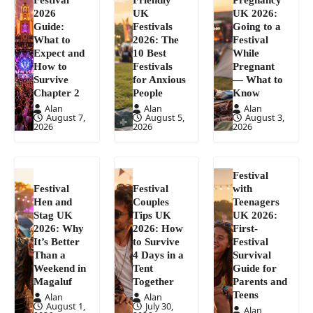
2026
UK
UK 2026:
Guide:
Festivals
Going to a
What to
2026: The
Festival
Expect and
10 Best
While
How to
Festivals
Pregnant
Survive
for Anxious
— What to
Chapter 2
People
Know
Alan
Alan
Alan
August 7,
August 5,
August 3,
2026
2026
2026
Festival
Festival
Festival
with
Hen and
Couples
Teenagers
Stag UK
Tips UK
UK 2026:
2026: Why
2026: How
First-
It’s Better
to Survive
Festival
Than a
4 Days in a
Survival
Weekend in
Tent
Guide for
Magaluf
Together
Parents and
Teens
Alan
Alan
August 1,
July 30,
Alan