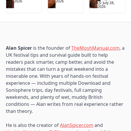
2026
2026
July 28,
2026
Alan Spicer
is the founder of
TheMoshManual.com
, a
UK festival tips and survival guide built to help
readers pack smarter, camp better, and avoid the
mistakes that can turn a great weekend into a
miserable one. With years of hands-on festival
experience — including multiple Download and
Sonisphere trips, day festivals, full camping
weekends, and plenty of wet, muddy British
conditions — Alan writes from real experience rather
than theory.
He is also the creator of
AlanSpicer.com
and