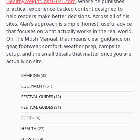
HealthyWeightLossGLP1.com
, where he publishes
practical, experience-backed content designed to
help readers make better decisions. Across all of his
sites, Alan’s approach is simple: honest, useful advice
that focuses on what actually works in the real world.
On The Mosh Manual, that means clear guidance on
gear, footwear, comfort, weather prep, campsite
setup, and the small details that matter once you are
actually on site.
CAMPING
(33)
EQUIPMENT
(51)
FESTIVAL GUIDES
(12)
FESTIVAL GUIDES
(31)
FOOD
(10)
HEALTH
(27)
HOW TO
(9)