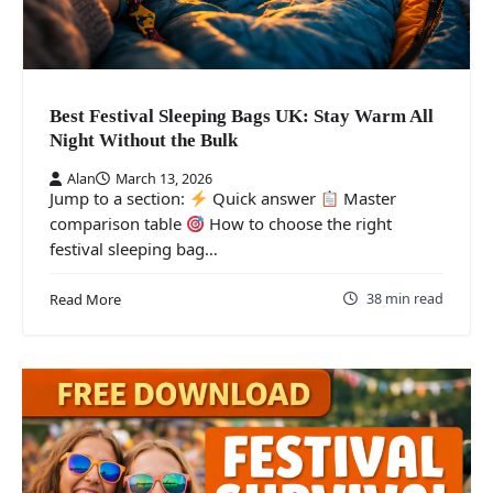
Best Festival Sleeping Bags UK: Stay Warm All
Night Without the Bulk
Alan
March 13, 2026
Jump to a section:
Quick answer
Master
comparison table
How to choose the right
festival sleeping bag…
38 min read
Read More