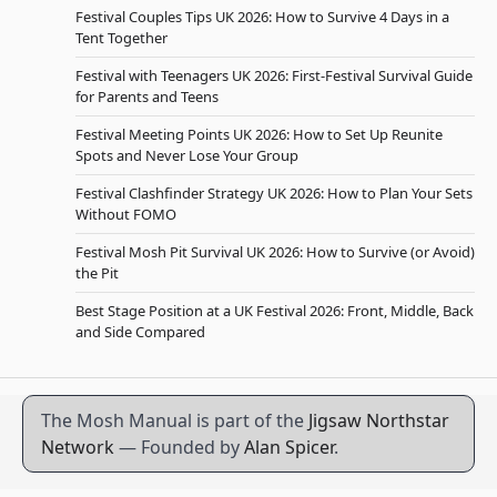
Festival Couples Tips UK 2026: How to Survive 4 Days in a
Tent Together
Festival with Teenagers UK 2026: First-Festival Survival Guide
for Parents and Teens
Festival Meeting Points UK 2026: How to Set Up Reunite
Spots and Never Lose Your Group
Festival Clashfinder Strategy UK 2026: How to Plan Your Sets
Without FOMO
Festival Mosh Pit Survival UK 2026: How to Survive (or Avoid)
the Pit
Best Stage Position at a UK Festival 2026: Front, Middle, Back
and Side Compared
The Mosh Manual is part of the
Jigsaw Northstar
Network
— Founded by
Alan Spicer
.