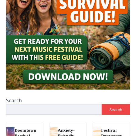
Search
Search
Boomtown
Anxiety-
Festival
Festival
Friendly
Pregnancy