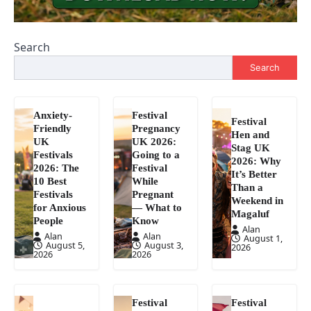
Search
Search
Anxiety-
Festival
Festival
Friendly
Pregnancy
Hen and
UK
UK 2026:
Stag UK
Festivals
Going to a
2026: Why
2026: The
Festival
It’s Better
10 Best
While
Than a
Festivals
Pregnant
Weekend in
for Anxious
— What to
Magaluf
People
Know
Alan
Alan
Alan
August 1,
August 5,
August 3,
2026
2026
2026
Festival
Festival