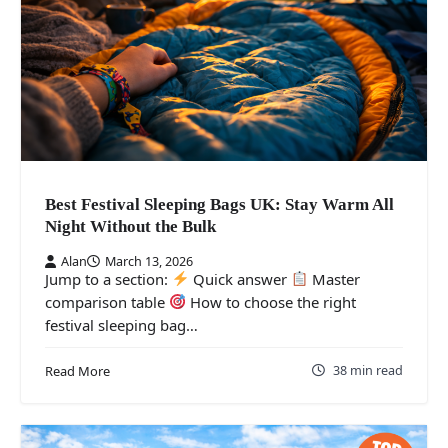
Best Festival Sleeping Bags UK: Stay Warm All
Night Without the Bulk
Alan
March 13, 2026
Jump to a section:
Quick answer
Master
comparison table
How to choose the right
festival sleeping bag…
38 min read
Read More