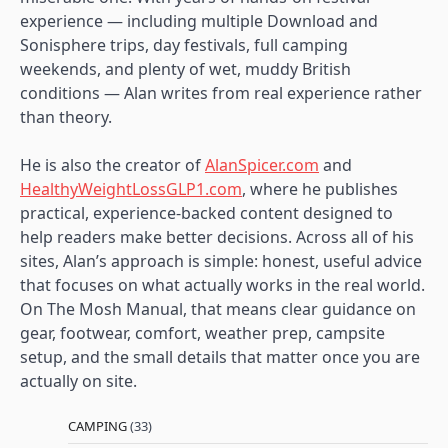
experience — including multiple Download and
Sonisphere trips, day festivals, full camping
weekends, and plenty of wet, muddy British
conditions — Alan writes from real experience rather
than theory.
He is also the creator of
AlanSpicer.com
and
HealthyWeightLossGLP1.com
, where he publishes
practical, experience-backed content designed to
help readers make better decisions. Across all of his
sites, Alan’s approach is simple: honest, useful advice
that focuses on what actually works in the real world.
On The Mosh Manual, that means clear guidance on
gear, footwear, comfort, weather prep, campsite
setup, and the small details that matter once you are
actually on site.
CAMPING
(33)