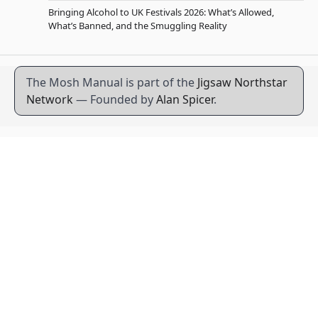
Bringing Alcohol to UK Festivals 2026: What’s Allowed,
What’s Banned, and the Smuggling Reality
The Mosh Manual is part of the
Jigsaw Northstar
Network
— Founded by
Alan Spicer
.