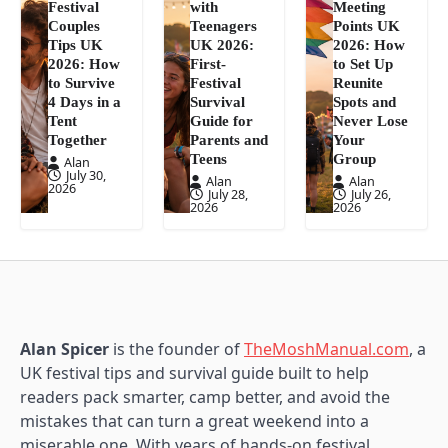
Festival
with
Meeting
Couples
Teenagers
Points UK
Tips UK
UK 2026:
2026: How
2026: How
First-
to Set Up
to Survive
Festival
Reunite
4 Days in a
Survival
Spots and
Tent
Guide for
Never Lose
Together
Parents and
Your
Teens
Group
Alan
July 30,
Alan
Alan
2026
July 28,
July 26,
2026
2026
Alan Spicer
is the founder of
TheMoshManual.com
, a
UK festival tips and survival guide built to help
readers pack smarter, camp better, and avoid the
mistakes that can turn a great weekend into a
miserable one. With years of hands-on festival