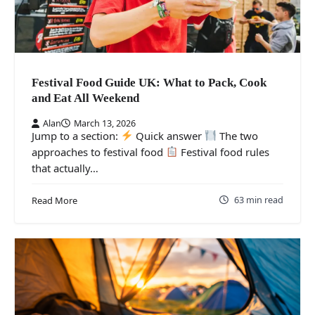
Festival Food Guide UK: What to Pack, Cook
and Eat All Weekend
Alan
March 13, 2026
Jump to a section:
Quick answer
The two
approaches to festival food
Festival food rules
that actually…
63 min read
Read More