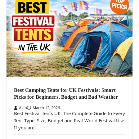
Best Camping Tents for UK Festivals: Smart
Picks for Beginners, Budget and Bad Weather
Alan
March 12, 2026
Best Festival Tents UK: The Complete Guide to Every
Tent Type, Size, Budget and Real-World Festival Use
If you are…