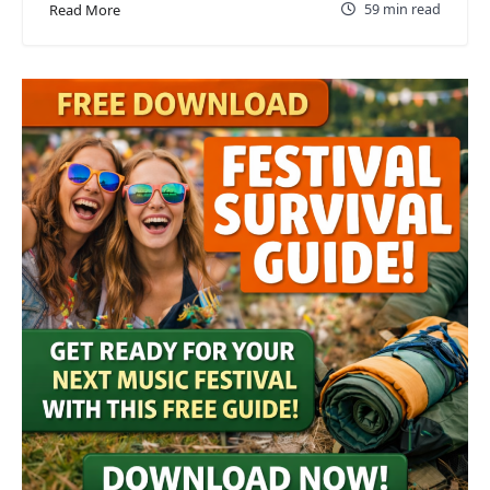
59 min read
Read More