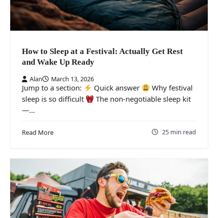
How to Sleep at a Festival: Actually Get Rest
and Wake Up Ready
Alan
March 13, 2026
Jump to a section:
Quick answer
Why festival
sleep is so difficult
The non-negotiable sleep kit
—…
25 min read
Read More