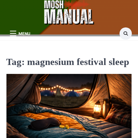
Skip
to
content
MENU
Tag:
magnesium festival sleep