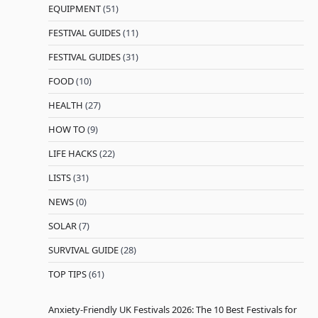
EQUIPMENT
(51)
FESTIVAL GUIDES
(11)
FESTIVAL GUIDES
(31)
FOOD
(10)
HEALTH
(27)
HOW TO
(9)
LIFE HACKS
(22)
LISTS
(31)
NEWS
(0)
SOLAR
(7)
SURVIVAL GUIDE
(28)
TOP TIPS
(61)
Anxiety-Friendly UK Festivals 2026: The 10 Best Festivals for