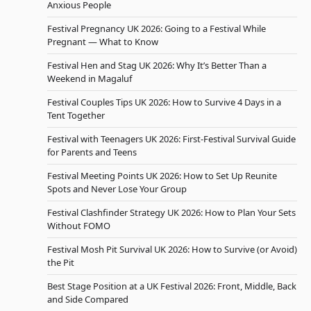
Anxious People
Festival Pregnancy UK 2026: Going to a Festival While
Pregnant — What to Know
Festival Hen and Stag UK 2026: Why It’s Better Than a
Weekend in Magaluf
Festival Couples Tips UK 2026: How to Survive 4 Days in a
Tent Together
Festival with Teenagers UK 2026: First-Festival Survival Guide
for Parents and Teens
Festival Meeting Points UK 2026: How to Set Up Reunite
Spots and Never Lose Your Group
Festival Clashfinder Strategy UK 2026: How to Plan Your Sets
Without FOMO
Festival Mosh Pit Survival UK 2026: How to Survive (or Avoid)
the Pit
Best Stage Position at a UK Festival 2026: Front, Middle, Back
and Side Compared