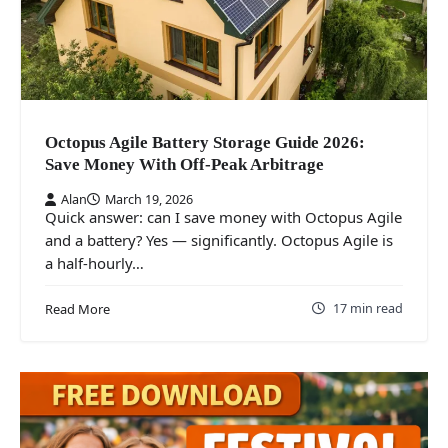
Octopus Agile Battery Storage Guide 2026:
Save Money With Off-Peak Arbitrage
Alan
March 19, 2026
Quick answer: can I save money with Octopus Agile
and a battery? Yes — significantly. Octopus Agile is
a half-hourly…
17 min read
Read More