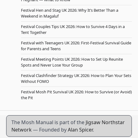
Festival Hen and Stag UK 2026: Why It’s Better Than a
Weekend in Magaluf
Festival Couples Tips UK 2026: How to Survive 4 Days in a
Tent Together
Festival with Teenagers UK 2026: First-Festival Survival Guide
for Parents and Teens
Festival Meeting Points UK 2026: How to Set Up Reunite
Spots and Never Lose Your Group
Festival Clashfinder Strategy UK 2026: How to Plan Your Sets
Without FOMO
Festival Mosh Pit Survival UK 2026: How to Survive (or Avoid)
the Pit
The Mosh Manual is part of the
Jigsaw Northstar
Network
— Founded by
Alan Spicer
.