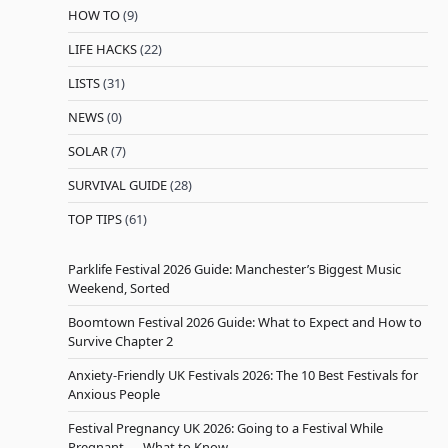
HOW TO
(9)
LIFE HACKS
(22)
LISTS
(31)
NEWS
(0)
SOLAR
(7)
SURVIVAL GUIDE
(28)
TOP TIPS
(61)
Parklife Festival 2026 Guide: Manchester’s Biggest Music
Weekend, Sorted
Boomtown Festival 2026 Guide: What to Expect and How to
Survive Chapter 2
Anxiety-Friendly UK Festivals 2026: The 10 Best Festivals for
Anxious People
Festival Pregnancy UK 2026: Going to a Festival While
Pregnant — What to Know