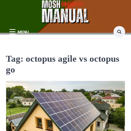
Skip
to
content
MENU
Tag:
octopus agile vs octopus
go