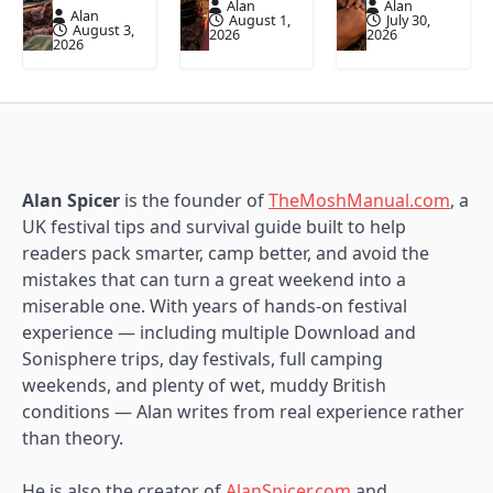
Alan
Alan
Alan
August 1,
July 30,
August 3,
2026
2026
2026
Alan Spicer
is the founder of
TheMoshManual.com
, a
UK festival tips and survival guide built to help
readers pack smarter, camp better, and avoid the
mistakes that can turn a great weekend into a
miserable one. With years of hands-on festival
experience — including multiple Download and
Sonisphere trips, day festivals, full camping
weekends, and plenty of wet, muddy British
conditions — Alan writes from real experience rather
than theory.
He is also the creator of
AlanSpicer.com
and