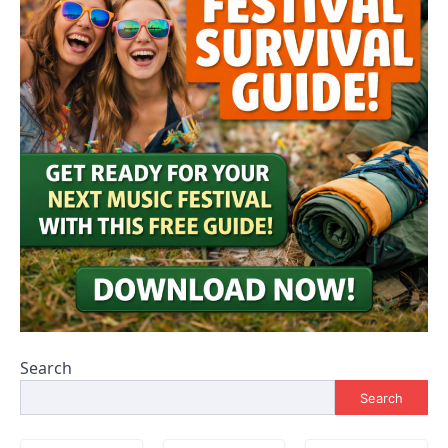
Search
Search