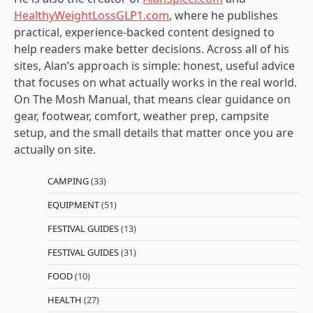
HealthyWeightLossGLP1.com
, where he publishes
practical, experience-backed content designed to
help readers make better decisions. Across all of his
sites, Alan’s approach is simple: honest, useful advice
that focuses on what actually works in the real world.
On The Mosh Manual, that means clear guidance on
gear, footwear, comfort, weather prep, campsite
setup, and the small details that matter once you are
actually on site.
CAMPING
(33)
EQUIPMENT
(51)
FESTIVAL GUIDES
(13)
FESTIVAL GUIDES
(31)
FOOD
(10)
HEALTH
(27)