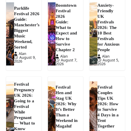
Boomtown
Anxiety-
Parklife
Festival
Friendly
Festival 2026
2026
UK
Guide:
Guide:
Festivals
Manchester’s
What to
2026: The
Biggest
Expect and
10 Best
Music
How to
Festivals
Weekend,
Survive
for Anxious
Sorted
Chapter 2
People
Alan
Alan
Alan
August 9,
August 7,
August 5,
2026
2026
2026
Festival
Festival
Festival
Pregnancy
Hen and
Couples
UK 2026:
Stag UK
Tips UK
Going to a
2026: Why
2026: How
Festival
It’s Better
to Survive
While
Than a
4 Days in a
Pregnant
Weekend in
Tent
— What to
Magaluf
Together
Know