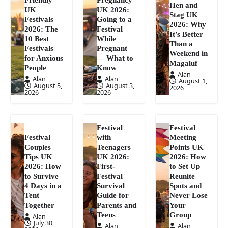
Hen and
UK
UK 2026:
Stag UK
Festivals
Going to a
2026: Why
2026: The
Festival
It’s Better
10 Best
While
Than a
Festivals
Pregnant
Weekend in
for Anxious
— What to
Magaluf
People
Know
Alan
Alan
Alan
August 1,
August 5,
August 3,
2026
2026
2026
Festival
Festival
Festival
with
Meeting
Couples
Teenagers
Points UK
Tips UK
UK 2026:
2026: How
2026: How
First-
to Set Up
to Survive
Festival
Reunite
4 Days in a
Survival
Spots and
Tent
Guide for
Never Lose
Together
Parents and
Your
Teens
Group
Alan
July 30,
Alan
Alan