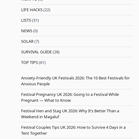
LIFE HACKS
(22)
LISTS
(31)
NEWS
(0)
SOLAR
(7)
SURVIVAL GUIDE
(28)
TOP TIPS
(61)
Anxiety-Friendly UK Festivals 2026: The 10 Best Festivals for
Anxious People
Festival Pregnancy UK 2026: Going to a Festival While
Pregnant — What to Know
Festival Hen and Stag UK 2026: Why It’s Better Than a
Weekend in Magaluf
Festival Couples Tips UK 2026: How to Survive 4 Days in a
Tent Together