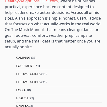
HealthyWeightLossGLP1.com
, where he publishes
practical, experience-backed content designed to
help readers make better decisions. Across all of his
sites, Alan’s approach is simple: honest, useful advice
that focuses on what actually works in the real world.
On The Mosh Manual, that means clear guidance on
gear, footwear, comfort, weather prep, campsite
setup, and the small details that matter once you are
actually on site.
CAMPING
(33)
EQUIPMENT
(51)
FESTIVAL GUIDES
(11)
FESTIVAL GUIDES
(31)
FOOD
(10)
HEALTH
(27)
HOW TO
(9)