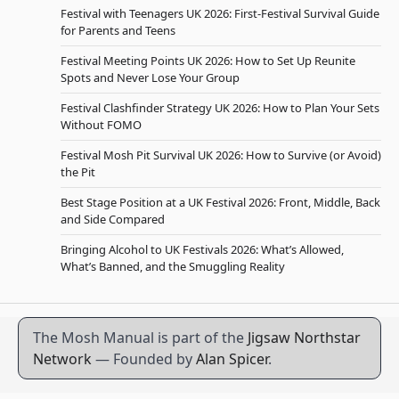
Festival with Teenagers UK 2026: First-Festival Survival Guide
for Parents and Teens
Festival Meeting Points UK 2026: How to Set Up Reunite
Spots and Never Lose Your Group
Festival Clashfinder Strategy UK 2026: How to Plan Your Sets
Without FOMO
Festival Mosh Pit Survival UK 2026: How to Survive (or Avoid)
the Pit
Best Stage Position at a UK Festival 2026: Front, Middle, Back
and Side Compared
Bringing Alcohol to UK Festivals 2026: What’s Allowed,
What’s Banned, and the Smuggling Reality
The Mosh Manual is part of the
Jigsaw Northstar
Network
— Founded by
Alan Spicer
.