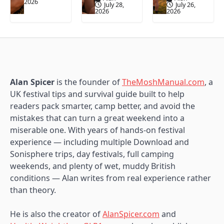
2026
July 28,
July 26,
2026
2026
Alan Spicer
is the founder of
TheMoshManual.com
, a
UK festival tips and survival guide built to help
readers pack smarter, camp better, and avoid the
mistakes that can turn a great weekend into a
miserable one. With years of hands-on festival
experience — including multiple Download and
Sonisphere trips, day festivals, full camping
weekends, and plenty of wet, muddy British
conditions — Alan writes from real experience rather
than theory.
He is also the creator of
AlanSpicer.com
and