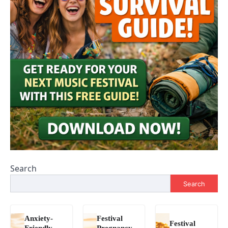
Search
Search
Anxiety-
Festival
Festival
Friendly
Pregnancy