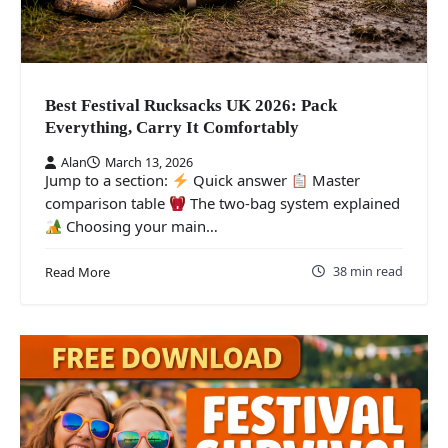
Best Festival Rucksacks UK 2026: Pack
Everything, Carry It Comfortably
Alan
March 13, 2026
Jump to a section:
Quick answer
Master
comparison table
The two-bag system explained
Choosing your main…
38 min read
Read More